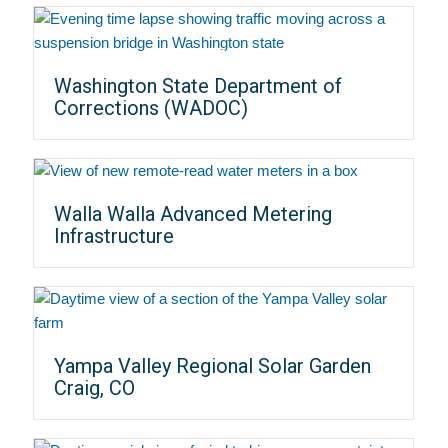
Washington State Department of
Corrections (WADOC)
Walla Walla Advanced Metering
Infrastructure
Yampa Valley Regional Solar Garden
Craig, CO