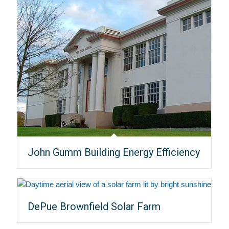
John Gumm Building Energy Efficiency
DePue Brownfield Solar Farm