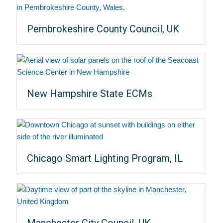
Pembrokeshire County Council, UK
New Hampshire State ECMs
Chicago Smart Lighting Program, IL
Manchester City Council, UK