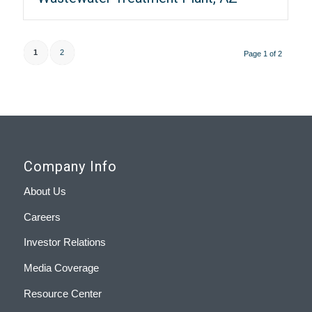
1
2
Page 1 of 2
Company Info
About Us
Careers
Investor Relations
Media Coverage
Resource Center