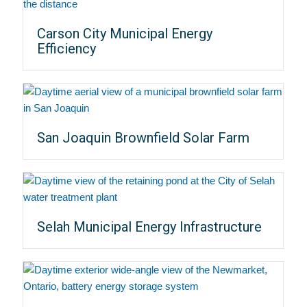
Carson City Municipal Energy
Efficiency
San Joaquin Brownfield Solar Farm
Selah Municipal Energy Infrastructure