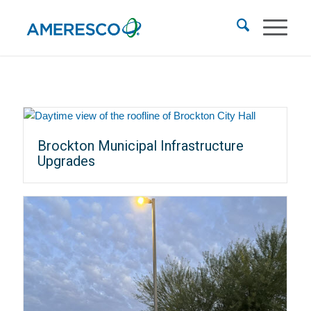
Brockton Municipal Infrastructure
Upgrades