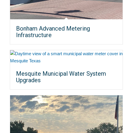
Bonham Advanced Metering
Infrastructure
Mesquite Municipal Water System
Upgrades