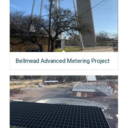
Bellmead Advanced Metering Project