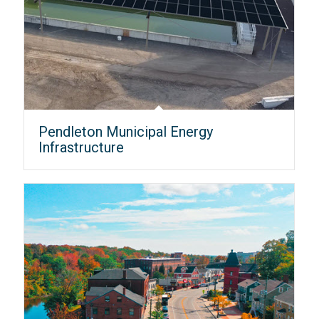
Pendleton Municipal Energy
Infrastructure