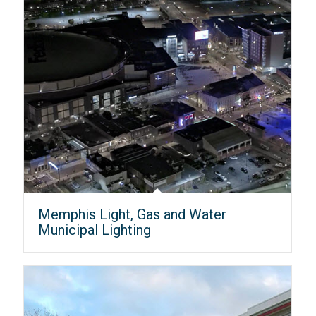
Memphis Light, Gas and Water
Municipal Lighting