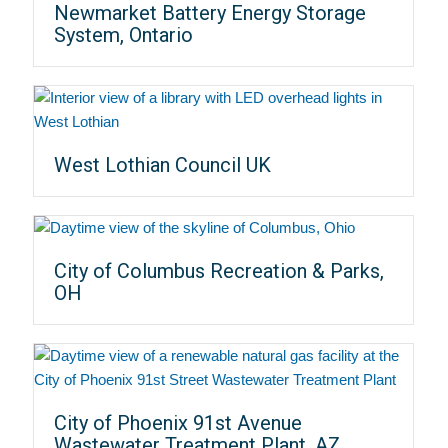
Newmarket Battery Energy Storage
System, Ontario
West Lothian Council UK
City of Columbus Recreation & Parks,
OH
City of Phoenix 91st Avenue
Wastewater Treatment Plant, AZ