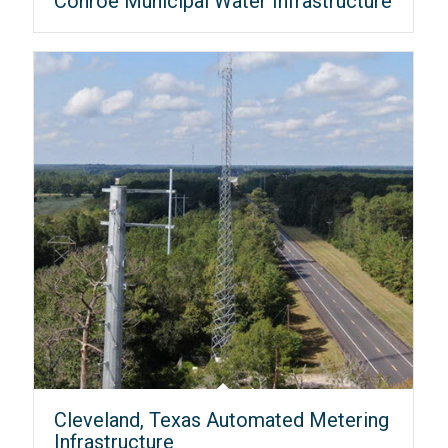
Conroe Municipal Water Infrastructure
Cleveland, Texas Automated Metering
Infrastructure