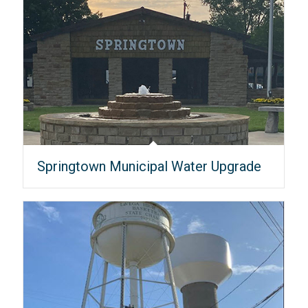
Springtown Municipal Water Upgrade