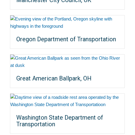
Oregon Department of Transportation
Great American Ballpark, OH
Washington State Department of
Transportation