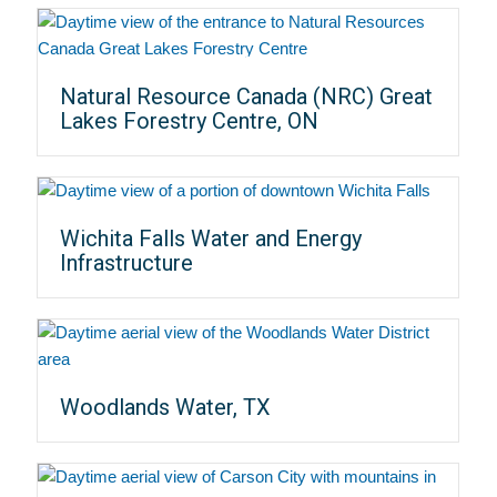
Natural Resource Canada (NRC) Great
Lakes Forestry Centre, ON
Wichita Falls Water and Energy
Infrastructure
Woodlands Water, TX