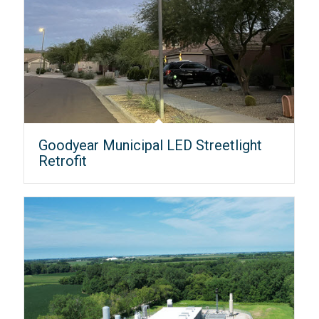
Goodyear Municipal LED Streetlight
Retrofit