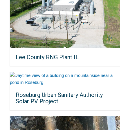
Lee County RNG Plant IL
Roseburg Urban Sanitary Authority
Solar PV Project