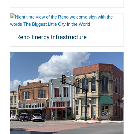
Reno Energy Infrastructure