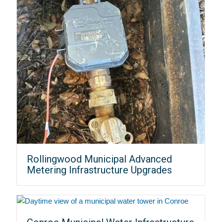
Rollingwood Municipal Advanced
Metering Infrastructure Upgrades