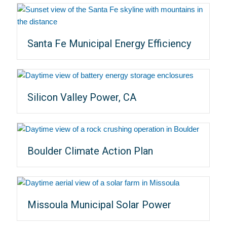
Santa Fe Municipal Energy Efficiency
Silicon Valley Power, CA
Boulder Climate Action Plan
Missoula Municipal Solar Power