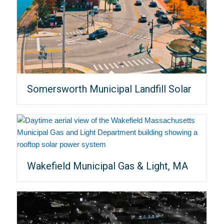
Somersworth Municipal Landfill Solar
Wakefield Municipal Gas & Light, MA