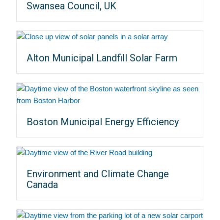
Swansea Council, UK
Alton Municipal Landfill Solar Farm
Boston Municipal Energy Efficiency
Environment and Climate Change
Canada