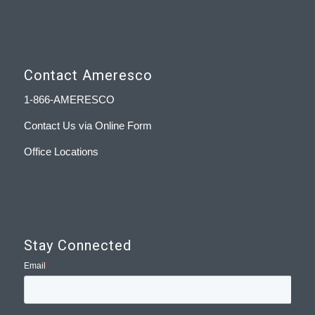
Contact Ameresco
1-866-AMERESCO
Contact Us via Online Form
Office Locations
Stay Connected