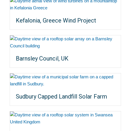
Kefalonia, Greece Wind Project
Barnsley Council, UK
Sudbury Capped Landfill Solar Farm