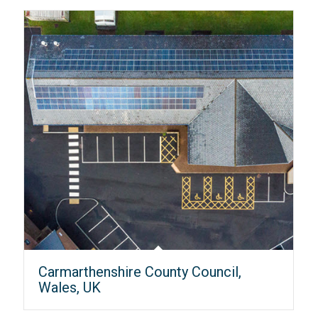
Carmarthenshire County Council,
Wales, UK