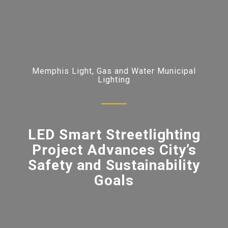
Memphis Light, Gas and Water Municipal
Lighting
LED Smart Streetlighting
Project Advances City’s
Safety and Sustainability
Goals