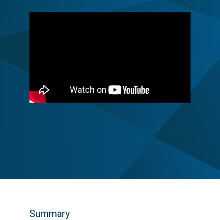
Summary