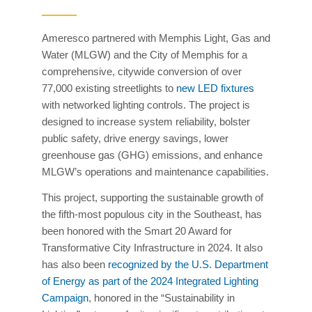
Ameresco partnered with Memphis Light, Gas and
Water (MLGW) and the City of Memphis for a
comprehensive, citywide conversion of over
77,000 existing streetlights to
new LED fixtures
with networked lighting controls. The project is
designed to increase system reliability, bolster
public safety, drive energy savings, lower
greenhouse gas (GHG) emissions, and enhance
MLGW’s operations and maintenance capabilities.
This project, supporting the sustainable growth of
the fifth-most populous city in the Southeast, has
been honored with the Smart 20 Award for
Transformative City Infrastructure in 2024. It also
has also been
recognized by the U.S. Department
of Energy as part of the 2024 Integrated Lighting
Campaign
, honored in the “Sustainability in