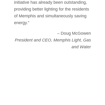
initiative has already been outstanding,
providing better lighting for the residents
of Memphis and simultaneously saving
energy.”
– Doug McGowen
President and CEO, Memphis Light, Gas
and Water