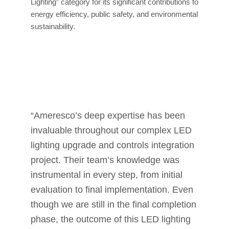
Lighting” category for its significant contributions to
energy efficiency, public safety, and environmental
sustainability.
“Ameresco’s deep expertise has been
invaluable throughout our complex LED
lighting upgrade and controls integration
project. Their team’s knowledge was
instrumental in every step, from initial
evaluation to final implementation. Even
though we are still in the final completion
phase, the outcome of this LED lighting