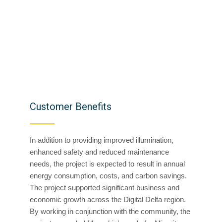
Customer Benefits
In addition to providing improved illumination,
enhanced safety and reduced maintenance
needs, the project is expected to result in annual
energy consumption, costs, and carbon savings.
The project supported significant business and
economic growth across the Digital Delta region.
By working in conjunction with the community, the