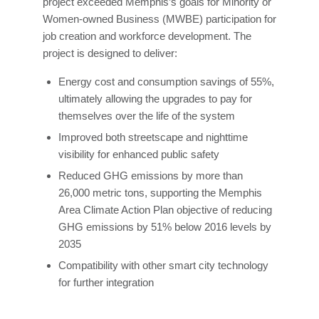
project exceeded Memphis’s goals for Minority or
Women-owned Business (MWBE) participation for
job creation and workforce development. The
project is designed to deliver:
Energy cost and consumption savings of 55%,
ultimately allowing the upgrades to pay for
themselves over the life of the system
Improved both streetscape and nighttime
visibility for enhanced public safety
Reduced GHG emissions by more than
26,000 metric tons, supporting the Memphis
Area Climate Action Plan objective of reducing
GHG emissions by 51% below 2016 levels by
2035
Compatibility with other smart city technology
for further integration