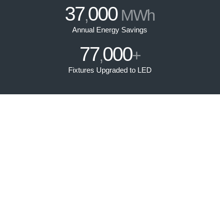
37
000
,
MWh
Annual Energy Savings
77
000
,
+
Fixtures Upgraded to LED