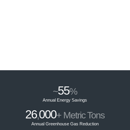
55
~
%
Annual Energy Savings
26
000
,
+ Metric Tons
Annual Greenhouse Gas Reduction