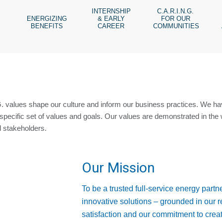
INTERNSHIP
C.A.R.I.N.G.
ENERGIZING
& EARLY
FOR OUR
BENEFITS
CAREER
COMMUNITIES
. values shape our culture and inform our business practices. We h
specific set of values and goals. Our values are demonstrated in the 
d stakeholders.
Our Mission
To be a trusted full-service energy partne
innovative solutions – grounded in our 
satisfaction and our commitment to creat