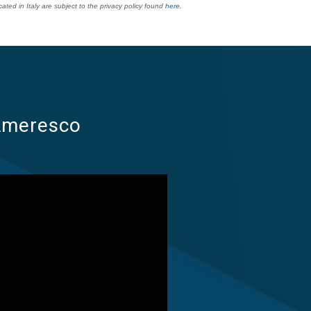
ted in Italy are subject to the privacy policy found
here
.
 Ameresco