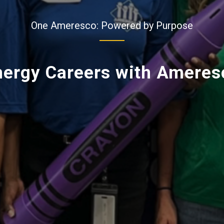
One Ameresco: Powered by Purpose
nergy Careers with Ameres