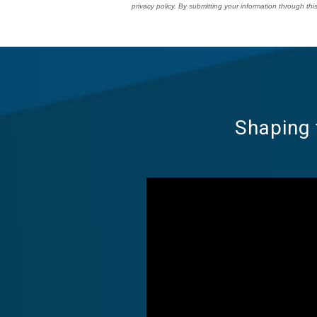
privacy policy. By submitting your information through t
Shaping 