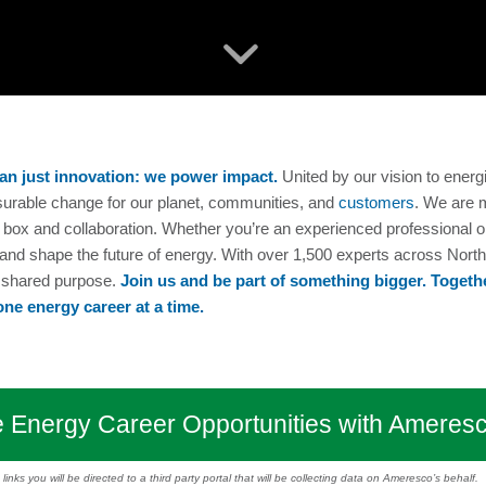
an just innovation: we power impact.
United by our vision to energ
surable change for our planet, communities, and
customers
. We are 
the box and collaboration. Whether you’re an experienced professional
 and shape the future of energy. With over 1,500 experts across Nort
d shared purpose.
Join us and be part of something bigger. Togethe
one energy career at a time.
 Energy Career Opportunities with Ameres
inks you will be directed to a third party portal that will be collecting data on Ameresco’s behalf