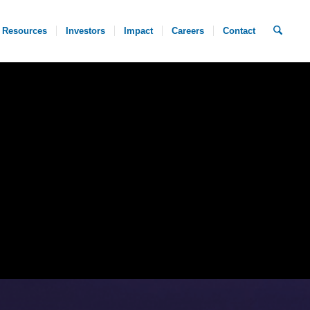
Resources
Investors
Impact
Careers
Contact