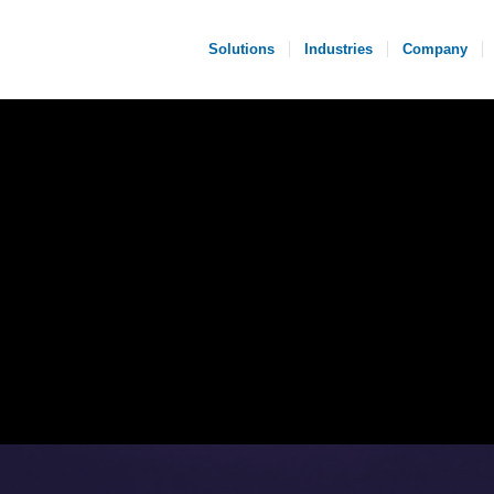
Solutions
Industries
Company