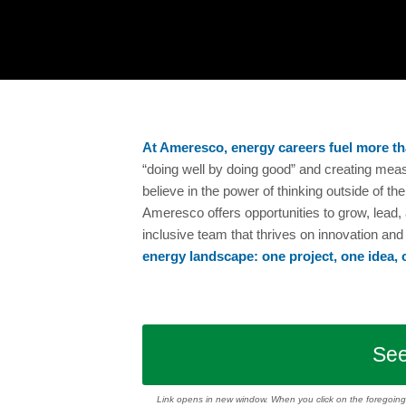
At Ameresco, energy careers fuel more th
“doing well by doing good” and creating mea
believe in the power of thinking outside of 
Ameresco offers opportunities to grow, lead,
inclusive team that thrives on innovation an
energy landscape: one project, one idea, 
See
Link opens in new window.
When you click on the foregoing l