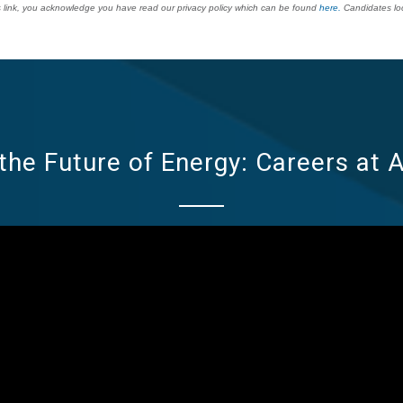
his link, you acknowledge you have read our privacy policy which can be found
here.
Candidates loca
the Future of Energy: Careers at