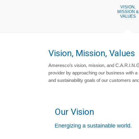
VISION,
MISSION &
VALUES
Vision, Mission, Values
Ameresco’s vision, mission, and C.A.R.I.N.G
provider by approaching our business with a 
and sustainability goals of our customers an
Our Vision
Energizing a sustainable world.