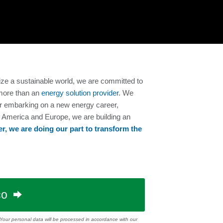
ize a sustainable world, we are committed to
more than an
energy solution provider
. We
 or embarking on a new energy career,
h America and Europe, we are building an
r, we are doing our part to transform the
co
. Your personal data will be processed in accordance with our