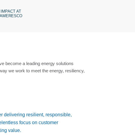
IMPACT AT
AMERESCO
ave become a leading energy solutions
way we work to meet the energy, resiliency,
r delivering resilient, responsible,
relentless focus on customer
ing value.