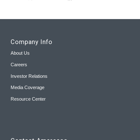
Company Info
About Us
Careers
Investor Relations
Media Coverage
Resource Center