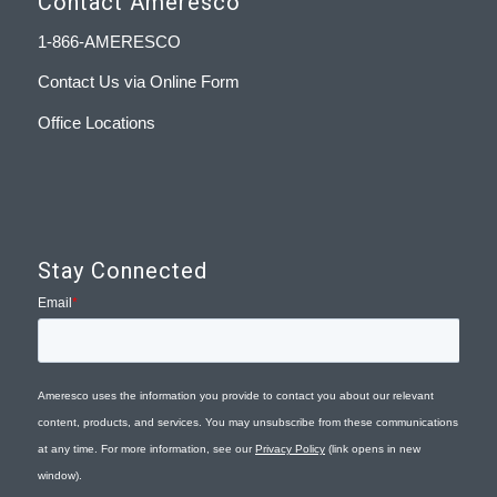
Contact Ameresco
1-866-AMERESCO
Contact Us via Online Form
Office Locations
Stay Connected