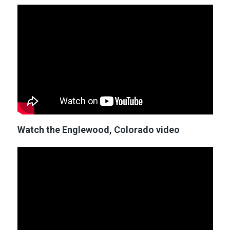
Watch the Englewood, Colorado video