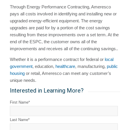
Through Energy Performance Contracting, Ameresco
pays all costs involved in identifying and installing new or
upgraded energy-efficient equipment. The energy
upgrades are paid for by a portion of the cost savings
resulting from these improvements over a set term. At the
end of the ESPC, the customer owns all of the
improvements and receives all of the continuing savings..
Whether it is a performance contract for federal or
local
government
, education,
healthcare
, manufacturing,
public
housing
or retail, Ameresco can meet any customer’s
unique needs.
Interested in Learning More?
First Name
*
Last Name
*