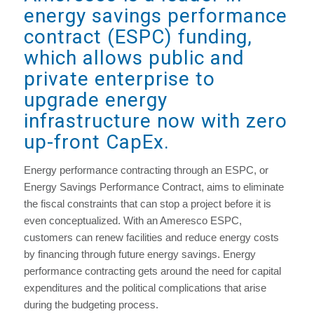
energy savings performance
contract (ESPC) funding,
which allows public and
private enterprise to
upgrade energy
infrastructure now with zero
up-front CapEx.
Energy performance contracting through an ESPC, or
Energy Savings Performance Contract, aims to eliminate
the fiscal constraints that can stop a project before it is
even conceptualized. With an Ameresco ESPC,
customers can renew facilities and reduce energy costs
by financing through future energy savings. Energy
performance contracting gets around the need for capital
expenditures and the political complications that arise
during the budgeting process.