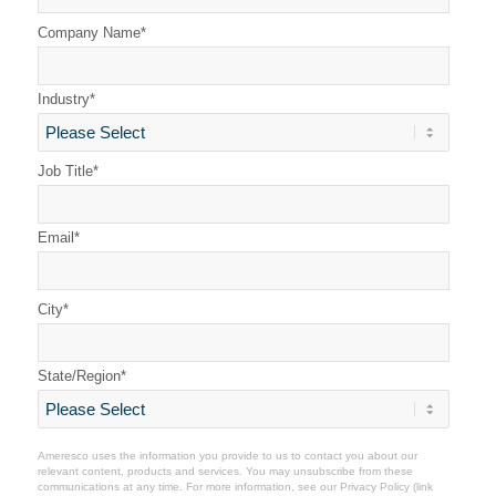
Company Name
*
Industry
*
Job Title
*
Email
*
City
*
State/Region
*
Ameresco uses the information you provide to us to contact you about our
relevant content, products and services. You may unsubscribe from these
communications at any time. For more information, see our
Privacy Policy
(link