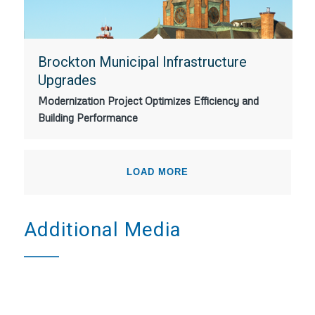
Brockton Municipal Infrastructure
Upgrades
Modernization Project Optimizes Efficiency and
Building Performance
LOAD MORE
Additional Media