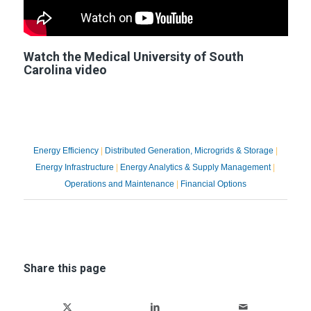
Watch the Medical University of South
Carolina video
Explore the Ameresco Advanced
Technology Portfolio ➙
Energy Efficiency
|
Distributed Generation, Microgrids & Storage
|
Energy Infrastructure
|
Energy Analytics & Supply Management
|
Operations and Maintenance
|
Financial Options
Share this page