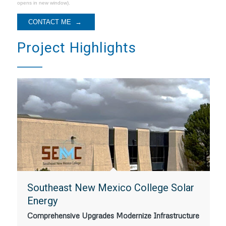
opens in new window).
Project Highlights
Southeast New Mexico College Solar
Energy
Comprehensive Upgrades Modernize Infrastructure