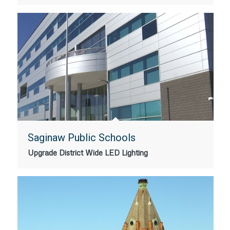
Saginaw Public Schools
Upgrade District Wide LED Lighting