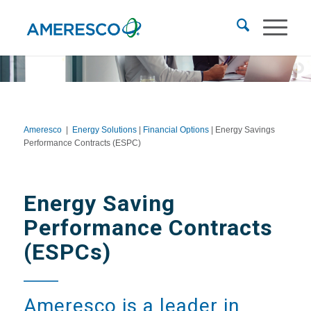
Ameresco
|
Energy Solutions
|
Financial Options
| Energy Savings
Performance Contracts (ESPC)
Energy Saving
Performance Contracts
(ESPCs)
Ameresco is a leader in