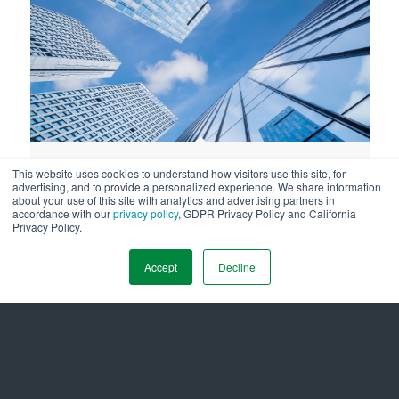
Securing Long-Term Value and
This website uses cookies to understand how visitors use this site, for
advertising, and to provide a personalized experience. We share information
Compliance Through Clean Buildings
about your use of this site with analytics and advertising partners in
accordance with our
privacy policy
, GDPR Privacy Policy and California
Performance Standards
Privacy Policy.
October 23, 2025
Accept
Decline
LOAD MORE