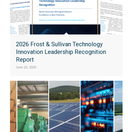
2026 Frost & Sullivan Technology
Innovation Leadership Recognition
Report
June 16, 2026