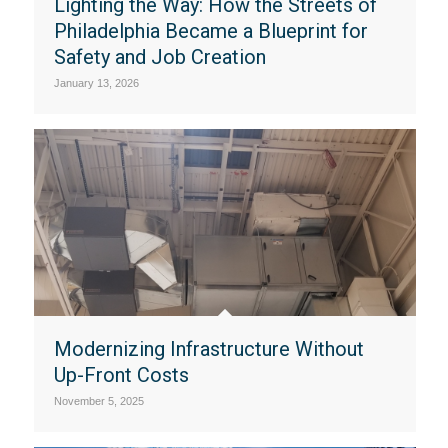
Lighting the Way: How the Streets of
Philadelphia Became a Blueprint for
Safety and Job Creation
January 13, 2026
Modernizing Infrastructure Without
Up-Front Costs
November 5, 2025