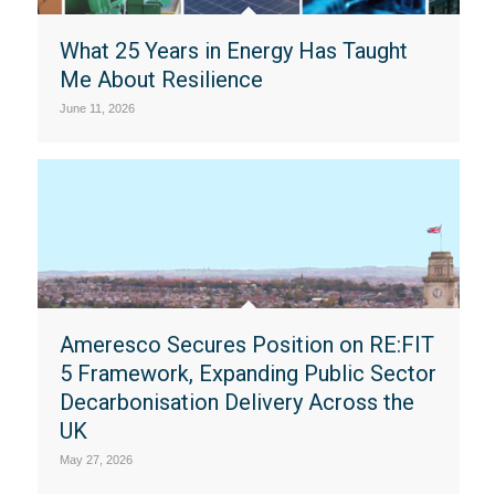
What 25 Years in Energy Has Taught
Me About Resilience
June 11, 2026
Ameresco Secures Position on RE:FIT
5 Framework, Expanding Public Sector
Decarbonisation Delivery Across the
UK
May 27, 2026