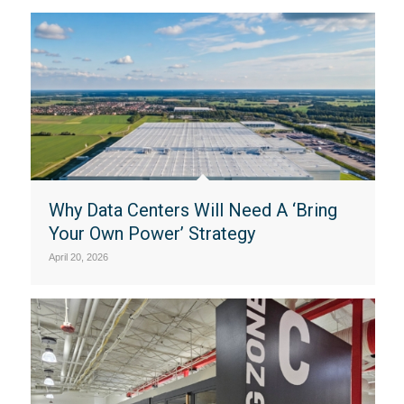
Why Data Centers Will Need A ‘Bring
Your Own Power’ Strategy
April 20, 2026