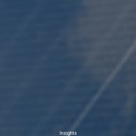
Insights