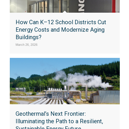
How Can K–12 School Districts Cut
Energy Costs and Modernize Aging
Buildings?
March 26, 2026
Geothermal’s Next Frontier:
Illuminating the Path to a Resilient,
Sustainable Energy Future