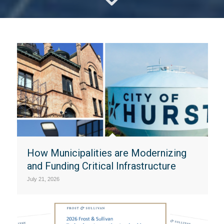
How Municipalities are Modernizing
and Funding Critical Infrastructure
July 21, 2026