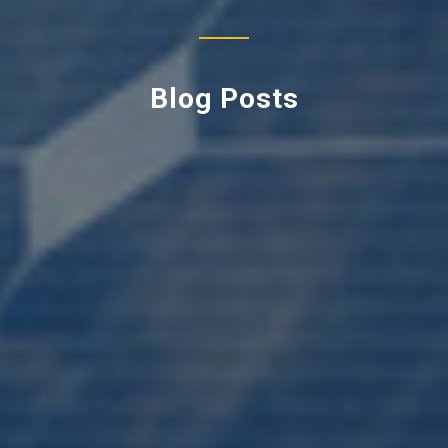
Blog Posts