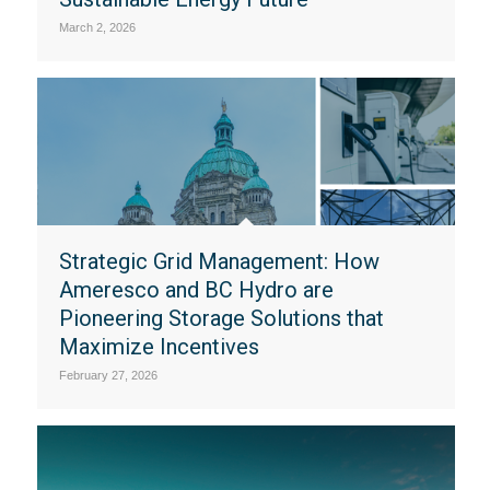
March 2, 2026
Strategic Grid Management: How
Ameresco and BC Hydro are
Pioneering Storage Solutions that
Maximize Incentives
February 27, 2026