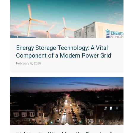
Energy Storage Technology: A Vital
Component of a Modern Power Grid
February 6, 2026