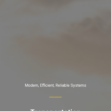
Modern, Efficient, Reliable Systems