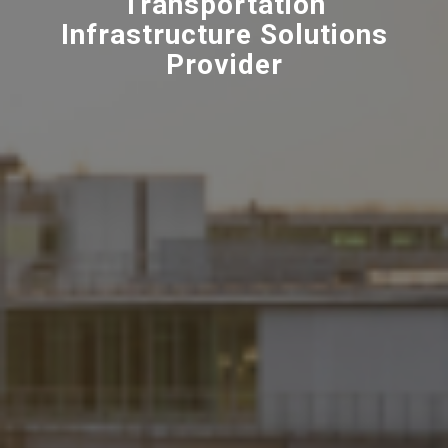
Transportation
Infrastructure Solutions
Provider