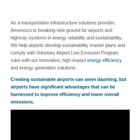
As a transportation infrastructure solutions provider,
Ameresco is breaking new ground for airports and
highway systems in energy reliability and sustainability.
We help airports develop sustainability master plans and
comply with Voluntary Airport Low Emission Program
rules with our innovative, high-impact
energy efficiency
and energy generation solutions.
Creating sustainable airports can seem daunting, but
airports have significant advantages that can be
harnessed to improve efficiency and lower overall
emissions.