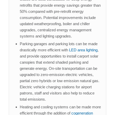
retrofits that provide energy savings greater than
50% compared with pre-retrofit energy
consumption. Potential improvements include
updated weatherproofing, boiler and chiller
upgrades, centralized energy management
systems and lighting upgrades.
Parking garages and parking lots can be made
drastically more efficient with
LED area lighting
,
and provide opportunities to install carport solar
canopies that extend shaded parking and
generate energy. On-site transportation can be
upgraded to zero-emission electric vehicles,
partial zero hybrids or low emission natural gas.
Electric vehicle charging stations for airport
patrons, staff and visitors also help to reduce
total emissions.
Heating and cooling systems can be made more
efficient through the addition of
cogeneration