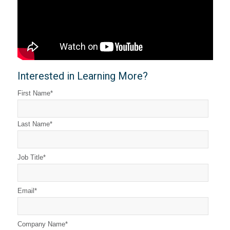
Interested in Learning More?
First Name
*
Last Name
*
Job Title
*
Email
*
Company Name
*