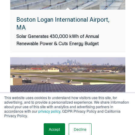
Boston Logan International Airport,
MA
Solar Generates 430,000 kWh of Annual
Renewable Power & Cuts Energy Budget
This website uses cookies to understand how visitors use this site, for
advertising, and to provide a personalized experience. We share information
about your use of this site with analytics and advertising partners in
accordance with our
privacy policy
, GDPR Privacy Policy and California
Minneapolis-Saint Paul International
Privacy Policy.
Airport Rooftop Solar
Accept
Decline
MSP International Airport Installs 11,835 Solar