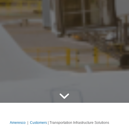
Ameresco
|
Customers
| Transportation Infrastructure Solutions