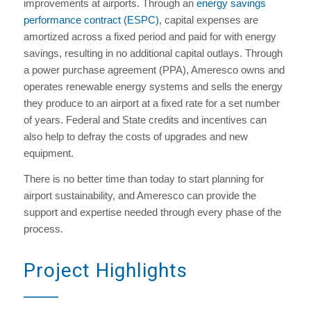
improvements at airports. Through an
energy savings
performance contract (ESPC)
, capital expenses are
amortized across a fixed period and paid for with energy
savings, resulting in no additional capital outlays. Through
a power purchase agreement (PPA), Ameresco owns and
operates renewable energy systems and sells the energy
they produce to an airport at a fixed rate for a set number
of years. Federal and State credits and incentives can
also help to defray the costs of upgrades and new
equipment.
There is no better time than today to start planning for
airport sustainability, and Ameresco can provide the
support and expertise needed through every phase of the
process.
Project Highlights