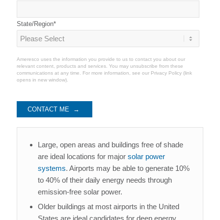
State/Region
*
Ameresco uses the information you provide to us to contact you about our
relevant content, products and services. You may unsubscribe from these
communications at any time. For more information, see our
Privacy Policy
(link
opens in new window).
Large, open areas and buildings free of shade
are ideal locations for major
solar power
systems
. Airports may be able to generate 10%
to 40% of their daily energy needs through
emission-free solar power.
Older buildings at most airports in the United
States are ideal candidates for deep energy