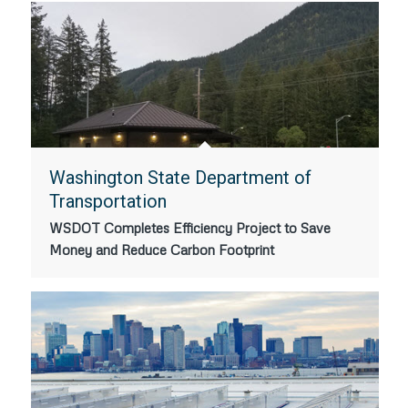
Washington State Department of
Transportation
WSDOT Completes Efficiency Project to Save
Money and Reduce Carbon Footprint