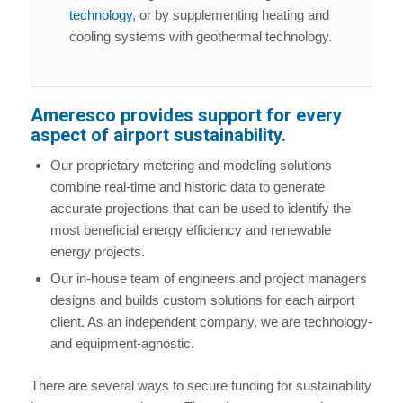
technology
, or by supplementing heating and
cooling systems with geothermal technology.
Ameresco provides support for every
aspect of airport sustainability.
Our proprietary metering and modeling solutions
combine real-time and historic data to generate
accurate projections that can be used to identify the
most beneficial energy efficiency and renewable
energy projects.
Our in-house team of engineers and project managers
designs and builds custom solutions for each airport
client. As an independent company, we are technology-
and equipment-agnostic.
There are several ways to secure funding for sustainability