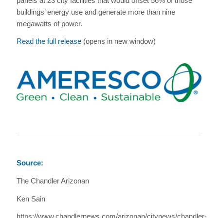
panels at 23 city facilities that would offset 56% of those
buildings’ energy use and generate more than nine
megawatts of power.
Read the full release
(opens in new window)
Source:
The Chandler Arizonan
Ken Sain
https://www.chandlernews.com/arizonan/citynews/chandler-