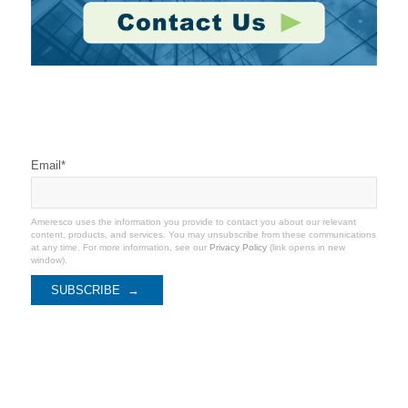
Stay Connected
Email
*
Ameresco uses the information you provide to contact you about our relevant
content, products, and services. You may unsubscribe from these communications
at any time. For more information, see our
Privacy Policy
(link opens in new
window).
Recent Coverage