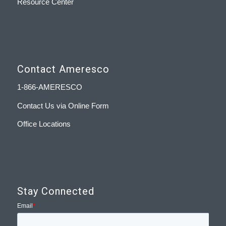
Resource Center
Contact Ameresco
1-866-AMERESCO
Contact Us via Online Form
Office Locations
Stay Connected