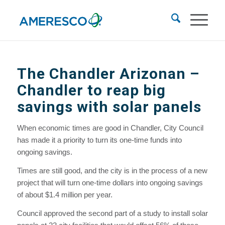
The Chandler Arizonan –
Chandler to reap big
savings with solar panels
When economic times are good in Chandler, City Council
has made it a priority to turn its one-time funds into
ongoing savings.
Times are still good, and the city is in the process of a new
project that will turn one-time dollars into ongoing savings
of about $1.4 million per year.
Council approved the second part of a study to install solar