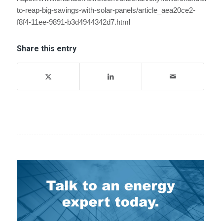
to-reap-big-savings-with-solar-panels/article_aea20ce2-
f8f4-11ee-9891-b3d4944342d7.html
Share this entry