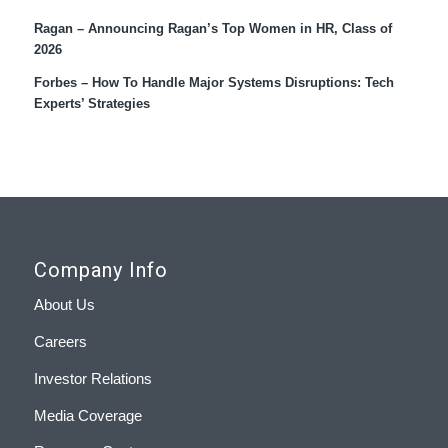
Ragan – Announcing Ragan’s Top Women in HR, Class of
2026
Forbes – How To Handle Major Systems Disruptions: Tech
Experts’ Strategies
Company Info
About Us
Careers
Investor Relations
Media Coverage