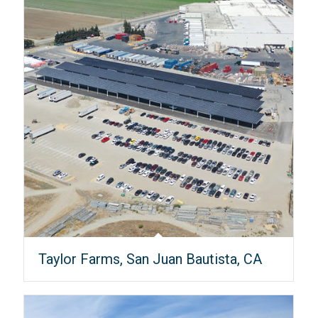
Taylor Farms, San Juan Bautista, CA