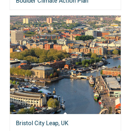
Boulder Climate Action Plan
Bristol City Leap, UK