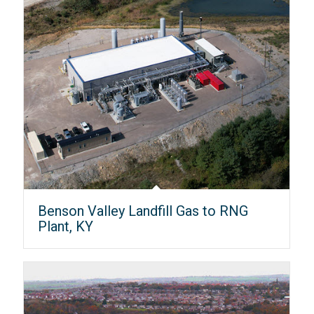
Benson Valley Landfill Gas to RNG
Plant, KY