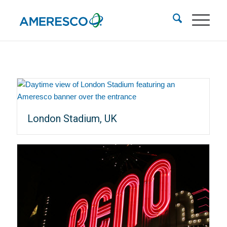
London Stadium, UK