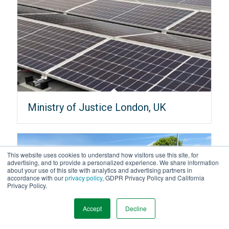
Ministry of Justice London, UK
This website uses cookies to understand how visitors use this site, for
advertising, and to provide a personalized experience. We share information
about your use of this site with analytics and advertising partners in
accordance with our
privacy policy
, GDPR Privacy Policy and California
Privacy Policy.
Accept
Decline