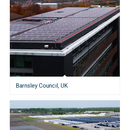
Barnsley Council, UK