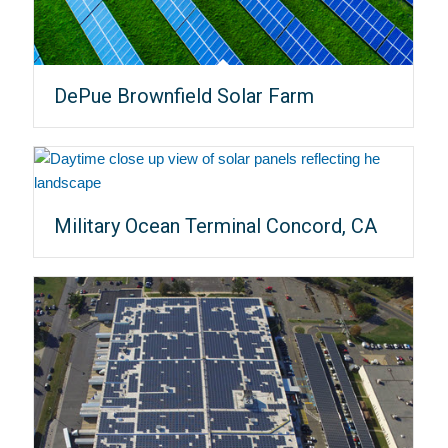
DePue Brownfield Solar Farm
Military Ocean Terminal Concord, CA