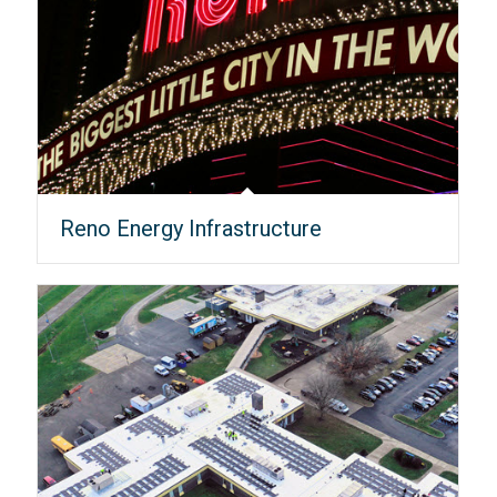
Reno Energy Infrastructure