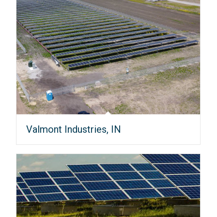
Valmont Industries, IN