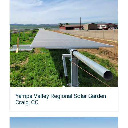
Yampa Valley Regional Solar Garden
Craig, CO