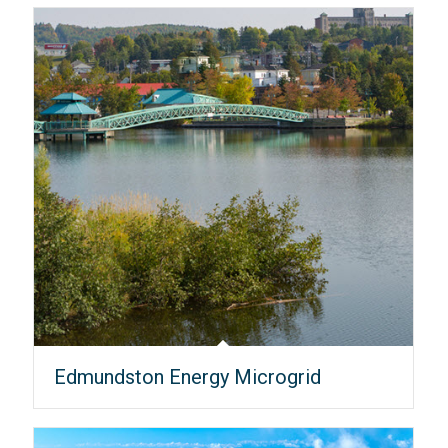
Edmundston Energy Microgrid