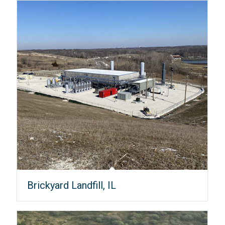
Brickyard Landfill, IL