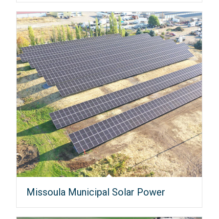
Missoula Municipal Solar Power