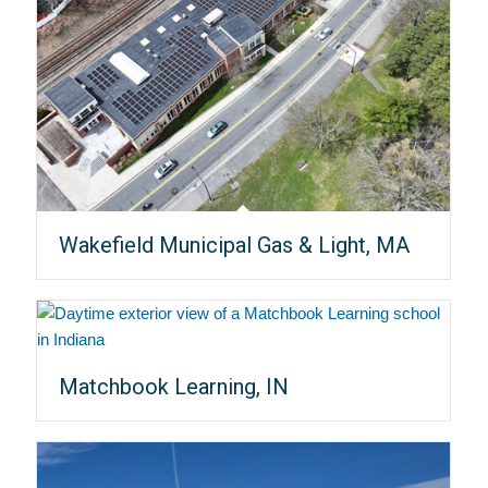
Wakefield Municipal Gas & Light, MA
Matchbook Learning, IN