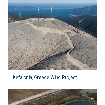
Kefalonia, Greece Wind Project