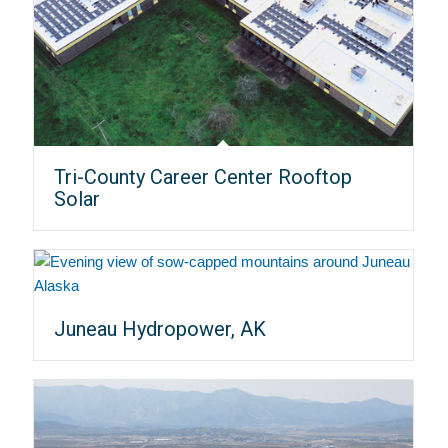
Tri-County Career Center Rooftop
Solar
Juneau Hydropower, AK