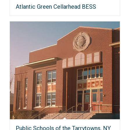
Atlantic Green Cellarhead BESS
Public Schools of the Tarrytowns, NY