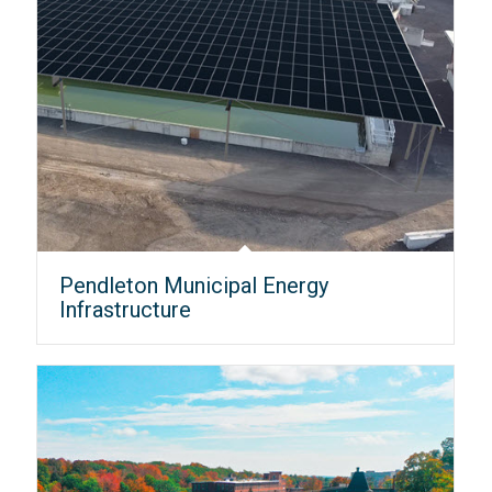
Pendleton Municipal Energy
Infrastructure