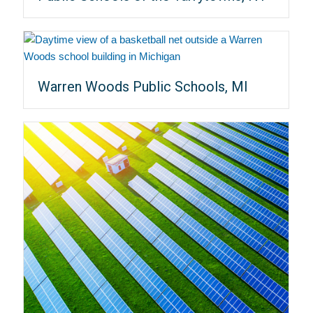
Warren Woods Public Schools, MI