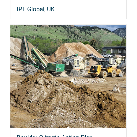
IPL Global, UK