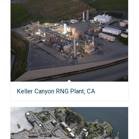
Keller Canyon RNG Plant, CA