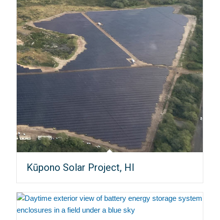
Kūpono Solar Project, HI