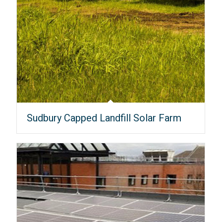
Sudbury Capped Landfill Solar Farm