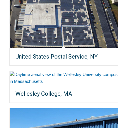
United States Postal Service, NY
Wellesley College, MA