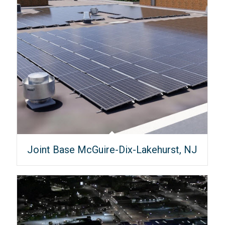
Joint Base McGuire-Dix-Lakehurst, NJ