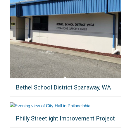
Bethel School District Spanaway, WA
Philly Streetlight Improvement Project