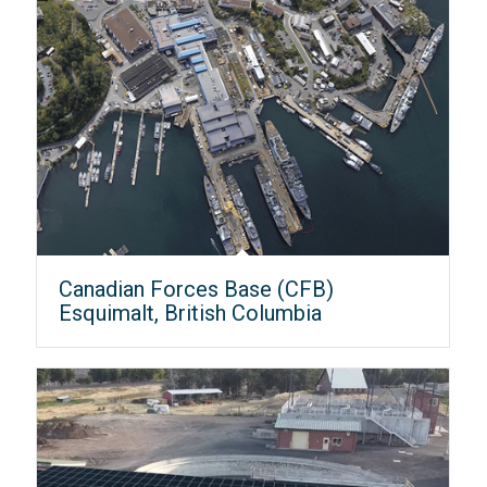
Canadian Forces Base (CFB)
Esquimalt, British Columbia