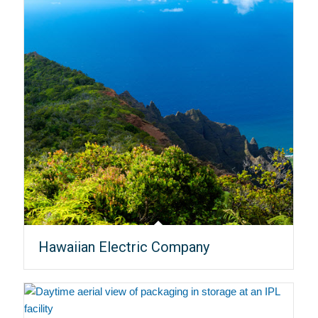
Hawaiian Electric Company