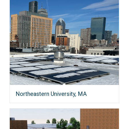
Northeastern University, MA