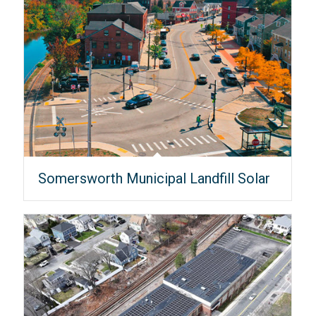
Somersworth Municipal Landfill Solar