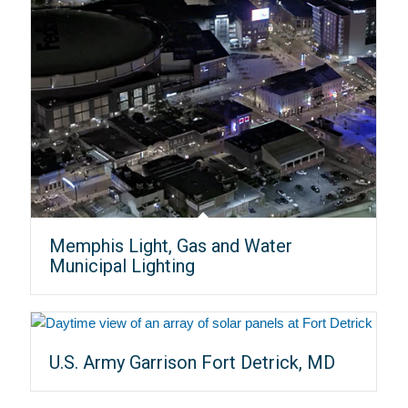
Memphis Light, Gas and Water
Municipal Lighting
U.S. Army Garrison Fort Detrick, MD