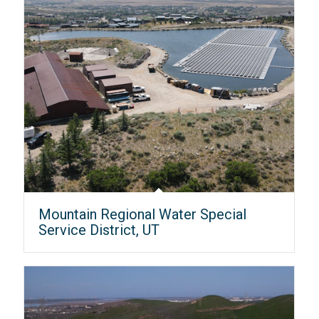
Mountain Regional Water Special
Service District, UT