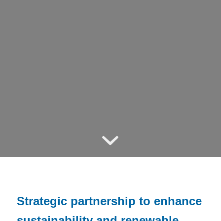
Strategic partnership to enhance
sustainability and renewable