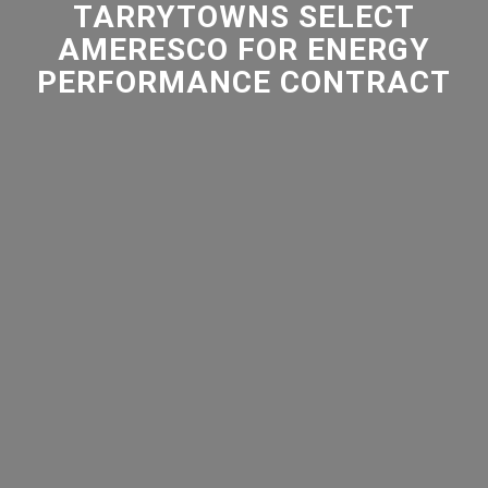
TARRYTOWNS SELECT
AMERESCO FOR ENERGY
PERFORMANCE CONTRACT