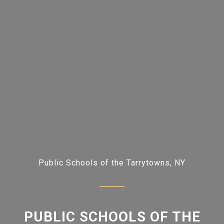
Public Schools of the Tarrytowns, NY
PUBLIC SCHOOLS OF THE