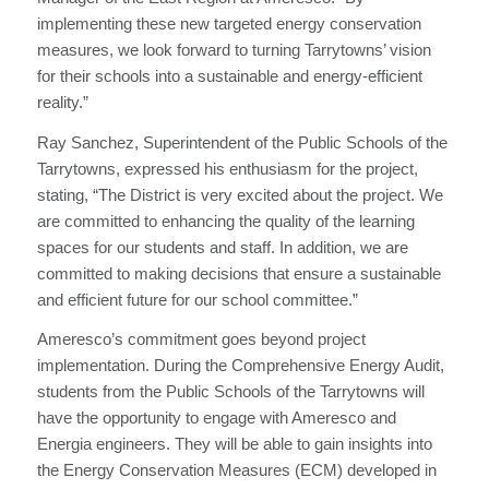
implementing these new targeted energy conservation
measures, we look forward to turning Tarrytowns’ vision
for their schools into a sustainable and energy-efficient
reality.”
Ray Sanchez, Superintendent of the Public Schools of the
Tarrytowns, expressed his enthusiasm for the project,
stating, “The District is very excited about the project. We
are committed to enhancing the quality of the learning
spaces for our students and staff. In addition, we are
committed to making decisions that ensure a sustainable
and efficient future for our school committee.”
Ameresco’s commitment goes beyond project
implementation. During the Comprehensive Energy Audit,
students from the Public Schools of the Tarrytowns will
have the opportunity to engage with Ameresco and
Energia engineers. They will be able to gain insights into
the Energy Conservation Measures (ECM) developed in