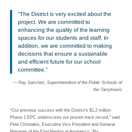
“The District is very excited about the
project. We are committed to
enhancing the quality of the learning
spaces for our students and staff. In
addition, we are committed to making
decisions that ensure a sustainable
and efficient future for our school
committee.”
— Ray Sanchez, Superintendent of the Public Schools of
the Tarrytowns
“Our previous success with the District’s $1.2 million
Phase 1 EPC underscores our proven track record,” said
Pete Christakis, Executive Vice President and General
Manager of the East Region at Ameresco. “By