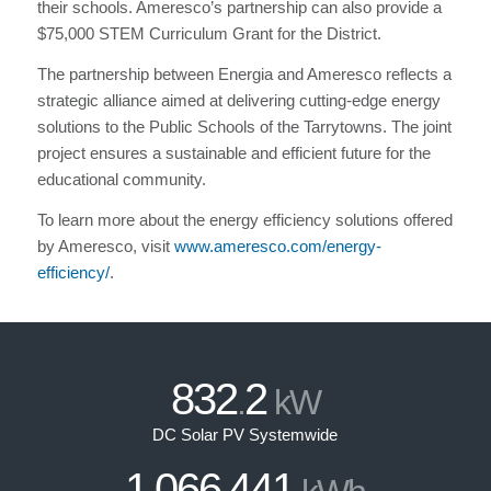
their schools. Ameresco’s partnership can also provide a
$75,000 STEM Curriculum Grant for the District.
The partnership between Energia and Ameresco reflects a
strategic alliance aimed at delivering cutting-edge energy
solutions to the Public Schools of the Tarrytowns. The joint
project ensures a sustainable and efficient future for the
educational community.
To learn more about the energy efficiency solutions offered
by Ameresco, visit
www.ameresco.com/energy-
efficiency/
.
832
2
.
kW
DC Solar PV Systemwide
1
066
441