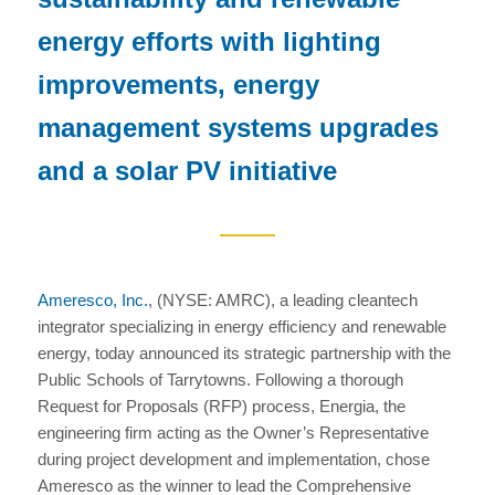
energy efforts with lighting
improvements, energy
management systems upgrades
and a solar PV initiative
Ameresco, Inc.
, (NYSE: AMRC), a leading cleantech
integrator specializing in energy efficiency and renewable
energy, today announced its strategic partnership with the
Public Schools of Tarrytowns. Following a thorough
Request for Proposals (RFP) process, Energia, the
engineering firm acting as the Owner’s Representative
during project development and implementation, chose
Ameresco as the winner to lead the Comprehensive