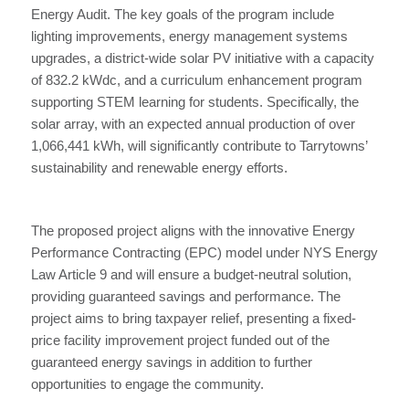
Energy Audit. The key goals of the program include
lighting improvements, energy management systems
upgrades, a district-wide solar PV initiative with a capacity
of 832.2 kWdc, and a curriculum enhancement program
supporting STEM learning for students. Specifically, the
solar array, with an expected annual production of over
1,066,441 kWh, will significantly contribute to Tarrytowns’
sustainability and renewable energy efforts.
The proposed project aligns with the innovative Energy
Performance Contracting (EPC) model under NYS Energy
Law Article 9 and will ensure a budget-neutral solution,
providing guaranteed savings and performance. The
project aims to bring taxpayer relief, presenting a fixed-
price facility improvement project funded out of the
guaranteed energy savings in addition to further
opportunities to engage the community.