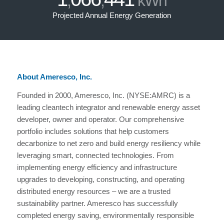
,
,
kWh
Projected Annual Energy Generation
About Ameresco, Inc.
Founded in 2000, Ameresco, Inc. (NYSE:AMRC) is a
leading cleantech integrator and renewable energy asset
developer, owner and operator. Our comprehensive
portfolio includes solutions that help customers
decarbonize to net zero and build energy resiliency while
leveraging smart, connected technologies. From
implementing energy efficiency and infrastructure
upgrades to developing, constructing, and operating
distributed energy resources – we are a trusted
sustainability partner. Ameresco has successfully
completed energy saving, environmentally responsible