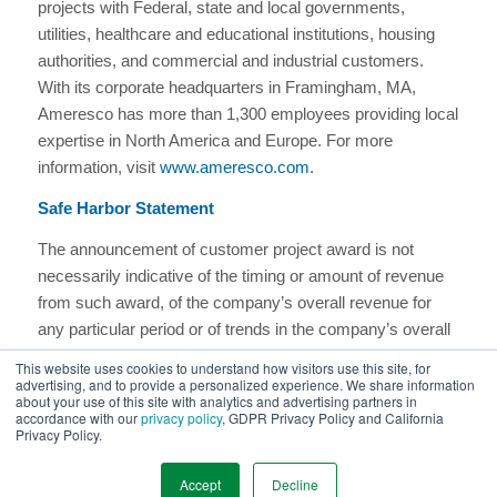
projects with Federal, state and local governments,
utilities, healthcare and educational institutions, housing
authorities, and commercial and industrial customers.
With its corporate headquarters in Framingham, MA,
Ameresco has more than 1,300 employees providing local
expertise in North America and Europe. For more
information, visit
www.ameresco.com
.
Safe Harbor Statement
The announcement of customer project award is not
necessarily indicative of the timing or amount of revenue
from such award, of the company’s overall revenue for
any particular period or of trends in the company’s overall
total project backlog. This project was not included in our
This website uses cookies to understand how visitors use this site, for
previously reported awarded or contracted backlog as of
advertising, and to provide a personalized experience. We share information
about your use of this site with analytics and advertising partners in
December 31, 2023.
accordance with our
privacy policy
, GDPR Privacy Policy and California
Privacy Policy.
More Featured Work
Accept
Decline