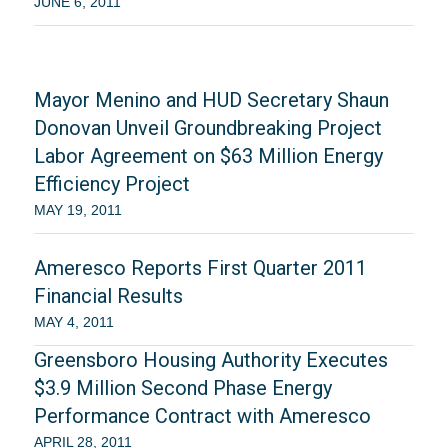
JUNE 6, 2011
Mayor Menino and HUD Secretary Shaun
Donovan Unveil Groundbreaking Project
Labor Agreement on $63 Million Energy
Efficiency Project
MAY 19, 2011
Ameresco Reports First Quarter 2011
Financial Results
MAY 4, 2011
Greensboro Housing Authority Executes
$3.9 Million Second Phase Energy
Performance Contract with Ameresco
APRIL 28, 2011