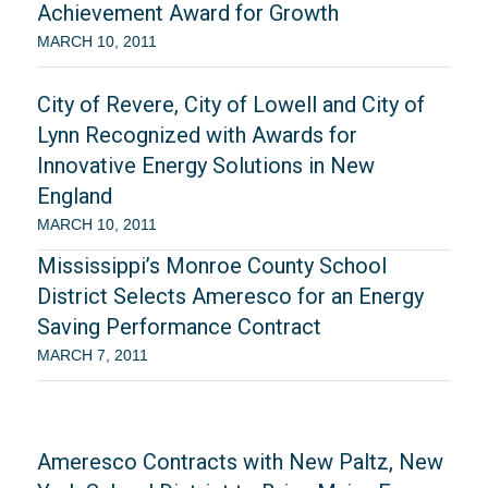
Achievement Award for Growth
MARCH 10, 2011
City of Revere, City of Lowell and City of
Lynn Recognized with Awards for
Innovative Energy Solutions in New
England
MARCH 10, 2011
Mississippi’s Monroe County School
District Selects Ameresco for an Energy
Saving Performance Contract
MARCH 7, 2011
Ameresco Contracts with New Paltz, New