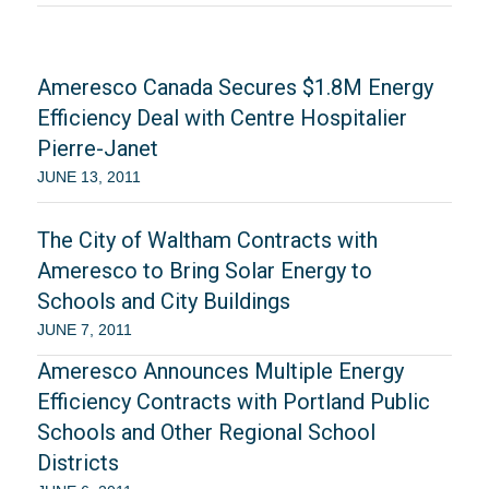
Ameresco Canada Secures $1.8M Energy
Efficiency Deal with Centre Hospitalier
Pierre-Janet
JUNE 13, 2011
The City of Waltham Contracts with
Ameresco to Bring Solar Energy to
Schools and City Buildings
JUNE 7, 2011
Ameresco Announces Multiple Energy
Efficiency Contracts with Portland Public
Schools and Other Regional School
Districts