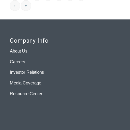
›
»
Company Info
About Us
Careers
Investor Relations
Media Coverage
Resource Center