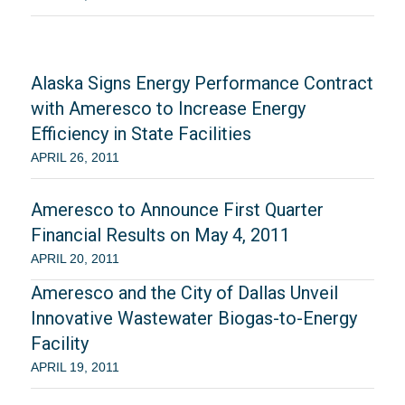
Alaska Signs Energy Performance Contract
with Ameresco to Increase Energy
Efficiency in State Facilities
APRIL 26, 2011
Ameresco to Announce First Quarter
Financial Results on May 4, 2011
APRIL 20, 2011
Ameresco and the City of Dallas Unveil
Innovative Wastewater Biogas-to-Energy
Facility
APRIL 19, 2011