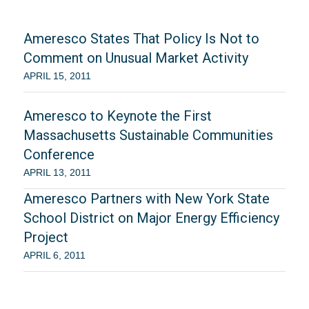
Ameresco States That Policy Is Not to
Comment on Unusual Market Activity
APRIL 15, 2011
Ameresco to Keynote the First
Massachusetts Sustainable Communities
Conference
APRIL 13, 2011
Ameresco Partners with New York State
School District on Major Energy Efficiency
Project
APRIL 6, 2011