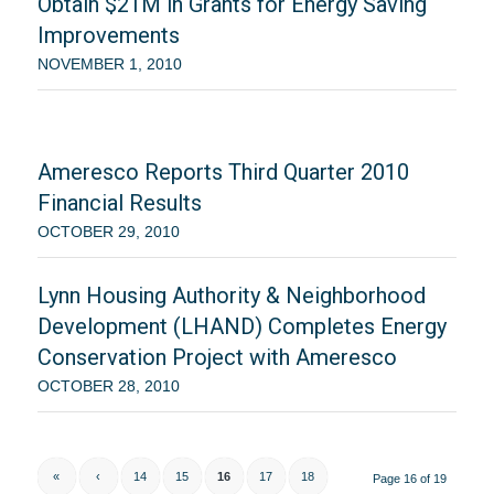
Obtain $21M in Grants for Energy Saving
Improvements
NOVEMBER 1, 2010
Ameresco Reports Third Quarter 2010
Financial Results
OCTOBER 29, 2010
Lynn Housing Authority & Neighborhood
Development (LHAND) Completes Energy
Conservation Project with Ameresco
OCTOBER 28, 2010
«
‹
14
15
16
17
18
Page 16 of 19