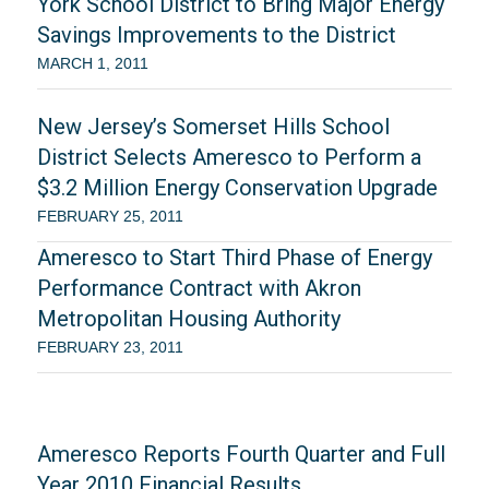
York School District to Bring Major Energy
Savings Improvements to the District
MARCH 1, 2011
New Jersey’s Somerset Hills School
District Selects Ameresco to Perform a
$3.2 Million Energy Conservation Upgrade
FEBRUARY 25, 2011
Ameresco to Start Third Phase of Energy
Performance Contract with Akron
Metropolitan Housing Authority
FEBRUARY 23, 2011
Ameresco Reports Fourth Quarter and Full
Year 2010 Financial Results