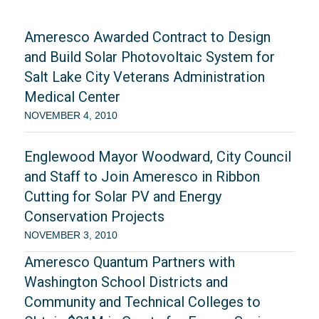
Ameresco Awarded Contract to Design
and Build Solar Photovoltaic System for
Salt Lake City Veterans Administration
Medical Center
NOVEMBER 4, 2010
Englewood Mayor Woodward, City Council
and Staff to Join Ameresco in Ribbon
Cutting for Solar PV and Energy
Conservation Projects
NOVEMBER 3, 2010
Ameresco Quantum Partners with
Washington School Districts and
Community and Technical Colleges to