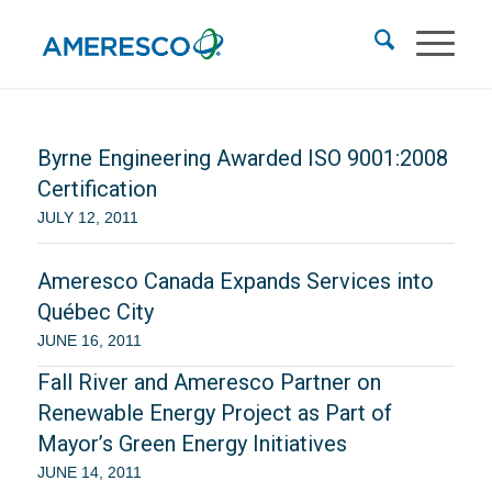
Byrne Engineering Awarded ISO 9001:2008
Certification
JULY 12, 2011
Ameresco Canada Expands Services into
Québec City
JUNE 16, 2011
Fall River and Ameresco Partner on
Renewable Energy Project as Part of
Mayor’s Green Energy Initiatives
JUNE 14, 2011