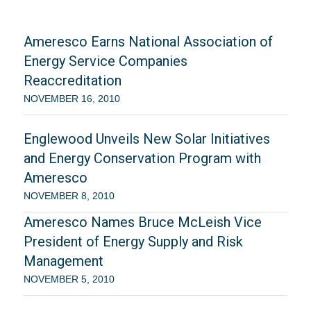
Ameresco Earns National Association of
Energy Service Companies
Reaccreditation
NOVEMBER 16, 2010
Englewood Unveils New Solar Initiatives
and Energy Conservation Program with
Ameresco
NOVEMBER 8, 2010
Ameresco Names Bruce McLeish Vice
President of Energy Supply and Risk
Management
NOVEMBER 5, 2010