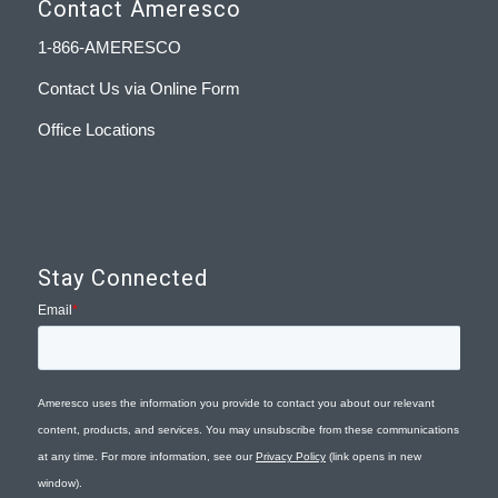
Contact Ameresco
1-866-AMERESCO
Contact Us via Online Form
Office Locations
Stay Connected