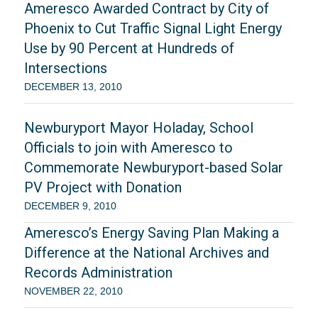
Ameresco Awarded Contract by City of
Phoenix to Cut Traffic Signal Light Energy
Use by 90 Percent at Hundreds of
Intersections
DECEMBER 13, 2010
Newburyport Mayor Holaday, School
Officials to join with Ameresco to
Commemorate Newburyport-based Solar
PV Project with Donation
DECEMBER 9, 2010
Ameresco’s Energy Saving Plan Making a
Difference at the National Archives and
Records Administration
NOVEMBER 22, 2010