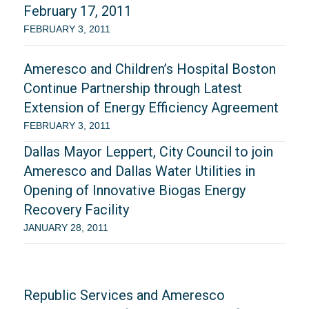
February 17, 2011
FEBRUARY 3, 2011
Ameresco and Children’s Hospital Boston
Continue Partnership through Latest
Extension of Energy Efficiency Agreement
FEBRUARY 3, 2011
Dallas Mayor Leppert, City Council to join
Ameresco and Dallas Water Utilities in
Opening of Innovative Biogas Energy
Recovery Facility
JANUARY 28, 2011
Republic Services and Ameresco