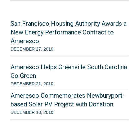
San Francisco Housing Authority Awards a
New Energy Performance Contract to
Ameresco
DECEMBER 27, 2010
Ameresco Helps Greenville South Carolina
Go Green
DECEMBER 21, 2010
Ameresco Commemorates Newburyport-
based Solar PV Project with Donation
DECEMBER 13, 2010