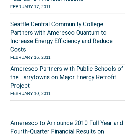
FEBRUARY 17, 2011
Seattle Central Community College
Partners with Ameresco Quantum to
Increase Energy Efficiency and Reduce
Costs
FEBRUARY 16, 2011
Ameresco Partners with Public Schools of
the Tarrytowns on Major Energy Retrofit
Project
FEBRUARY 10, 2011
Ameresco to Announce 2010 Full Year and
Fourth-Quarter Financial Results on