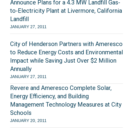
Announce Plans for a 4.3 MW Landfill Gas-
to-Electricity Plant at Livermore, California
Landfill
JANUARY 27, 2011
City of Henderson Partners with Ameresco
to Reduce Energy Costs and Environmental
Impact while Saving Just Over $2 Million
Annually
JANUARY 27, 2011
Revere and Ameresco Complete Solar,
Energy Efficiency, and Building
Management Technology Measures at City
Schools
JANUARY 20, 2011