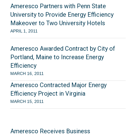
Ameresco Partners with Penn State
University to Provide Energy Efficiency
Makeover to Two University Hotels
APRIL 1, 2011
Ameresco Awarded Contract by City of
Portland, Maine to Increase Energy
Efficiency
MARCH 16, 2011
Ameresco Contracted Major Energy
Efficiency Project in Virginia
MARCH 15, 2011
Ameresco Receives Business