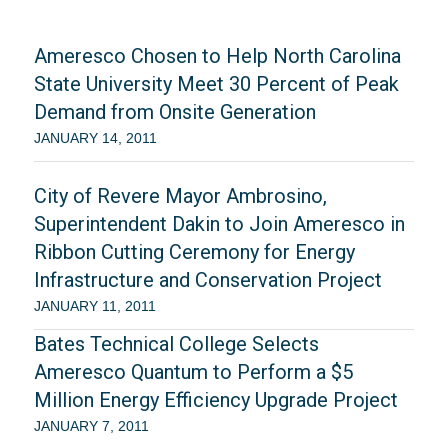
Ameresco Chosen to Help North Carolina
State University Meet 30 Percent of Peak
Demand from Onsite Generation
JANUARY 14, 2011
City of Revere Mayor Ambrosino,
Superintendent Dakin to Join Ameresco in
Ribbon Cutting Ceremony for Energy
Infrastructure and Conservation Project
JANUARY 11, 2011
Bates Technical College Selects
Ameresco Quantum to Perform a $5
Million Energy Efficiency Upgrade Project
JANUARY 7, 2011