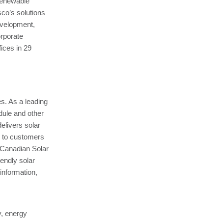
renewable
sco’s solutions
development,
orporate
ices in 29
es. As a leading
odule and other
elivers solar
e to customers
 Canadian Solar
iendly solar
information,
ty, energy