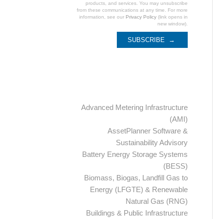
products, and services. You may unsubscribe
from these communications at any time. For more
information, see our
Privacy Policy
(link opens in
new window).
Categories
Advanced Metering Infrastructure
(AMI)
AssetPlanner Software &
Sustainability Advisory
Battery Energy Storage Systems
(BESS)
Biomass, Biogas, Landfill Gas to
Energy (LFGTE) & Renewable
Natural Gas (RNG)
Buildings & Public Infrastructure