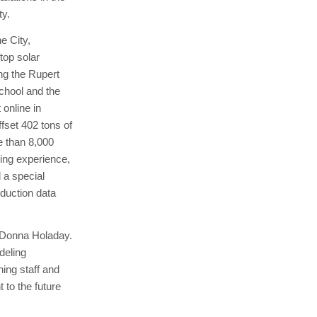
ty.
e City,
top solar
ing the Rupert
chool and the
online in
set 402 tons of
e than 8,000
ning experience,
 a special
duction data
r Donna Holaday.
deling
ing staff and
 to the future