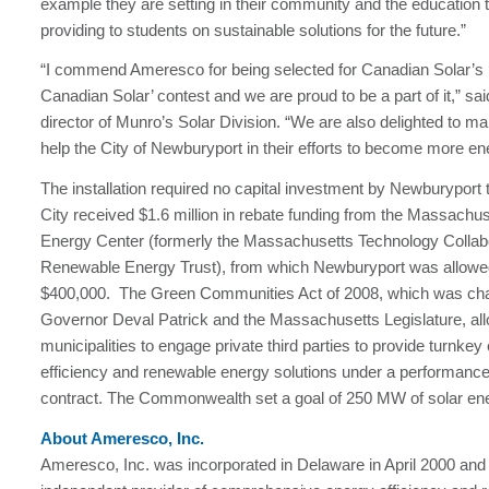
example they are setting in their community and the education 
providing to students on sustainable solutions for the future.”
“I commend Ameresco for being selected for Canadian Solar’s 
Canadian Solar’ contest and we are proud to be a part of it,” sa
director of Munro’s Solar Division. “We are also delighted to ma
help the City of Newburyport in their efforts to become more ene
The installation required no capital investment by Newburyport
City received $1.6 million in rebate funding from the Massachu
Energy Center (formerly the Massachusetts Technology Collab
Renewable Energy Trust), from which Newburyport was allowed
$400,000. The Green Communities Act of 2008, which was c
Governor Deval Patrick and the Massachusetts Legislature, al
municipalities to engage private third parties to provide turnkey
efficiency and renewable energy solutions under a performanc
contract. The Commonwealth set a goal of 250 MW of solar en
About Ameresco, Inc.
Ameresco, Inc. was incorporated in Delaware in April 2000 and 