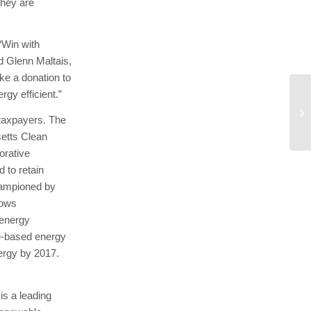
they are
‘Win with
id Glenn Maltais,
ke a donation to
rgy efficient.”
An
 taxpayers. The
setts Clean
orative
 to retain
hampioned by
lows
 energy
e-based energy
ergy by 2017.
is a leading