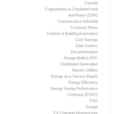
Canada
Cogeneration & Combined Heat
and Power (CHP)
Commercial & Industrial
Company News
Controls & Building Automation
Cost Savings
Data Centers
Decarbonization
Design-Build & EPC
Distributed Generation
Electric Utilities
Energy as a Service (EaaS)
Energy Efficiency
Energy Saving Performance
Contracts (ESPC)
ESG
Europe
EV Charging Infrastructure