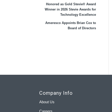
Honored as Gold Stevie® Award
Winner in 2026 Stevie Awards for
Technology Excellence
Ameresco Appoints Brian Cox to
Board of Directors
Company Info
About Us
Careers