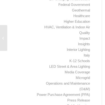
Federal Government
Geothermal
Healthcare
Higher Education
HVAC, Ventilation & Indoor Air
Quality
Ameresco Awarded Contract by City
of Phoenix to Cut Traffic Signal Light
Impact
Energy...
Insights
Interior Lighting
Italy
K-12 Schools
LED Street & Area Lighting
Media Coverage
Microgrid
Operations and Maintenance
(O&M)
Power Purchase Agreement (PPA)
Press Release