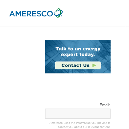
Stay Connected
Email
*
Ameresco uses the information you provide to
contact you about our relevant content,