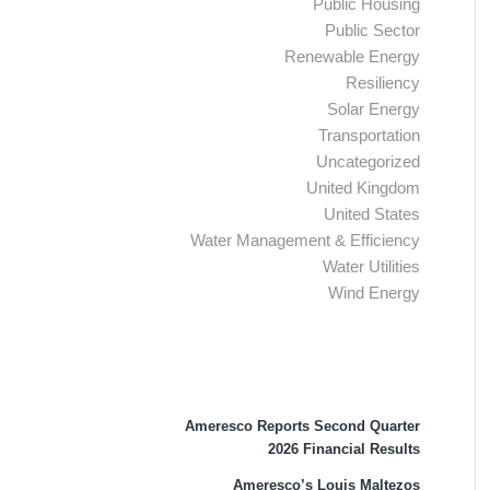
Public Housing
Public Sector
Renewable Energy
Resiliency
Solar Energy
Transportation
Uncategorized
United Kingdom
United States
Water Management & Efficiency
Water Utilities
Wind Energy
Recent Press Releases
Ameresco Reports Second Quarter
2026 Financial Results
Ameresco’s Louis Maltezos