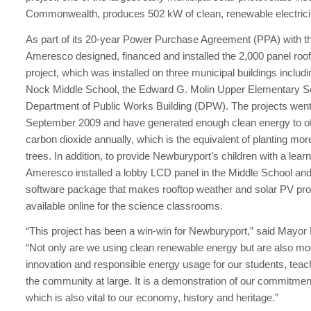
Commonwealth, produces 502 kW of clean, renewable electrici
As part of its 20-year Power Purchase Agreement (PPA) with th
Ameresco designed, financed and installed the 2,000 panel roof
project, which was installed on three municipal buildings includ
Nock Middle School, the Edward G. Molin Upper Elementary S
Department of Public Works Building (DPW). The projects went 
September 2009 and have generated enough clean energy to off
carbon dioxide annually, which is the equivalent of planting mor
trees. In addition, to provide Newburyport’s children with a lear
Ameresco installed a lobby LCD panel in the Middle School and
software package that makes rooftop weather and solar PV pro
available online for the science classrooms.
“This project has been a win-win for Newburyport,” said Mayo
“Not only are we using clean renewable energy but are also mo
innovation and responsible energy usage for our students, teach
the community at large. It is a demonstration of our commitment
which is also vital to our economy, history and heritage.”