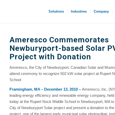
Solutions
Industries
Company
Ameresco Commemorates
Newburyport-based Solar P
Project with Donation
Ameresco, the City of Newburyport, Canadian Solar and Munro 
attend ceremony to recognize 502 kW solar project at Rupert 
School
Framingham, MA – December 13, 2010 –
Ameresco, Inc. (
leading energy efficiency and renewable energy company, hel
today at the Rupert Nock Middle School in Newburyport, MA to
City of Newburyport Solar project and present a donation to the
project, one of the largest early municipal solar photovoltaic inst