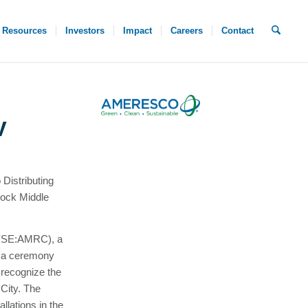
Resources
Investors
Impact
Careers
Contact
V
Distributing
Nock Middle
NYSE:AMRC), a
d a ceremony
 recognize the
 City. The
allations in the