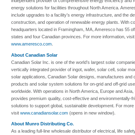
independent provider of comprehensive energy efficiency and 
energy solutions for facilities throughout North America. Amere
include upgrades to a facility’s energy infrastructure, and the 
construction, and operation of renewable energy plants. With c
headquarters located in Framingham, MA, Ameresco has 55 off
states and four Canadian provinces. For more information, visit
www.ameresco.com
.
About Canadian Solar
Canadian Solar Inc. is one of the world’s largest solar compani
vertically integrated provider of ingot, wafer, solar cell, solar m
solar applications, Canadian Solar designs, manufactures and d
products and solar system solutions for on-grid and off-grid us
worldwide. With operations in North America, Europe and Asia,
provides premium quality, cost-effective and environmentally-fr
solutions to support global, sustainable development. For more 
visit
www.canadiansolar.com
(opens in new window).
About Munro Distributing Co.
As a leading full-line wholesale distributor of electrical, life safe