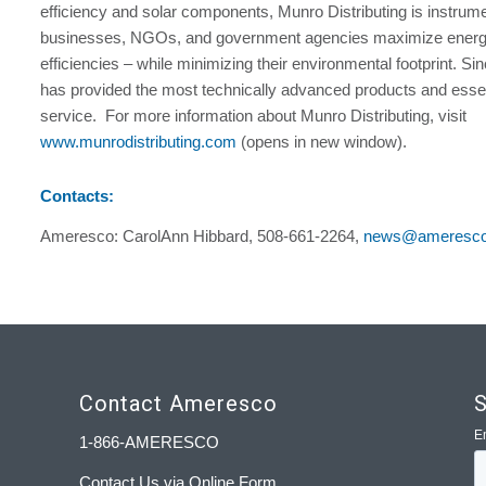
efficiency and solar components, Munro Distributing is instrume
businesses, NGOs, and government agencies maximize energ
efficiencies – while minimizing their environmental footprint. S
has provided the most technically advanced products and essen
service. For more information about Munro Distributing, visit
www.munrodistributing.com
(opens in new window).
Contacts:
Ameresco: CarolAnn Hibbard, 508-661-2264,
news@ameresc
Contact Ameresco
S
1-866-AMERESCO
Contact Us via Online Form