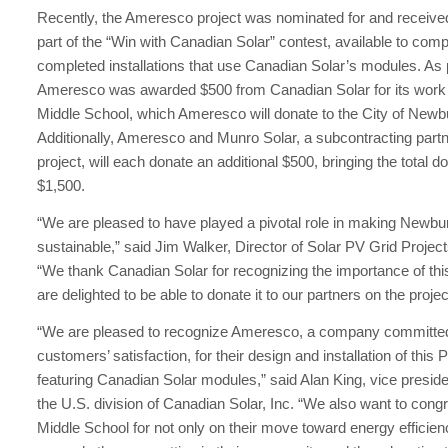
Recently, the Ameresco project was nominated for and receiv
part of the “Win with Canadian Solar” contest, available to com
completed installations that use Canadian Solar’s modules. As p
Ameresco was awarded $500 from Canadian Solar for its work
Middle School, which Ameresco will donate to the City of Newb
Additionally, Ameresco and Munro Solar, a subcontracting partn
project, will each donate an additional $500, bringing the total do
$1,500.
“We are pleased to have played a pivotal role in making Newb
sustainable,” said Jim Walker, Director of Solar PV Grid Proje
“We thank Canadian Solar for recognizing the importance of thi
are delighted to be able to donate it to our partners on the project
“We are pleased to recognize Ameresco, a company committed 
customers’ satisfaction, for their design and installation of this 
featuring Canadian Solar modules,” said Alan King, vice presiden
the U.S. division of Canadian Solar, Inc. “We also want to cong
Middle School for not only on their move toward energy efficienc