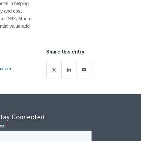
ntal in helping
y and cost
ince 1942, Munro
tial value-add
Share this entry
o.com
tay Connected