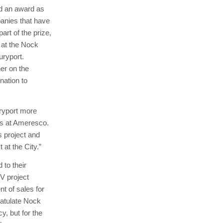
ed an award as
panies that have
art of the prize,
 at the Nock
uryport.
er on the
nation to
uryport more
cts at Ameresco.
s project and
 at the City.”
to their
PV project
t of sales for
ratulate Nock
y, but for the