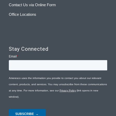
Contact Us via Online Form
Office Locations
Stay Connected