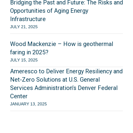
Bridging the Past and Future: The Risks and
Opportunities of Aging Energy
Infrastructure
JULY 21, 2025
Wood Mackenzie – How is geothermal
faring in 2025?
JULY 15, 2025
Ameresco to Deliver Energy Resiliency and
Net-Zero Solutions at U.S. General
Services Administration’s Denver Federal
Center
JANUARY 13, 2025