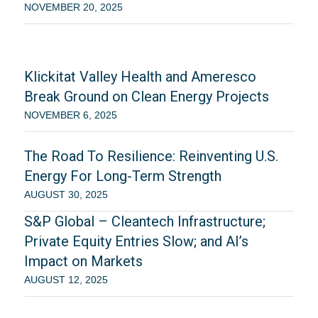
NOVEMBER 20, 2025
Klickitat Valley Health and Ameresco
Break Ground on Clean Energy Projects
NOVEMBER 6, 2025
The Road To Resilience: Reinventing U.S.
Energy For Long-Term Strength
AUGUST 30, 2025
S&P Global – Cleantech Infrastructure;
Private Equity Entries Slow; and AI’s
Impact on Markets
AUGUST 12, 2025