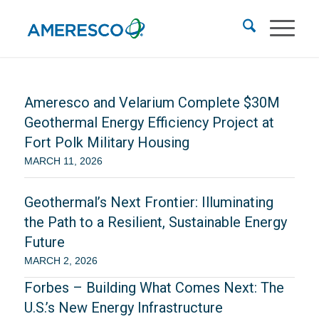
Ameresco and Velarium Complete $30M
Geothermal Energy Efficiency Project at
Fort Polk Military Housing
MARCH 11, 2026
Geothermal’s Next Frontier: Illuminating
the Path to a Resilient, Sustainable Energy
Future
MARCH 2, 2026
Forbes – Building What Comes Next: The
U.S.’s New Energy Infrastructure