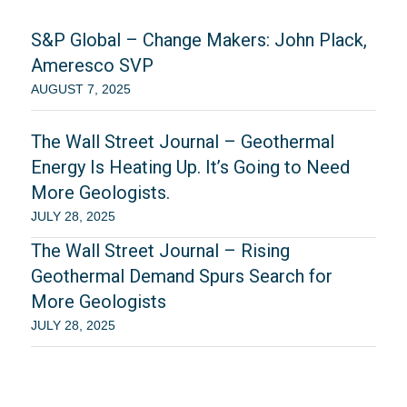
S&P Global – Change Makers: John Plack,
Ameresco SVP
AUGUST 7, 2025
The Wall Street Journal – Geothermal
Energy Is Heating Up. It’s Going to Need
More Geologists.
JULY 28, 2025
The Wall Street Journal – Rising
Geothermal Demand Spurs Search for
More Geologists
JULY 28, 2025