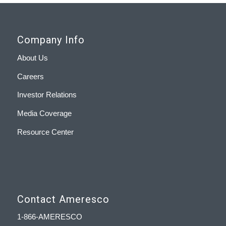
Company Info
About Us
Careers
Investor Relations
Media Coverage
Resource Center
Contact Ameresco
1-866-AMERESCO