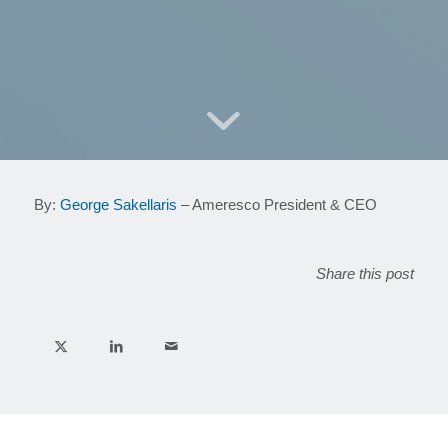
By:
George Sakellaris
– Ameresco President & CEO
Share this post