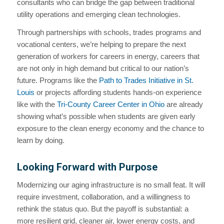
consultants who can bridge the gap between traditional
utility operations and emerging clean technologies.
Through partnerships with schools, trades programs and
vocational centers, we’re helping to prepare the next
generation of workers for careers in energy, careers that
are not only in high demand but critical to our nation’s
future. Programs like the
Path to Trades Initiative in St.
Louis
or projects affording students hands-on experience
like with the
Tri-County Career Center in Ohio
are already
showing what’s possible when students are given early
exposure to the clean energy economy and the chance to
learn by doing.
Looking Forward with Purpose
Modernizing our aging infrastructure is no small feat. It will
require investment, collaboration, and a willingness to
rethink the status quo. But the payoff is substantial: a
more resilient grid, cleaner air, lower energy costs, and