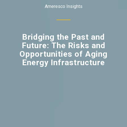
Ameresco Insights
Bridging the Past and
Future: The Risks and
Opportunities of Aging
Energy Infrastructure