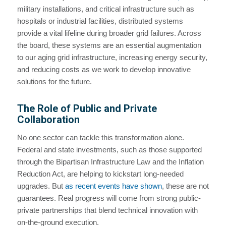
military installations, and critical infrastructure such as
hospitals or industrial facilities, distributed systems
provide a vital lifeline during broader grid failures. Across
the board, these systems are an essential augmentation
to our aging grid infrastructure, increasing energy security,
and reducing costs as we work to develop innovative
solutions for the future.
The Role of Public and Private
Collaboration
No one sector can tackle this transformation alone.
Federal and state investments, such as those supported
through the Bipartisan Infrastructure Law and the Inflation
Reduction Act, are helping to kickstart long-needed
upgrades. But
as recent events have shown
, these are not
guarantees. Real progress will come from strong public-
private partnerships that blend technical innovation with
on-the-ground execution.