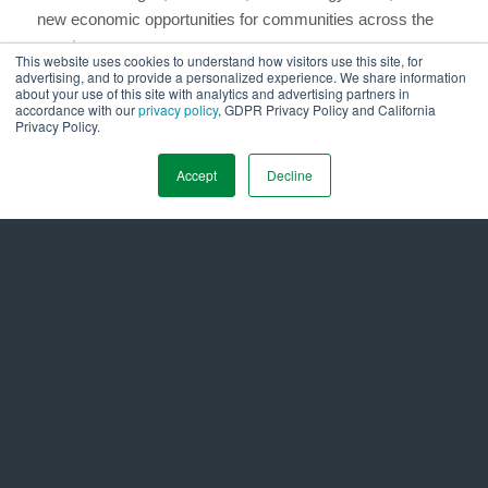
new economic opportunities for communities across the
country.
This website uses cookies to understand how visitors use this site, for
advertising, and to provide a personalized experience. We share information
We have the tools. We have the knowledge. And we have
about your use of this site with analytics and advertising partners in
accordance with our
privacy policy
, GDPR Privacy Policy and California
urgency. What we need now is the collective will to act, not
Privacy Policy.
just to replace what’s old, but to build something smarter,
stronger, and more sustainable.
Accept
Decline
# Originally published on
LinkedIn.
#