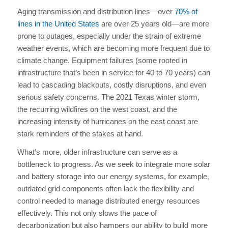
Aging transmission and distribution lines—over
70% of
lines in the United States
are over 25 years old—are more
prone to outages, especially under the strain of extreme
weather events, which are becoming more frequent due to
climate change. Equipment failures (some rooted in
infrastructure that’s been in service for 40 to 70 years) can
lead to cascading blackouts, costly disruptions, and even
serious safety concerns. The 2021 Texas winter storm,
the recurring wildfires on the west coast, and the
increasing intensity of hurricanes on the east coast are
stark reminders of the stakes at hand.
What’s more, older infrastructure can serve as a
bottleneck to progress. As we seek to integrate more solar
and battery storage into our energy systems, for example,
outdated grid components often lack the flexibility and
control needed to manage distributed energy resources
effectively. This not only slows the pace of
decarbonization but also hampers our ability to build more