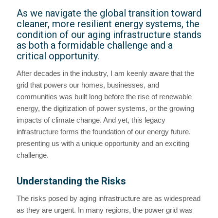
As we navigate the global transition toward
cleaner, more resilient energy systems, the
condition of our aging infrastructure stands
as both a formidable challenge and a
critical opportunity.
After decades in the industry, I am keenly aware that the
grid that powers our homes, businesses, and
communities was built long before the rise of renewable
energy, the digitization of power systems, or the growing
impacts of climate change. And yet, this legacy
infrastructure forms the foundation of our energy future,
presenting us with a unique opportunity and an exciting
challenge.
Understanding the Risks
The risks posed by aging infrastructure are as widespread
as they are urgent. In many regions, the power grid was