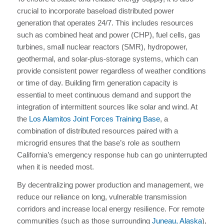
crucial to incorporate baseload distributed power
generation that operates 24/7. This includes resources
such as combined heat and power (CHP), fuel cells, gas
turbines, small nuclear reactors (SMR), hydropower,
geothermal, and solar-plus-storage systems, which can
provide consistent power regardless of weather conditions
or time of day. Building firm generation capacity is
essential to meet continuous demand and support the
integration of intermittent sources like solar and wind. At
the
Los Alamitos Joint Forces Training Base
, a
combination of distributed resources paired with a
microgrid ensures that the base’s role as southern
California’s emergency response hub can go uninterrupted
when it is needed most.
By decentralizing power production and management, we
reduce our reliance on long, vulnerable transmission
corridors and increase local energy resilience. For remote
communities (such as those surrounding
Juneau, Alaska
),