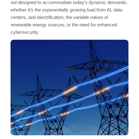
not designed to accommodate today’s dynamic demands,
whether it’s the exponentially growing load from AI, data
centers, and electrification; the variable nature of
renewable energy sources; or the need for enhanced
cybersecurity.