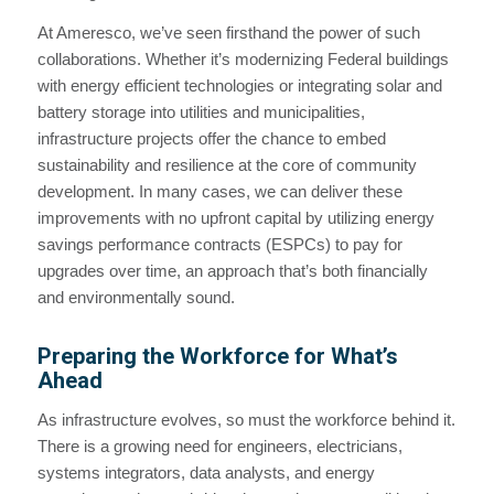
At Ameresco, we’ve seen firsthand the power of such
collaborations. Whether it’s modernizing Federal buildings
with energy efficient technologies or integrating solar and
battery storage into utilities and municipalities,
infrastructure projects offer the chance to embed
sustainability and resilience at the core of community
development. In many cases, we can deliver these
improvements with no upfront capital by utilizing energy
savings performance contracts (ESPCs) to pay for
upgrades over time, an approach that’s both financially
and environmentally sound.
Preparing the Workforce for What’s
Ahead
As infrastructure evolves, so must the workforce behind it.
There is a growing need for engineers, electricians,
systems integrators, data analysts, and energy