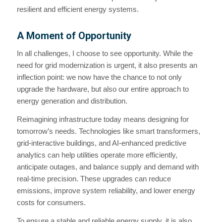
resilient and efficient energy systems.
A Moment of Opportunity
In all challenges, I choose to see opportunity. While the
need for grid modernization is urgent, it also presents an
inflection point: we now have the chance to not only
upgrade the hardware, but also our entire approach to
energy generation and distribution.
Reimagining infrastructure today means designing for
tomorrow’s needs. Technologies like smart transformers,
grid-interactive buildings, and AI-enhanced predictive
analytics can help utilities operate more efficiently,
anticipate outages, and balance supply and demand with
real-time precision. These upgrades can reduce
emissions, improve system reliability, and lower energy
costs for consumers.
To ensure a stable and reliable energy supply, it is also