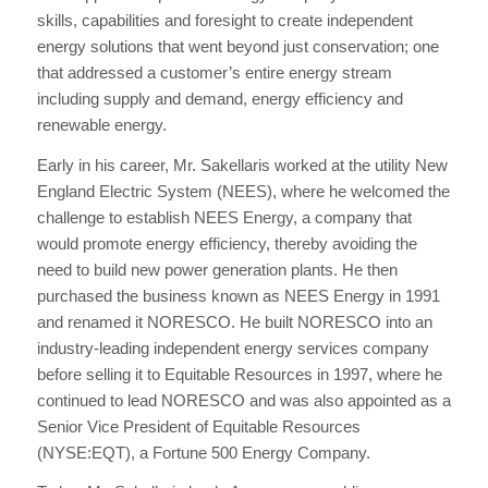
skills, capabilities and foresight to create independent
energy solutions that went beyond just conservation; one
that addressed a customer’s entire energy stream
including supply and demand, energy efficiency and
renewable energy.
Early in his career, Mr. Sakellaris worked at the utility New
England Electric System (NEES), where he welcomed the
challenge to establish NEES Energy, a company that
would promote energy efficiency, thereby avoiding the
need to build new power generation plants. He then
purchased the business known as NEES Energy in 1991
and renamed it NORESCO. He built NORESCO into an
industry-leading independent energy services company
before selling it to Equitable Resources in 1997, where he
continued to lead NORESCO and was also appointed as a
Senior Vice President of Equitable Resources
(NYSE:EQT), a Fortune 500 Energy Company.