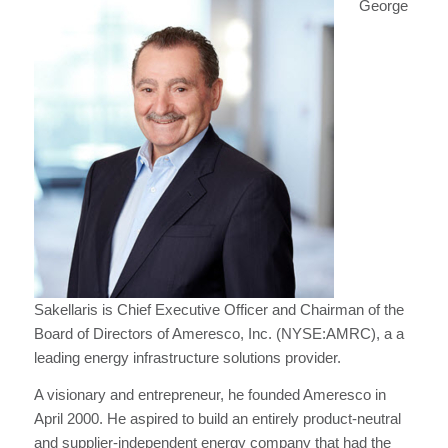
George
Sakellaris is Chief Executive Officer and Chairman of the
Board of Directors of Ameresco, Inc. (NYSE:AMRC), a a
leading energy infrastructure solutions provider.
A visionary and entrepreneur, he founded Ameresco in
April 2000. He aspired to build an entirely product-neutral
and supplier-independent energy company that had the