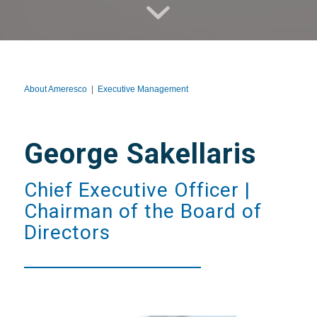
About Ameresco
|
Executive Management
George Sakellaris
Chief Executive Officer |
Chairman of the Board of
Directors