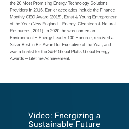
the 20 Most Promising Energy Technology Solutions
Providers in 2016. Earlier accolades include the Finance
Monthly CEO Award (2015), Ernst & Young Entrepreneur
of the Year (New England – Energy, Cleantech & Natural
Resources, 2011). In 2020, he was named an
Environment + Energy Leader 100 Honoree, received a
Silver Best in Biz Award for Executive of the Year, and
was a finalist for the S&P Global Platts Global Energy
Awards – Lifetime Achievement.
Video: Energizing a
Sustainable Future