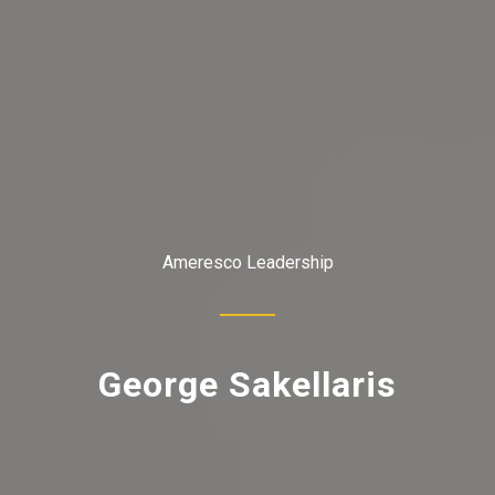
Ameresco Leadership
George Sakellaris