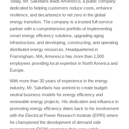
Today, Mr. Sakellaris leads Ameresco, a public company
dedicated to helping customers reduce costs, enhance
resilience, and decarbonize to net zero in the global
energy transition. The company is a trusted full-service
partner with a comprehensive portfolio of implementing
smart energy efficiency solutions, upgrading aging
infrastructure, and developing, constructing, and operating
distributed energy resources. Headquartered in
Framingham, MA, Ameresco has more than 1,500
employees providing local expertise in North America and
Europe.
With more than 30 years of experience in the energy
industry, Mr. Sakellaris has worked to create budget-
neutral business models for energy efficiency and
renewable energy projects. His dedication and influence in
promoting energy efficiency dates back to his involvement
with the Electrical Power Research Institute (EPRI) where
he championed the development of demand side