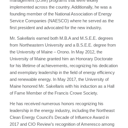
management (DSM) programs that were widely
implemented across the country. Additionally, he was a
founding member of the National Association of Energy
Service Companies (NAESCO) where he served as the
first president and advocated for the new industry.
Mr. Sakellaris earned both M.B.A and M.S.E.E. degrees
from Northeastern University and a B.S.E.E. degree from
the University of Maine – Orono. In May 2012, the
University of Maine granted him an Honorary Doctorate
for his lifetime of achievements, recognizing his dedication
and exemplary leadership in the field of energy efficiency
and renewable energy. In May 2017, the University of
Maine honored Mr. Sakellaris with his induction as a Hall
of Fame Member of the Francis Crowe Society.
He has received numerous honors recognizing his
leadership in the energy industry, including the Northeast
Clean Energy Council’s Decade of Influence Award in
2017 and CIO Review’s recognition of Ameresco among