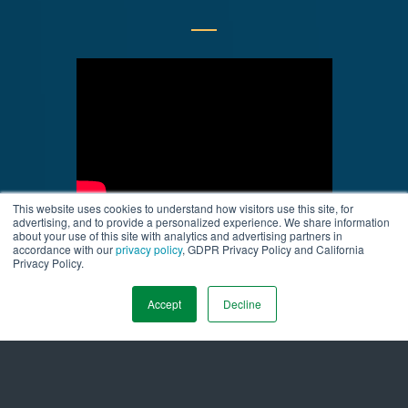
This website uses cookies to understand how visitors use this site, for
advertising, and to provide a personalized experience. We share information
about your use of this site with analytics and advertising partners in
accordance with our
privacy policy
, GDPR Privacy Policy and California
Privacy Policy.
Accept
Decline
Company Info
About Us