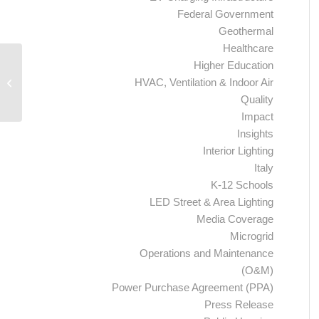
Federal Government
Geothermal
Healthcare
Higher Education
Ameresco to Start Third Phase of
HVAC, Ventilation & Indoor Air
Energy Performance Contract with
Akron Metropolitan...
Quality
Impact
Insights
Interior Lighting
Italy
K-12 Schools
LED Street & Area Lighting
Media Coverage
Microgrid
Operations and Maintenance
(O&M)
Power Purchase Agreement (PPA)
Press Release