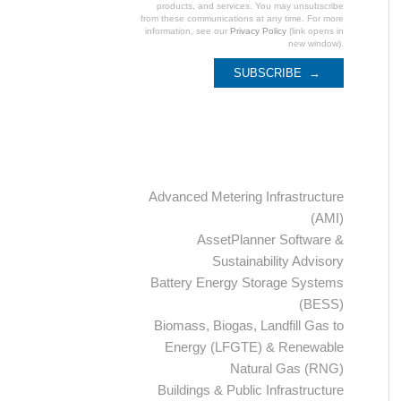
products, and services. You may unsubscribe
from these communications at any time. For more
information, see our
Privacy Policy
(link opens in
new window).
Categories
Advanced Metering Infrastructure
(AMI)
AssetPlanner Software &
Sustainability Advisory
Battery Energy Storage Systems
(BESS)
Biomass, Biogas, Landfill Gas to
Energy (LFGTE) & Renewable
Natural Gas (RNG)
Buildings & Public Infrastructure