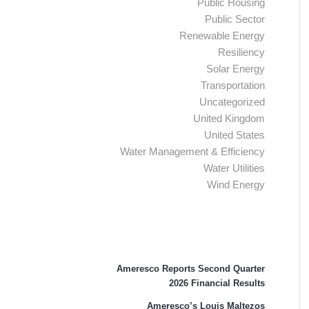
Public Housing
Public Sector
Renewable Energy
Resiliency
Solar Energy
Transportation
Uncategorized
United Kingdom
United States
Water Management & Efficiency
Water Utilities
Wind Energy
Recent Press Releases
Ameresco Reports Second Quarter
2026 Financial Results
Ameresco’s Louis Maltezos