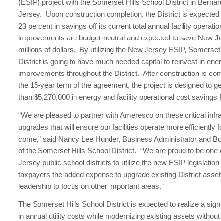
(ESIP) project with the Somerset Hills School District in Bernar
Jersey. Upon construction completion, the District is expected 
23 percent in savings off its current total annual facility operat
improvements are budget-neutral and expected to save New J
millions of dollars. By utilizing the New Jersey ESIP, Somerset
District is going to have much needed capital to reinvest in ene
improvements throughout the District. After construction is co
the 15-year term of the agreement, the project is designed to 
than $5,270,000 in energy and facility operational cost savings fo
“We are pleased to partner with Ameresco on these critical infr
upgrades that will ensure our facilities operate more efficiently f
come,” said Nancy Lee Hunder, Business Administrator and Bo
of the Somerset Hills School District. “We are proud to be one o
Jersey public school districts to utilize the new ESIP legislation
taxpayers the added expense to upgrade existing District asset
leadership to focus on other important areas.”
The Somerset Hills School District is expected to realize a signi
in annual utility costs while modernizing existing assets without