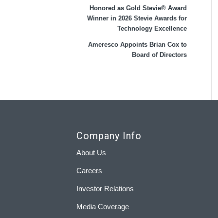
Honored as Gold Stevie® Award
Winner in 2026 Stevie Awards for
Technology Excellence
Ameresco Appoints Brian Cox to
Board of Directors
Company Info
About Us
Careers
Investor Relations
Media Coverage