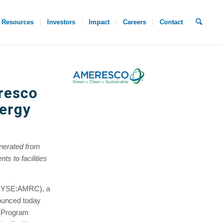
Resources
Investors
Impact
Careers
Contact
eresco
nergy
nerated from
ts to facilities
(NYSE:AMRC), a
ounced today
t Program