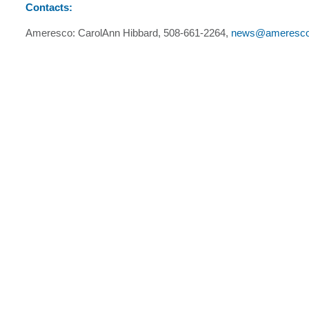
Contacts:
Ameresco: CarolAnn Hibbard, 508-661-2264,
news@ameresc