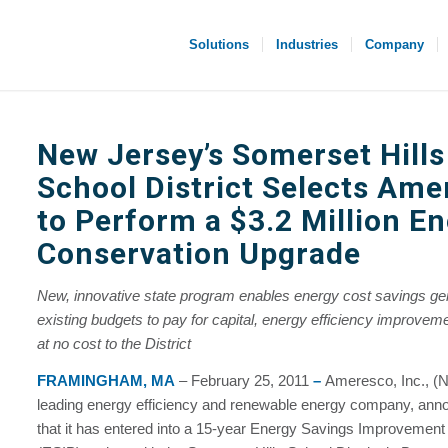
Solutions
Industries
Company
New Jersey’s Somerset Hills
School District Selects Am
to Perform a $3.2 Million E
Conservation Upgrade
New, innovative state program enables energy cost savings ge
existing budgets to pay for capital, energy efficiency improvemen
at no cost to the District
FRAMINGHAM, MA
– February 25, 2011
–
Ameresco, Inc., 
leading energy efficiency and renewable energy company, ann
that it has entered into a 15-year Energy Savings Improvemen