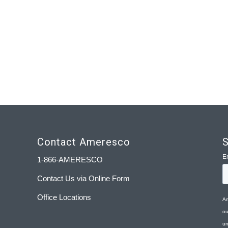
Contact Ameresco
S
1-866-AMERESCO
Contact Us via Online Form
Office Locations