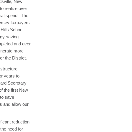
dsville, New
to realize over
ional spend. The
ersey taxpayers
 Hills School
rgy saving
mpleted and over
generate more
r the District.
astructure
or years to
ard Secretary
f the first New
 to save
s and allow our
ficant reduction
 the need for