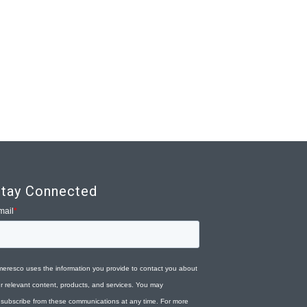
tay Connected