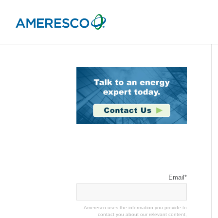
Stay Connected
Email
*
Ameresco uses the information you provide to
contact you about our relevant content,