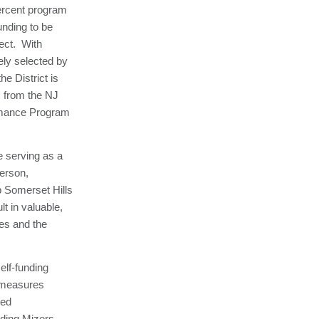
percent program
unding to be
ject. With
ely selected by
he District is
s from the NJ
ormance Program
e serving as a
derson,
p Somerset Hills
t in valuable,
ies and the
elf-funding
 measures
ted
ing Mizers,