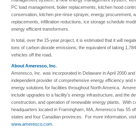
PC load management, boiler replacements, kitchen hood contro
conservation, kitchen pre-rinse sprayer, energy procurement, 
replacements, infiltration reductions, ice storage schedule modi
energy efficient transformers.
In total, over the 15-year project, it is estimated that it will neg
tons of carbon dioxide emissions, the equivalent of taking 1,7
vehicles off the road.
About Ameresco, Inc.
Ameresco, Inc. was incorporated in Delaware in April 2000 and 
independent provider of comprehensive energy efficiency and 
energy solutions for facilities throughout North America. Amere
include upgrades to a facility’s energy infrastructure, and the 
construction, and operation of renewable energy plants. With c
headquarters located in Framingham, MA, Ameresco has 55 off
states and four Canadian provinces. For more information, visi
www.ameresco.com
.