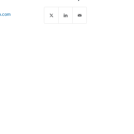
o.com