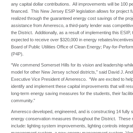
any capital dollar contributions. All improvements will be 100 
financed. This New Jersey ESIP legislation allows for project f
realized through the guaranteed energy cost savings of the pro
assistance from Ameresco, a third-party lender was competitiv
the District. Additionally, as a result of implementing this ESIP, t
expected to receive over $320,000 in energy rebates/incentive
Board of Public Utilities Office of Clean Energy; Pay-for-Perf
(P4P).
“We commend Somerset Hills for its vision and leadership whil
model for other New Jersey school districts,” said David J. An
Executive Vice President of Ameresco. “We are excited to hel
identify and implement these capital improvements that will resul
long-term energy saving measures for the students, their facilit
community.”
Ameresco developed, engineered, and is constructing 14 fully s
energy conservation measures throughout the District. These
include: lighting system improvements, lighting controls integra
management system, a new energy management system, Vend