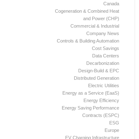
Canada
Cogeneration & Combined Heat
and Power (CHP)
Commercial & Industrial
Company News
Controls & Building Automation
Cost Savings
Data Centers
Decarbonization
Design-Build & EPC
Distributed Generation
Electric Utilities
Energy as a Service (EaaS)
Energy Efficiency
Energy Saving Performance
Contracts (ESPC)
ESG
Europe
EV Charging Infrastructure