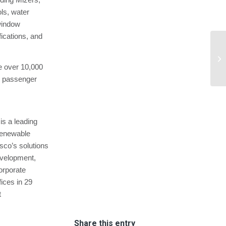
ls, water
window
fications, and
Ba
En
ate over 10,000
—.
84 passenger
is a leading
renewable
sco’s solutions
development,
orporate
ices in 29
t
Share this entry