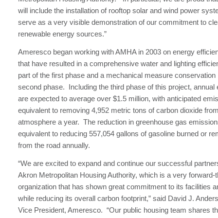
will include the installation of rooftop solar and wind power syst
serve as a very visible demonstration of our commitment to cl
renewable energy sources.”
Ameresco began working with AMHA in 2003 on energy effici
that have resulted in a comprehensive water and lighting effic
part of the first phase and a mechanical measure conservation
second phase. Including the third phase of this project, annual
are expected to average over $1.5 million, with anticipated emi
equivalent to removing 4,952 metric tons of carbon dioxide fro
atmosphere a year. The reduction in greenhouse gas emissions
equivalent to reducing 557,054 gallons of gasoline burned or r
from the road annually.
“We are excited to expand and continue our successful partners
Akron Metropolitan Housing Authority, which is a very forward-t
organization that has shown great commitment to its facilities 
while reducing its overall carbon footprint,” said David J. Ande
Vice President, Ameresco. “Our public housing team shares t