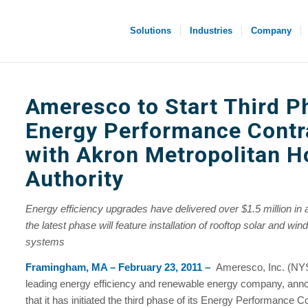
Solutions
Industries
Company
Ameresco to Start Third P
Energy Performance Contr
with Akron Metropolitan H
Authority
Energy efficiency upgrades have delivered over $1.5 million in 
the latest phase will feature installation of rooftop solar and wi
systems
Framingham, MA – February 23, 2011 –
Ameresco, Inc. (N
leading energy efficiency and renewable energy company, ann
that it has initiated the third phase of its Energy Performance 