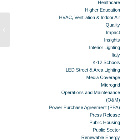
Healthcare
Higher Education
HVAC, Ventilation & Indoor Air
Quality
Ameresco Reports Fourth Quarter
Impact
and Full Year 2010 Financial Results
Insights
Interior Lighting
Italy
K-12 Schools
LED Street & Area Lighting
Media Coverage
Microgrid
Operations and Maintenance
(O&M)
Power Purchase Agreement (PPA)
Press Release
Public Housing
Public Sector
Renewable Energy