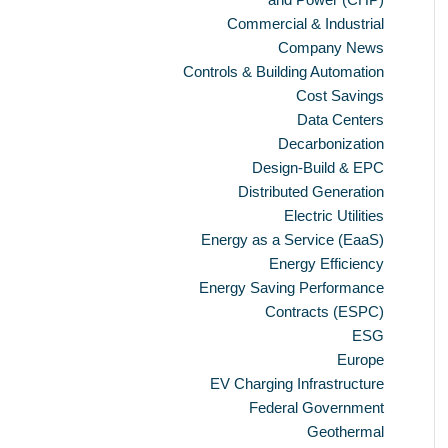
Commercial & Industrial
Company News
Controls & Building Automation
Cost Savings
Data Centers
Decarbonization
Design-Build & EPC
Distributed Generation
Electric Utilities
Energy as a Service (EaaS)
Energy Efficiency
Energy Saving Performance
Contracts (ESPC)
ESG
Europe
EV Charging Infrastructure
Federal Government
Geothermal