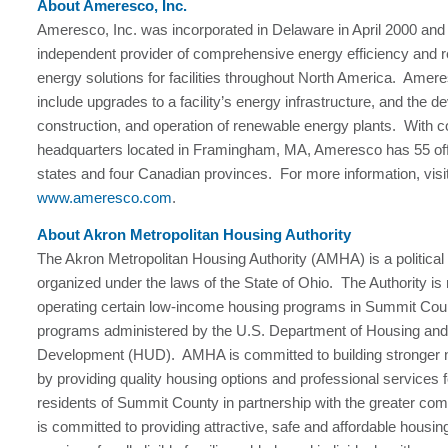
About Ameresco, Inc.
Ameresco, Inc. was incorporated in Delaware in April 2000 and 
independent provider of comprehensive energy efficiency and 
energy solutions for facilities throughout North America. Amere
include upgrades to a facility’s energy infrastructure, and the 
construction, and operation of renewable energy plants. With c
headquarters located in Framingham, MA, Ameresco has 55 off
states and four Canadian provinces. For more information, visi
www.ameresco.com
.
About Akron Metropolitan Housing Authority
The Akron Metropolitan Housing Authority (AMHA) is a political
organized under the laws of the State of Ohio. The Authority is 
operating certain low-income housing programs in Summit Cou
programs administered by the U.S. Department of Housing an
Development (HUD). AMHA is committed to building stronger
by providing quality housing options and professional services fo
residents of Summit County in partnership with the greater 
is committed to providing attractive, safe and affordable housin