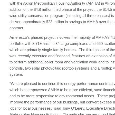
with the Akron Metropolitan Housing Authority (AMHA) in Akron
addition of the $4.8 million third phase of the project, the $14.5 mi
wide utility conservation program (including all three phases) i
deliver approximately $23 million in savings to AMHA over the t
contract.
Ameresco’s phased project involves the majority of AMHA’s 4,3
portfolio, with 3,719 units in 34 large complexes and 660 scatter
which are primarily single-family homes. The third phase of t
was recently executed and financed, features an extension of t
to perform additional boiler room and ventilation work and to ins
controls, two solar photovoltaic rooftop systems and a rooftop 
system.
“We are pleased to continue this energy performance contract
which has empowered AMHA to be more efficient, save financia
and to be more responsive to environmental needs. These proj
improve the performance of our buildings, but convert excess uti
jobs for local businesses,” said Tony O’Leary, Executive Direct
Metropolitan Housing Authority. “In particular, we are proud tha