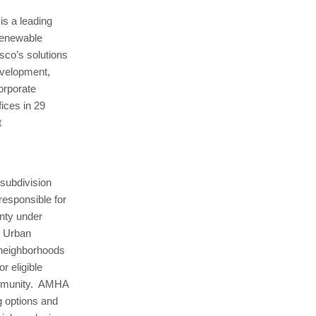
is a leading
renewable
sco’s solutions
development,
orporate
ices in 29
t
 subdivision
responsible for
nty under
d Urban
 neighborhoods
r eligible
community. AMHA
g options and