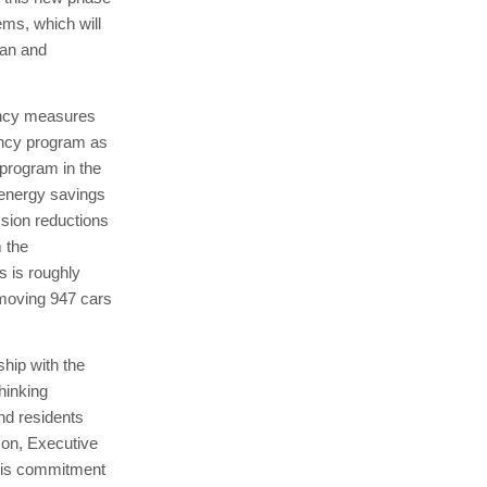
ems, which will
ean and
ency measures
iency program as
 program in the
 energy savings
ssion reductions
m the
 is roughly
emoving 947 cars
hip with the
hinking
and residents
rson, Executive
his commitment