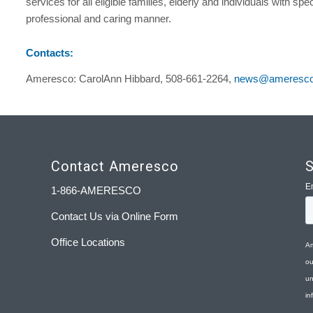
services for all eligible families, elderly and individuals with spe
professional and caring manner.
Contacts:
Ameresco: CarolAnn Hibbard, 508-661-2264,
news@ameresc
Contact Ameresco
S
1-866-AMERESCO
Contact Us via Online Form
Office Locations