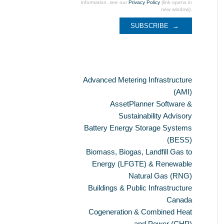
information, see our
Privacy Policy
(link opens in
new window).
Categories
Advanced Metering Infrastructure
(AMI)
AssetPlanner Software &
Sustainability Advisory
Battery Energy Storage Systems
(BESS)
Biomass, Biogas, Landfill Gas to
Energy (LFGTE) & Renewable
Natural Gas (RNG)
Buildings & Public Infrastructure
Canada
Cogeneration & Combined Heat
and Power (CHP)