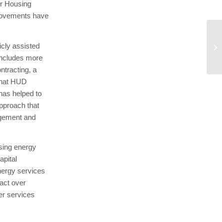
ur Housing
mprovements have
Ne
cly assisted
Di
 includes more
a..
ntracting, a
 that HUD
has helped to
approach that
agement and
sing energy
apital
nergy services
act over
r services