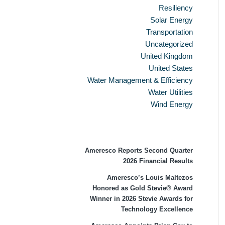
Resiliency
Solar Energy
Transportation
Uncategorized
United Kingdom
United States
Water Management & Efficiency
Water Utilities
Wind Energy
Recent Press Releases
Ameresco Reports Second Quarter
2026 Financial Results
Ameresco’s Louis Maltezos
Honored as Gold Stevie® Award
Winner in 2026 Stevie Awards for
Technology Excellence