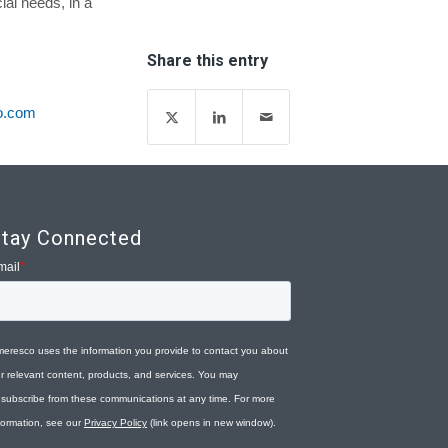
cial needs, in a
Share this entry
o.com
tay Connected