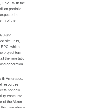
, Ohio. With the
llion portfolio-
s expected to
erm of the
79-unit
ed site units,
he EPC, which
he project term
tall thermostatic
wind generation
 with Ameresco,
l resources,
ects not only
lity costs into
or of the Akron
t this new phase