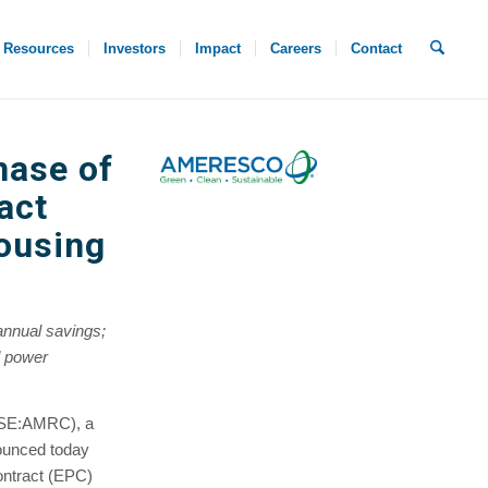
Resources
Investors
Impact
Careers
Contact
hase of
act
ousing
annual savings;
nd power
YSE:AMRC), a
ounced today
Contract (EPC)