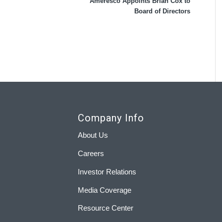
Ameresco Appoints Brian Cox to
Board of Directors
Company Info
About Us
Careers
Investor Relations
Media Coverage
Resource Center