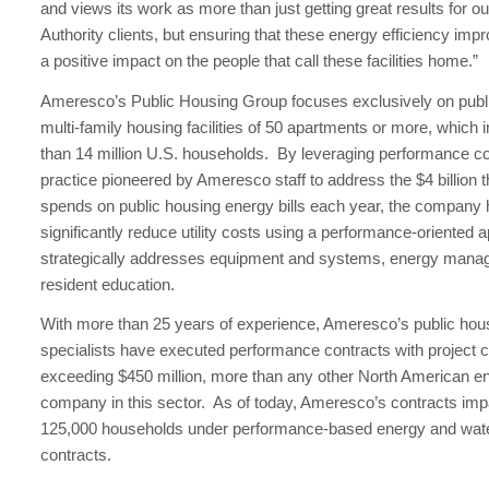
and views its work as more than just getting great results for o
Authority clients, but ensuring that these energy efficiency i
a positive impact on the people that call these facilities home.”
Ameresco’s Public Housing Group focuses exclusively on publi
multi-family housing facilities of 50 apartments or more, which
than 14 million U.S. households. By leveraging performance co
practice pioneered by Ameresco staff to address the $4 billion
spends on public housing energy bills each year, the company 
significantly reduce utility costs using a performance-oriented 
strategically addresses equipment and systems, energy man
resident education.
With more than 25 years of experience, Ameresco’s public hou
specialists have executed performance contracts with project c
exceeding $450 million, more than any other North American e
company in this sector. As of today, Ameresco’s contracts imp
125,000 households under performance-based energy and wate
contracts.