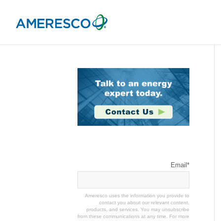
Stay Connected
Email
*
Ameresco uses the information you provide to
contact you about our relevant content,
products, and services. You may unsubscribe
from these communications at any time. For more