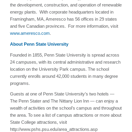
the development, construction, and operation of renewable
energy plants. With corporate headquarters located in
Framingham, MA, Ameresco has 56 offices in 29 states
and five Canadian provinces. For more information, visit
www.ameresco.com
.
About Penn State University
Founded in 1855, Penn State University is spread across
24 campuses, with its central administrative and research
location on the University Park campus. The school
currently enrolls around 42,000 students in many degree
programs.
Guests at one of Penn State University’s two hotels —
The Penn Stater and The Nittany Lion Inn — can enjoy a
wealth of activities on the school’s campus and throughout
the area. To see a list of campus attractions or more about
State College attractions, visit
http://www.pshs.psu.edu/area_attractions.asp