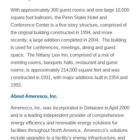
With approximately 300 guest rooms and one large 10,000
square foot ballroom, the Penn Stater Hotel and
Conference Center is a five-story structure, comprised of
the original building constructed in 1994, and more
recently, a large addition completed in 2004. The building
is used for conferences, meetings, dining and guest
space. The Nittany Lion Inn, comprised of a mix of
meeting rooms, banquets halls, restaurant and guest
rooms, is approximately 214,000 square feet and was
constructed in 1931, with major additions built in 1954 and
1992.
About Ameresco, Inc.
Ameresco, Inc. was incorporated in Delaware in April 2000
and is a leading independent provider of comprehensive
energy efficiency and renewable energy solutions for
facilities throughout North America. Ameresco’s solutions
include upgrades to a facility’s energy infrastructure, and