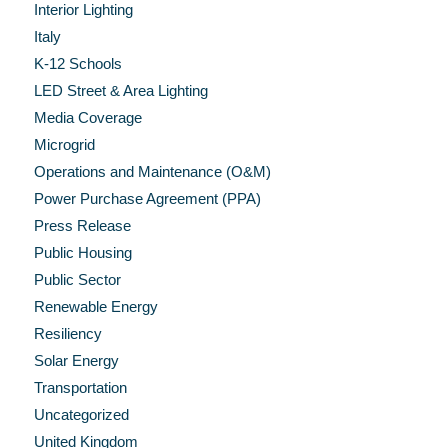
Interior Lighting
Italy
K-12 Schools
LED Street & Area Lighting
Media Coverage
Microgrid
Operations and Maintenance (O&M)
Power Purchase Agreement (PPA)
Press Release
Public Housing
Public Sector
Renewable Energy
Resiliency
Solar Energy
Transportation
Uncategorized
United Kingdom