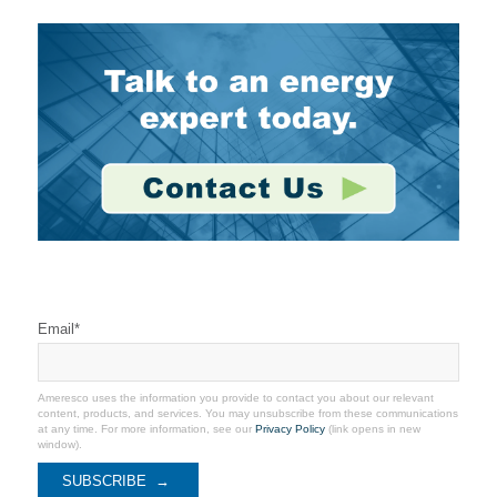
Stay Connected
Email
*
Ameresco uses the information you provide to contact you about our relevant
content, products, and services. You may unsubscribe from these communications
at any time. For more information, see our
Privacy Policy
(link opens in new
window).