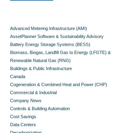
Categories
Advanced Metering Infrastructure (AMI)
AssetPlanner Software & Sustainability Advisory
Battery Energy Storage Systems (BESS)
Biomass, Biogas, Landfill Gas to Energy (LFGTE) &
Renewable Natural Gas (RNG)
Buildings & Public Infrastructure
Canada
Cogeneration & Combined Heat and Power (CHP)
Commercial & Industrial
Company News
Controls & Building Automation
Cost Savings
Data Centers
Decarbonization