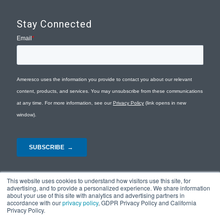
Stay Connected
This website uses cookies to understand how visitors use this site, for
advertising, and to provide a personalized experience. We share information
about your use of this site with analytics and advertising partners in
accordance with our
privacy policy
, GDPR Privacy Policy and California
Privacy Policy.
© Copyright 2026 - Ameresco |
Privacy Policy
|
Terms and Conditions
|
Site