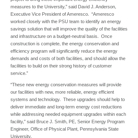
measures to the University,” said David J. Anderson,
Executive Vice President of Ameresco. “Ameresco
worked closely with the PSU team to identify an energy
savings solution that will improve the quality of the facilities
and infrastructure on a budget-neutral basis. Once
construction is complete, the energy conservation and
efficiency program will significantly reduce the energy
demands and costs of both facilities, and should allow the
facilities to build on their strong history of customer
service.”
“These new energy conservation measures will provide
our facilities with new, more reliable, energy efficient
systems and technology. These upgrades should help to
deliver immediate and long-term energy cost reductions
while addressing needed equipment upgrades within each
facility,” said Bruce J. Smith, PE, Senior Energy Program
Engineer, Office of Physical Plant, Pennsylvania State
University.