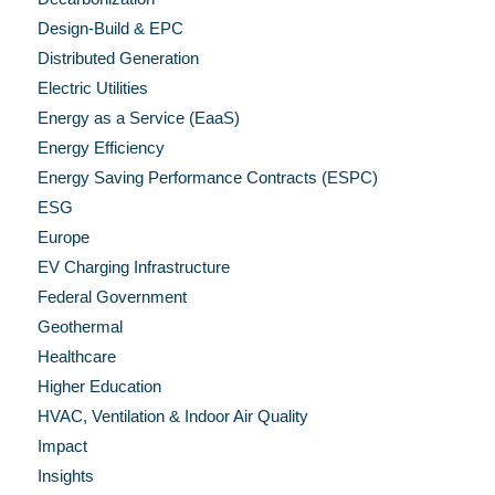
Design-Build & EPC
Distributed Generation
Electric Utilities
Energy as a Service (EaaS)
Energy Efficiency
Energy Saving Performance Contracts (ESPC)
ESG
Europe
EV Charging Infrastructure
Federal Government
Geothermal
Healthcare
Higher Education
HVAC, Ventilation & Indoor Air Quality
Impact
Insights