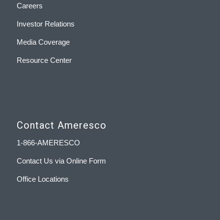
Careers
Investor Relations
Media Coverage
Resource Center
Contact Ameresco
1-866-AMERESCO
Contact Us via Online Form
Office Locations