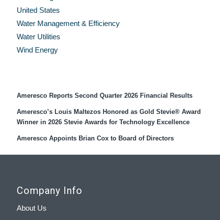
United States
Water Management & Efficiency
Water Utilities
Wind Energy
Recent Press Releases
Ameresco Reports Second Quarter 2026 Financial Results
Ameresco’s Louis Maltezos Honored as Gold Stevie® Award
Winner in 2026 Stevie Awards for Technology Excellence
Ameresco Appoints Brian Cox to Board of Directors
Company Info
About Us