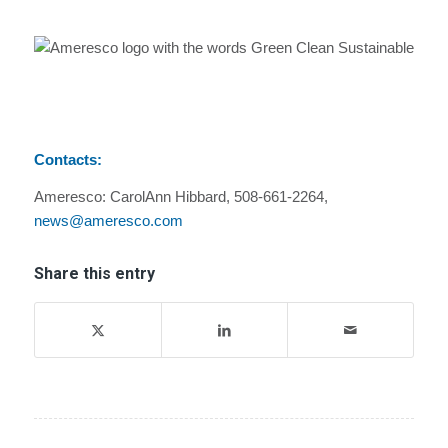
Contacts:
Ameresco: CarolAnn Hibbard, 508-661-2264,
news@ameresco.com
Share this entry