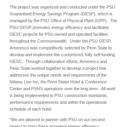
The project was organized and conducted under the PSU
Guaranteed Energy Savings Program (GESP), which is
managed by the PSU Office of Physical Plant (OPP). The
PSU GESP promotes energy efficiency and facilitates
GESC projects for PSU owned and operated facilities
throughout the Commonwealth. Under the PSU GESP,
Ameresco was competitively selected by Penn State to
develop and implement this customized, fully self-funding
GESC. Through collaborative efforts, Ameresco and
Penn State worked together to develop a project that
addresses the unique needs and requirements of the
Nittany Lion Inn, the Penn Stater Hotel & Conference
Center and PSHS operations over the long term. All work
is being implemented to PSU construction standards,
performance requirements and within the operational
schedule of each hotel.
“We are pleased to partner with PSU on our second
project to bring these important energy efficiency