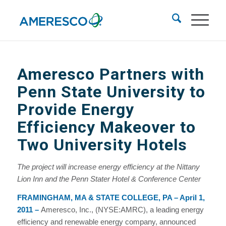
Ameresco Partners with
Penn State University to
Provide Energy
Efficiency Makeover to
Two University Hotels
The project will increase energy efficiency at the Nittany
Lion Inn and the Penn Stater Hotel & Conference Center
FRAMINGHAM, MA & STATE COLLEGE, PA – April 1,
2011
–
Ameresco, Inc., (NYSE:AMRC), a leading energy
efficiency and renewable energy company, announced