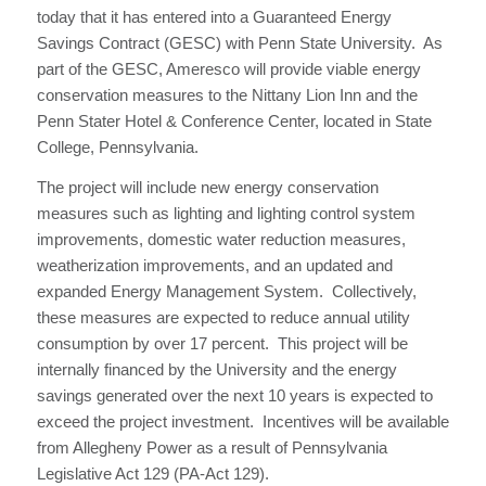
today that it has entered into a Guaranteed Energy
Savings Contract (GESC) with Penn State University. As
part of the GESC, Ameresco will provide viable energy
conservation measures to the Nittany Lion Inn and the
Penn Stater Hotel & Conference Center, located in State
College, Pennsylvania.
The project will include new energy conservation
measures such as lighting and lighting control system
improvements, domestic water reduction measures,
weatherization improvements, and an updated and
expanded Energy Management System. Collectively,
these measures are expected to reduce annual utility
consumption by over 17 percent. This project will be
internally financed by the University and the energy
savings generated over the next 10 years is expected to
exceed the project investment. Incentives will be available
from Allegheny Power as a result of Pennsylvania
Legislative Act 129 (PA-Act 129).