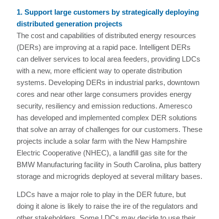
1. Support large customers by strategically deploying
distributed generation projects
The cost and capabilities of distributed energy resources
(DERs) are improving at a rapid pace. Intelligent DERs
can deliver services to local area feeders, providing LDCs
with a new, more efficient way to operate distribution
systems. Developing DERs in industrial parks, downtown
cores and near other large consumers provides energy
security, resiliency and emission reductions. Ameresco
has developed and implemented complex DER solutions
that solve an array of challenges for our customers. These
projects include a solar farm with the New Hampshire
Electric Cooperative (NHEC), a landfill gas site for the
BMW Manufacturing facility in South Carolina, plus battery
storage and microgrids deployed at several military bases.
LDCs have a major role to play in the DER future, but
doing it alone is likely to raise the ire of the regulators and
other stakeholders. Some LDCs may decide to use their