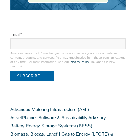
Stay Connected
Email
*
Ameresco uses the information you provide to contact you about our relevant
content, products, and services. You may unsubscribe from these communications
at any time. For more information, see our
Privacy Policy
(link opens in new
window).
Categories
Advanced Metering Infrastructure (AMI)
AssetPlanner Software & Sustainability Advisory
Battery Energy Storage Systems (BESS)
Biomass, Biogas, Landfill Gas to Energy (LFGTE) &