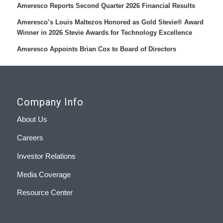
Ameresco Reports Second Quarter 2026 Financial Results
Ameresco’s Louis Maltezos Honored as Gold Stevie® Award
Winner in 2026 Stevie Awards for Technology Excellence
Ameresco Appoints Brian Cox to Board of Directors
Company Info
About Us
Careers
Investor Relations
Media Coverage
Resource Center