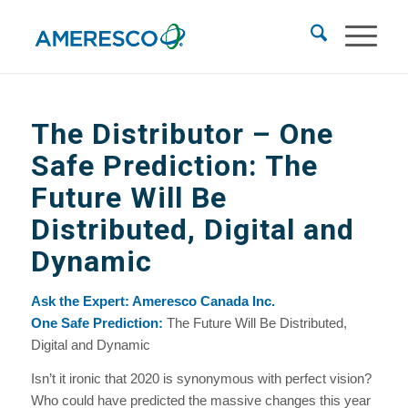
The Distributor – One
Safe Prediction: The
Future Will Be
Distributed, Digital and
Dynamic
Ask the Expert: Ameresco Canada Inc.
One Safe Prediction:
The Future Will Be Distributed,
Digital and Dynamic
Isn’t it ironic that 2020 is synonymous with perfect vision?
Who could have predicted the massive changes this year