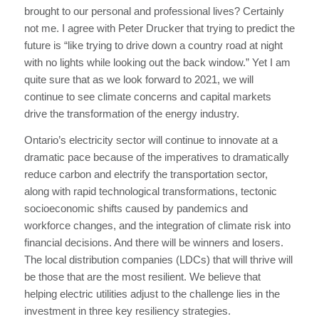
brought to our personal and professional lives? Certainly
not me. I agree with Peter Drucker that trying to predict the
future is “like trying to drive down a country road at night
with no lights while looking out the back window.” Yet I am
quite sure that as we look forward to 2021, we will
continue to see climate concerns and capital markets
drive the transformation of the energy industry.
Ontario’s electricity sector will continue to innovate at a
dramatic pace because of the imperatives to dramatically
reduce carbon and electrify the transportation sector,
along with rapid technological transformations, tectonic
socioeconomic shifts caused by pandemics and
workforce changes, and the integration of climate risk into
financial decisions. And there will be winners and losers.
The local distribution companies (LDCs) that will thrive will
be those that are the most resilient. We believe that
helping electric utilities adjust to the challenge lies in the
investment in three key resiliency strategies.