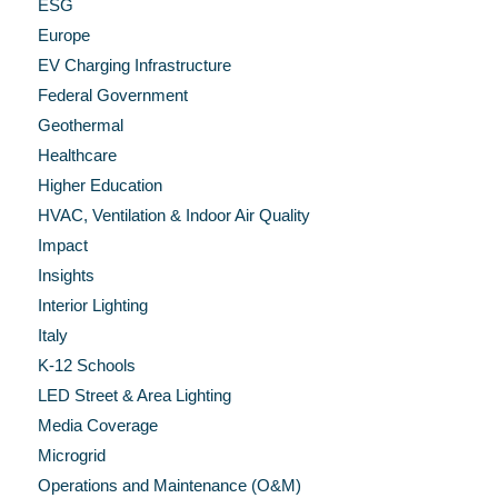
ESG
Europe
EV Charging Infrastructure
Federal Government
Geothermal
Healthcare
Higher Education
HVAC, Ventilation & Indoor Air Quality
Impact
Insights
Interior Lighting
Italy
K-12 Schools
LED Street & Area Lighting
Media Coverage
Microgrid
Operations and Maintenance (O&M)