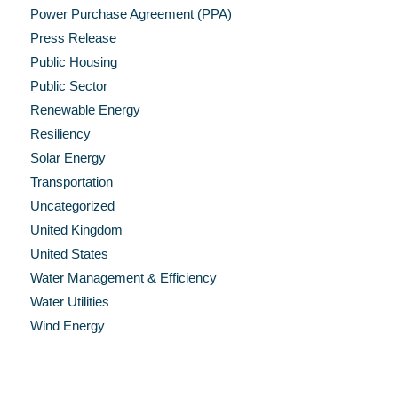
Power Purchase Agreement (PPA)
Press Release
Public Housing
Public Sector
Renewable Energy
Resiliency
Solar Energy
Transportation
Uncategorized
United Kingdom
United States
Water Management & Efficiency
Water Utilities
Wind Energy
Recent Press Releases