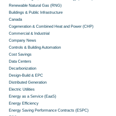
Renewable Natural Gas (RNG)
Buildings & Public Infrastructure
Canada
Cogeneration & Combined Heat and Power (CHP)
Commercial & Industrial
Company News
Controls & Building Automation
Cost Savings
Data Centers
Decarbonization
Design-Build & EPC
Distributed Generation
Electric Utilities
Energy as a Service (EaaS)
Energy Efficiency
Energy Saving Performance Contracts (ESPC)