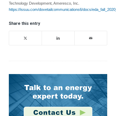
Technology Development, Ameresco, Inc.
https://issuu.com/dovetailcommunications6/docs/eda_fall_202
Share this entry