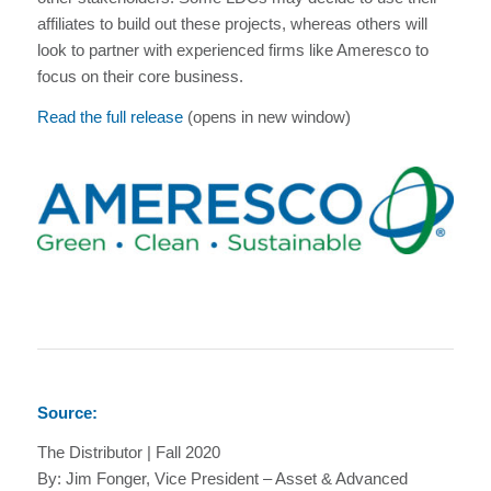
affiliates to build out these projects, whereas others will
look to partner with experienced firms like Ameresco to
focus on their core business.
Read the full release
(opens in new window)
Source:
The Distributor | Fall 2020
By: Jim Fonger, Vice President – Asset & Advanced