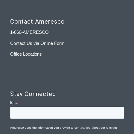
Contact Ameresco
1-866-AMERESCO
Contact Us via Online Form
Office Locations
Stay Connected