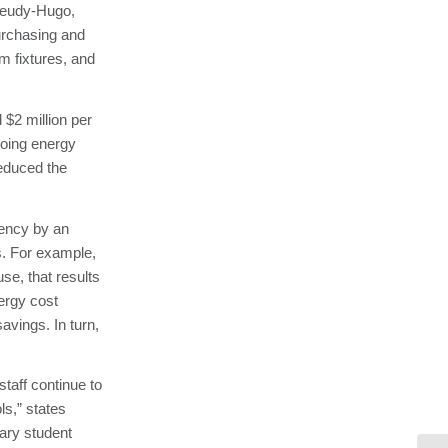
 Jeudy-Hugo,
purchasing and
om fixtures, and
 $2 million per
ngoing energy
 reduced the
iency by an
s. For example,
use, that results
ergy cost
avings. In turn,
taff continue to
ls,” states
ary student