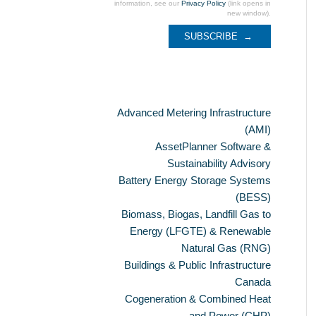
information, see our
Privacy Policy
(link opens in
new window).
Categories
Advanced Metering Infrastructure
(AMI)
AssetPlanner Software &
Sustainability Advisory
Battery Energy Storage Systems
(BESS)
Biomass, Biogas, Landfill Gas to
Energy (LFGTE) & Renewable
Natural Gas (RNG)
Buildings & Public Infrastructure
Canada
Cogeneration & Combined Heat
and Power (CHP)