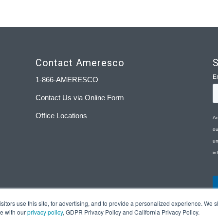
Contact Ameresco
S
1-866-AMERESCO
Contact Us via Online Form
Office Locations
tors use this site, for advertising, and to provide a personalized experience. We sh
ce with our
privacy policy
, GDPR Privacy Policy and California Privacy Policy.