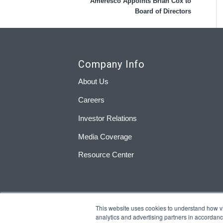
Ameresco Appoints Brian Cox to
Board of Directors
Company Info
About Us
Careers
Investor Relations
Media Coverage
Resource Center
This website uses cookies to understand how visi
analytics and advertising partners in accordan