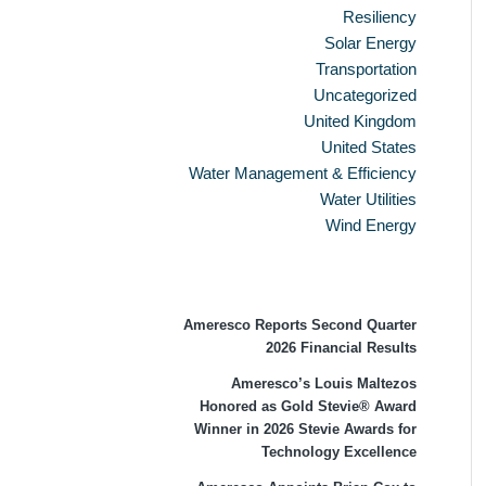
Resiliency
Solar Energy
Transportation
Uncategorized
United Kingdom
United States
Water Management & Efficiency
Water Utilities
Wind Energy
Recent Press Releases
Ameresco Reports Second Quarter
2026 Financial Results
Ameresco’s Louis Maltezos
Honored as Gold Stevie® Award
Winner in 2026 Stevie Awards for
Technology Excellence