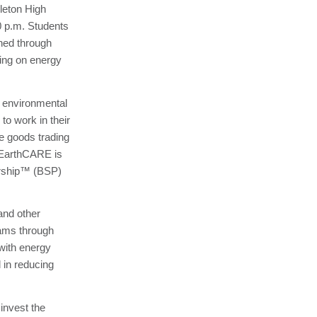
leton High
0 p.m. Students
ined through
ing on energy
 environmental
to work in their
le goods trading
. EarthCARE is
ership™ (BSP)
 and other
rams through
with energy
in reducing
 invest the