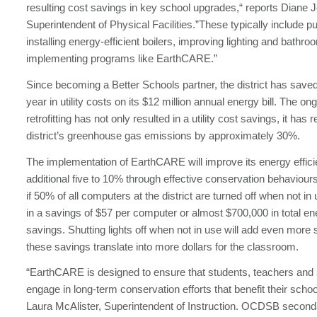
resulting cost savings in key school upgrades,“ reports Diane
Superintendent of Physical Facilities.”These typically include 
installing energy-efficient boilers, improving lighting and bathro
implementing programs like EarthCARE.”
Since becoming a Better Schools partner, the district has saved
year in utility costs on its $12 million annual energy bill. The o
retrofitting has not only resulted in a utility cost savings, it has
district’s greenhouse gas emissions by approximately 30%.
The implementation of EarthCARE will improve its energy effic
additional five to 10% through effective conservation behaviour
if 50% of all computers at the district are turned off when not in 
in a savings of $57 per computer or almost $700,000 in total en
savings. Shutting lights off when not in use will add even more s
these savings translate into more dollars for the classroom.
“EarthCARE is designed to ensure that students, teachers and s
engage in long-term conservation efforts that benefit their schoo
Laura McAlister, Superintendent of Instruction. OCDSB second