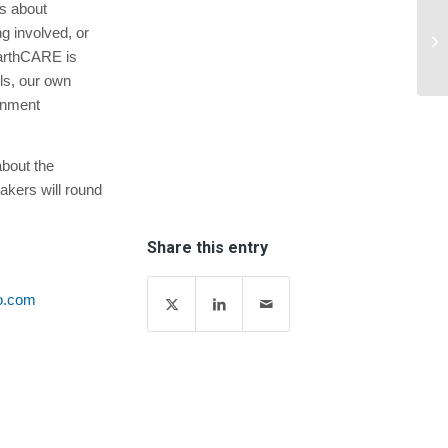
is about
Am
ng involved, or
Up
EarthCARE is
ls, our own
onment
about the
kers will round
Share this entry
o.com