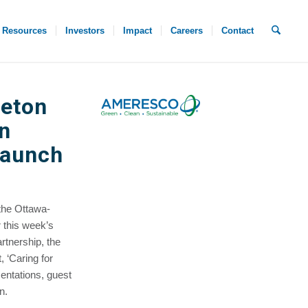
Resources
Investors
Impact
Careers
Contact
leton
n
Launch
the Ottawa-
 this week’s
rtnership, the
 ‘Caring for
entations, guest
n.