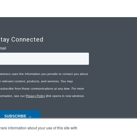
tay Connected
are information about your use of this site with