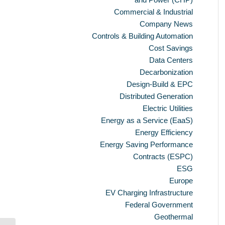
Commercial & Industrial
Company News
Controls & Building Automation
Cost Savings
Data Centers
Decarbonization
Design-Build & EPC
Distributed Generation
Electric Utilities
Energy as a Service (EaaS)
Energy Efficiency
Energy Saving Performance
Contracts (ESPC)
ESG
Europe
EV Charging Infrastructure
Federal Government
Geothermal