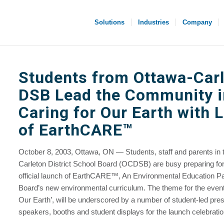
Solutions
Industries
Company
Students from Ottawa-Car
DSB Lead the Community i
Caring for Our Earth with 
of EarthCARE™
October 8, 2003, Ottawa, ON — Students, staff and parents in 
Carleton District School Board (OCDSB) are busy preparing for
official launch of EarthCARE™, An Environmental Education Pa
Board’s new environmental curriculum. The theme for the event,
Our Earth’, will be underscored by a number of student-led pres
speakers, booths and student displays for the launch celebratio