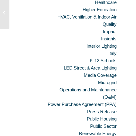
Healthcare
Ameresco To Build Renewable
Higher Education
Energy Generation Plant
HVAC, Ventilation & Indoor Air
Quality
Impact
Insights
Interior Lighting
Italy
K-12 Schools
LED Street & Area Lighting
Media Coverage
Microgrid
Operations and Maintenance
(O&M)
Power Purchase Agreement (PPA)
Press Release
Public Housing
Public Sector
Renewable Energy