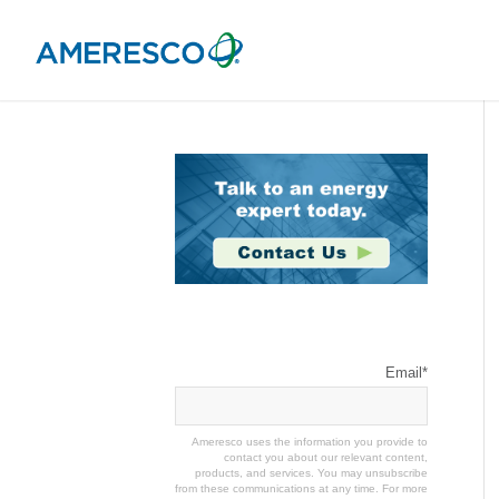
Stay Connected
Email
*
Ameresco uses the information you provide to
contact you about our relevant content,
products, and services. You may unsubscribe
from these communications at any time. For more