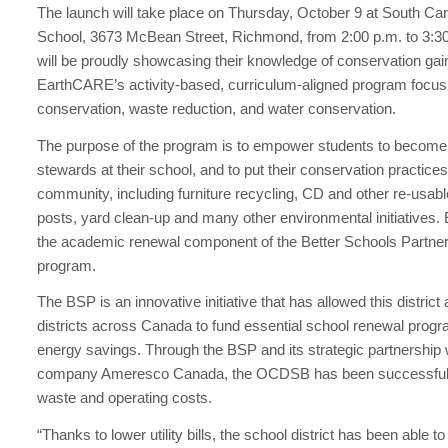
The launch will take place on Thursday, October 9 at South Car
School, 3673 McBean Street, Richmond, from 2:00 p.m. to 3:3
will be proudly showcasing their knowledge of conservation ga
EarthCARE’s activity-based, curriculum-aligned program focus
conservation, waste reduction, and water conservation.
The purpose of the program is to empower students to become
stewards at their school, and to put their conservation practices 
community, including furniture recycling, CD and other re-usab
posts, yard clean-up and many other environmental initiatives
the academic renewal component of the Better Schools Partn
program.
The BSP is an innovative initiative that has allowed this district
districts across Canada to fund essential school renewal prog
energy savings. Through the BSP and its strategic partnership 
company Ameresco Canada, the OCDSB has been successful 
waste and operating costs.
“Thanks to lower utility bills, the school district has been able to