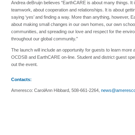
Andrea deBruijn believes “EarthCARE is about many things. It 
teamwork, about cooperation and relationships. It is about getti
saying ‘yes’ and finding a way. More than anything, however, 
about making small changes in our own homes, our own schoo
communities, and spreading our love and respect for the envir
throughout our global community.”
The launch will include an opportunity for guests to learn more 
OCDSB and EarthCARE on-line. Student and district guest spea
out the event.
Contacts:
Ameresco: CarolAnn Hibbard, 508-661-2264,
news@ameresc