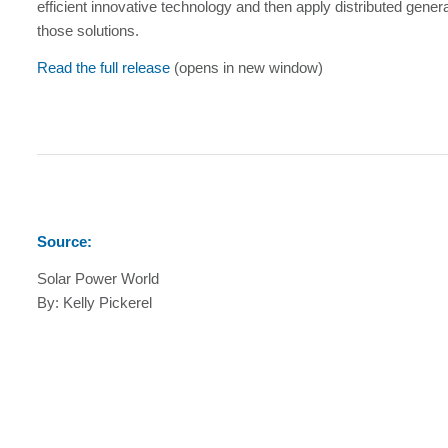
efficient innovative technology and then apply distributed genera
those solutions.
Read the full release
(opens in new window)
Source:
Solar Power World
By: Kelly Pickerel