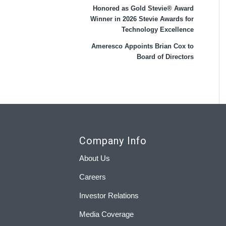
Honored as Gold Stevie® Award
Winner in 2026 Stevie Awards for
Technology Excellence
Ameresco Appoints Brian Cox to
Board of Directors
Company Info
About Us
Careers
Investor Relations
Media Coverage