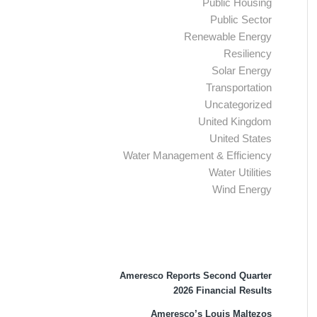
Public Housing
Public Sector
Renewable Energy
Resiliency
Solar Energy
Transportation
Uncategorized
United Kingdom
United States
Water Management & Efficiency
Water Utilities
Wind Energy
Recent Press Releases
Ameresco Reports Second Quarter
2026 Financial Results
Ameresco’s Louis Maltezos