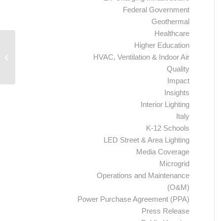
Federal Government
Geothermal
Healthcare
Higher Education
Lowell Housing Authority and
HVAC, Ventilation & Indoor Air
Ameresco Begin Phase-Two Energy
and Water Efficiency...
Quality
Impact
Insights
Interior Lighting
Italy
K-12 Schools
LED Street & Area Lighting
Media Coverage
Microgrid
Operations and Maintenance
(O&M)
Power Purchase Agreement (PPA)
Press Release