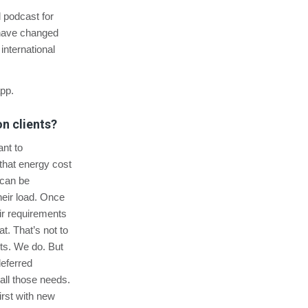
ll podcast for
 have changed
nternational
app.
n clients?
nt to
 that energy cost
 can be
their load. Once
ir requirements
t. That’s not to
cts. We do. But
deferred
all those needs.
irst with new