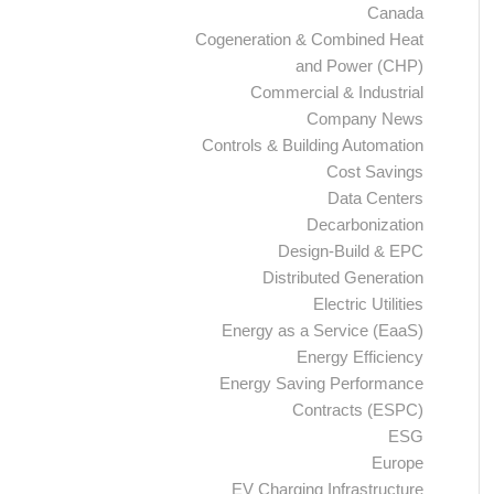
Canada
Cogeneration & Combined Heat
and Power (CHP)
Commercial & Industrial
Company News
Controls & Building Automation
Cost Savings
Data Centers
Decarbonization
Design-Build & EPC
Distributed Generation
Electric Utilities
Energy as a Service (EaaS)
Energy Efficiency
Energy Saving Performance
Contracts (ESPC)
ESG
Europe
EV Charging Infrastructure