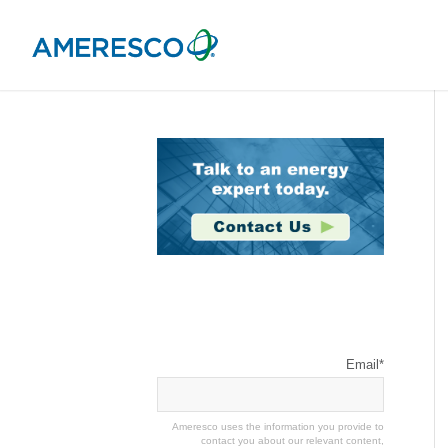
Stay Connected
Email
*
Ameresco uses the information you provide to
contact you about our relevant content,