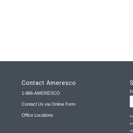
Contact Ameresco
S
1-866-AMERESCO
Contact Us via Online Form
Office Locations