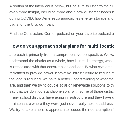
A portion of the interview is below, but be sure to listen to the fu
even more insight, including more about how customer needs
during COVID, how Ameresco approaches energy storage and i
plans for the U.S. company.
Find the Contractors Corner podcast on your favorite podcast 
How do you approach solar plans for multi-locatio
approach it primarily from a comprehensive perspective. We wa
understand the district as a whole, how it uses its energy, what
is associated with that consumption and identify what systems
retrofitted to provide newer innovative infrastructure to reduce 
the load is reduced, we have a better understanding of what the
are, and then we try to couple solar or renewable solutions to tha
say that we don’t do standalone solar with some of those distri
many school districts have aging infrastructure and they have 
maintenance where they were just never really able to address 
We try to take a holistic approach to reduce their consumption f