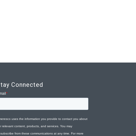
tay Connected