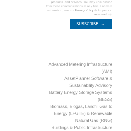
products, and services. You may unsubscribe
from these communications at any time. For more
information, see our
Privacy Policy
(link opens in
new window).
Categories
Advanced Metering Infrastructure
(AMI)
AssetPlanner Software &
Sustainability Advisory
Battery Energy Storage Systems
(BESS)
Biomass, Biogas, Landfill Gas to
Energy (LFGTE) & Renewable
Natural Gas (RNG)
Buildings & Public Infrastructure