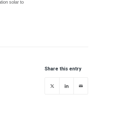
tion solar to
Share this entry