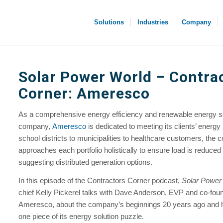
Solutions
Industries
Company
Solar Power World
– Contra
Corner: Ameresco
As a comprehensive energy efficiency and renewable energy s
company,
Ameresco
is dedicated to meeting its clients’ energ
school districts to municipalities to healthcare customers, the
approaches each portfolio holistically to ensure load is reduced
suggesting distributed generation options.
In this episode of the Contractors Corner podcast,
Solar Power
chief Kelly Pickerel talks with Dave Anderson, EVP and co-foun
Ameresco, about the company’s beginnings 20 years ago and ho
one piece of its energy solution puzzle.