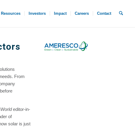
Resources
Investors
Impact
Careers
Contact
ctors
olutions
y needs. From
 company
 before
 World
editor-in-
der of
w solar is just