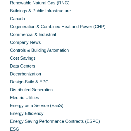
Renewable Natural Gas (RNG)
Buildings & Public Infrastructure
Canada
Cogeneration & Combined Heat and Power (CHP)
Commercial & Industrial
Company News
Controls & Building Automation
Cost Savings
Data Centers
Decarbonization
Design-Build & EPC
Distributed Generation
Electric Utilities
Energy as a Service (EaaS)
Energy Efficiency
Energy Saving Performance Contracts (ESPC)
ESG