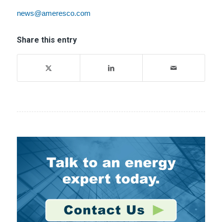
news@ameresco.com
Share this entry