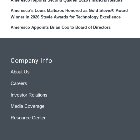
Ameresco Reports Second Quarter 2026 Financial Results
Ameresco’s Louis Maltezos Honored as Gold Stevie® Award
Winner in 2026 Stevie Awards for Technology Excellence
Ameresco Appoints Brian Cox to Board of Directors
Company Info
About Us
Careers
Investor Relations
Media Coverage
Resource Center