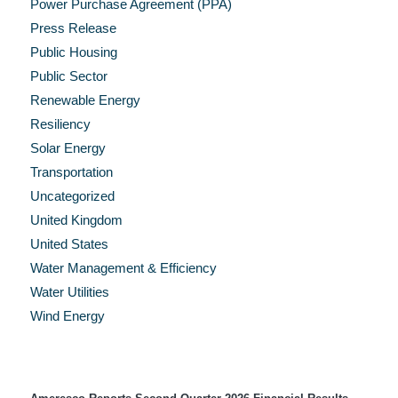
Power Purchase Agreement (PPA)
Press Release
Public Housing
Public Sector
Renewable Energy
Resiliency
Solar Energy
Transportation
Uncategorized
United Kingdom
United States
Water Management & Efficiency
Water Utilities
Wind Energy
Recent Press Releases