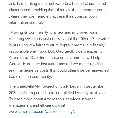
entails migrating meter software to a hosted cloud-based
platform and providing the citizens with a customer portal
where they can remotely access their consumption
information securely.
“Moving its community to a new and improved water
metering system is just one way that the City of Gatesville
is pursuing key infrastructure improvements in a fiscally
responsible way,” said Bob Georgeoff, vice president of
Ameresco. “Over time, these enhancements will help
Gatesville capture lost water and reduce meter reading
and maintenance costs that could otherwise be reinvested
back into the community.”
The Gatesville AMI project officially began in September
2020 and is expected to be completed by early next year.
To learn more about Ameresco’s services in water
management and efficiency, visit
www.ameresco.com/water-efficiency/
.