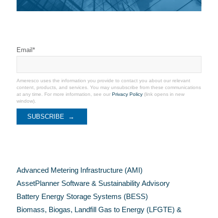
Stay Connected
Email
*
Ameresco uses the information you provide to contact you about our relevant
content, products, and services. You may unsubscribe from these communications
at any time. For more information, see our
Privacy Policy
(link opens in new
window).
Categories
Advanced Metering Infrastructure (AMI)
AssetPlanner Software & Sustainability Advisory
Battery Energy Storage Systems (BESS)
Biomass, Biogas, Landfill Gas to Energy (LFGTE) &