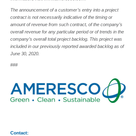
The announcement of a customer’s entry into a project
contract is not necessarily indicative of the timing or
amount of revenue from such contract, of the company’s
overall revenue for any particular period or of trends in the
company’s overall total project backlog. This project was
included in our previously reported awarded backlog as of
June 30, 2020.
###
Contact: