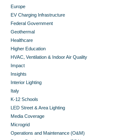
Europe
EV Charging Infrastructure
Federal Government
Geothermal
Healthcare
Higher Education
HVAC, Ventilation & Indoor Air Quality
Impact
Insights
Interior Lighting
Italy
K-12 Schools
LED Street & Area Lighting
Media Coverage
Microgrid
Operations and Maintenance (O&M)