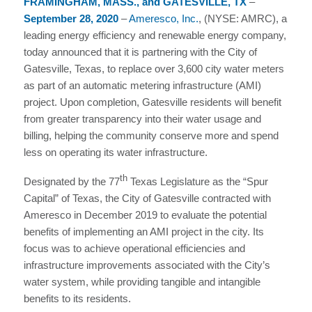
FRAMINGHAM, MASS., and GATESVILLE, TX
–
September 28, 2020
–
Ameresco, Inc.
, (NYSE: AMRC), a
leading energy efficiency and renewable energy company,
today announced that it is partnering with the City of
Gatesville, Texas, to replace over 3,600 city water meters
as part of an automatic metering infrastructure (AMI)
project. Upon completion, Gatesville residents will benefit
from greater transparency into their water usage and
billing, helping the community conserve more and spend
less on operating its water infrastructure.
th
Designated by the 77
Texas Legislature as the “Spur
Capital” of Texas, the City of Gatesville contracted with
Ameresco in December 2019 to evaluate the potential
benefits of implementing an AMI project in the city. Its
focus was to achieve operational efficiencies and
infrastructure improvements associated with the City’s
water system, while providing tangible and intangible
benefits to its residents.