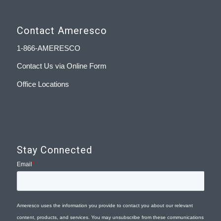
Contact Ameresco
1-866-AMERESCO
Contact Us via Online Form
Office Locations
Stay Connected