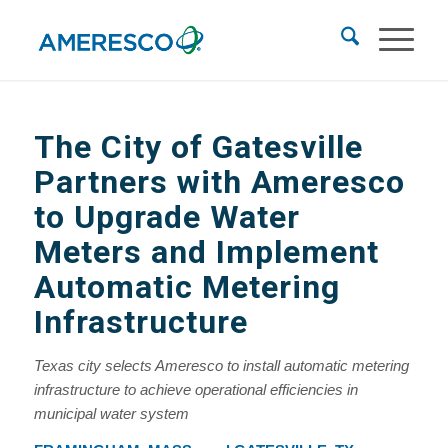
The City of Gatesville
Partners with Ameresco
to Upgrade Water
Meters and Implement
Automatic Metering
Infrastructure
Texas city selects Ameresco to install automatic metering
infrastructure to achieve operational efficiencies in
municipal water system