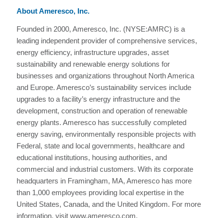
About Ameresco, Inc.
Founded in 2000, Ameresco, Inc. (NYSE:AMRC) is a
leading independent provider of comprehensive services,
energy efficiency, infrastructure upgrades, asset
sustainability and renewable energy solutions for
businesses and organizations throughout North America
and Europe. Ameresco’s sustainability services include
upgrades to a facility’s energy infrastructure and the
development, construction and operation of renewable
energy plants. Ameresco has successfully completed
energy saving, environmentally responsible projects with
Federal, state and local governments, healthcare and
educational institutions, housing authorities, and
commercial and industrial customers. With its corporate
headquarters in Framingham, MA, Ameresco has more
than 1,000 employees providing local expertise in the
United States, Canada, and the United Kingdom. For more
information, visit www.ameresco.com.