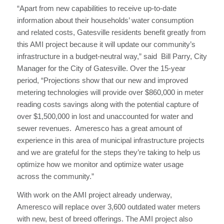
“Apart from new capabilities to receive up-to-date
information about their households’ water consumption
and related costs, Gatesville residents benefit greatly from
this AMI project because it will update our community’s
infrastructure in a budget-neutral way,” said Bill Parry, City
Manager for the City of Gatesville. Over the 15-year
period, “Projections show that our new and improved
metering technologies will provide over $860,000 in meter
reading costs savings along with the potential capture of
over $1,500,000 in lost and unaccounted for water and
sewer revenues. Ameresco has a great amount of
experience in this area of municipal infrastructure projects
and we are grateful for the steps they’re taking to help us
optimize how we monitor and optimize water usage
across the community.”
With work on the AMI project already underway,
Ameresco will replace over 3,600 outdated water meters
with new, best of breed offerings. The AMI project also