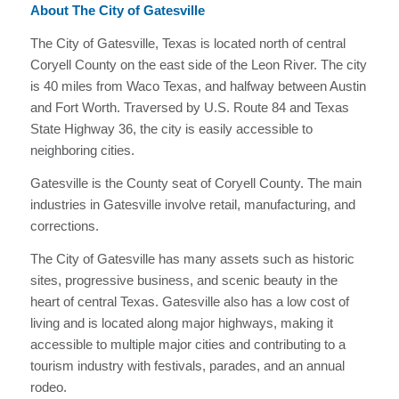
About The City of Gatesville
The City of Gatesville, Texas is located north of central
Coryell County on the east side of the Leon River. The city
is 40 miles from Waco Texas, and halfway between Austin
and Fort Worth. Traversed by U.S. Route 84 and Texas
State Highway 36, the city is easily accessible to
neighboring cities.
Gatesville is the County seat of Coryell County. The main
industries in Gatesville involve retail, manufacturing, and
corrections.
The City of Gatesville has many assets such as historic
sites, progressive business, and scenic beauty in the
heart of central Texas. Gatesville also has a low cost of
living and is located along major highways, making it
accessible to multiple major cities and contributing to a
tourism industry with festivals, parades, and an annual
rodeo.