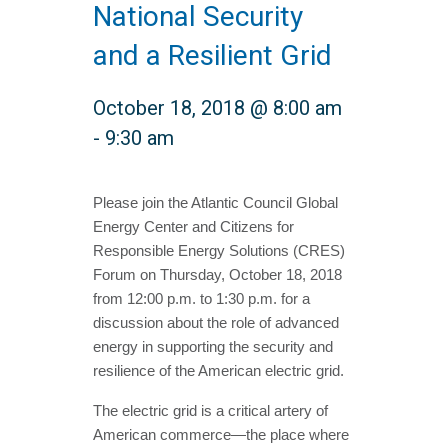
National Security
and a Resilient Grid
October 18, 2018 @ 8:00 am
-
9:30 am
Please join the Atlantic Council Global
Energy Center and Citizens for
Responsible Energy Solutions (CRES)
Forum on Thursday, October 18, 2018
from 12:00 p.m. to 1:30 p.m. for a
discussion about the role of advanced
energy in supporting the security and
resilience of the American electric grid.
The electric grid is a critical artery of
American commerce—the place where