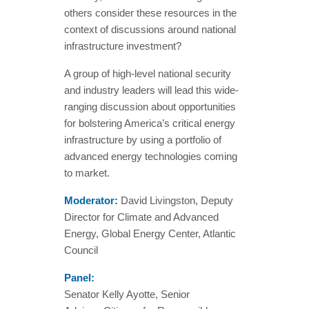
others consider these resources in the
context of discussions around national
infrastructure investment?
A group of high-level national security
and industry leaders will lead this wide-
ranging discussion about opportunities
for bolstering America’s critical energy
infrastructure by using a portfolio of
advanced energy technologies coming
to market.
Moderator:
David Livingston, Deputy
Director for Climate and Advanced
Energy, Global Energy Center, Atlantic
Council
Panel:
Senator Kelly Ayotte, Senior