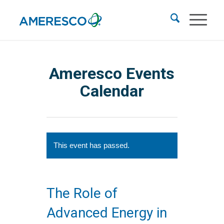
Ameresco Events
Calendar
This event has passed.
The Role of
Advanced Energy in