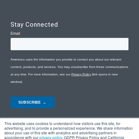
Stay Connected
This website uses cookies to understand how visitors use this site, for
advertising, and to provide a personalized experience. We share information
about your use of this site with analytics and advertising partners in
accordance with our
privacy policy
, GDPR Privacy Policy and California