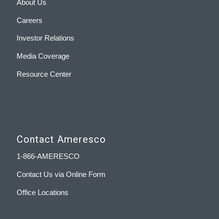
About Us
Careers
Investor Relations
Media Coverage
Resource Center
Contact Ameresco
1-866-AMERESCO
Contact Us via Online Form
Office Locations