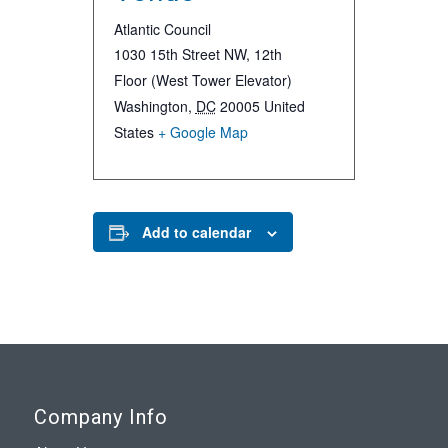
Atlantic Council
1030 15th Street NW, 12th
Floor (West Tower Elevator)
Washington
,
DC
20005
United
States
+ Google Map
Add to calendar
Company Info