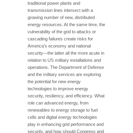
traditional power plants and
transmission lines intersect with a
growing number of new, distributed
energy resources. At the same time, the
vulnerability of the grid to attacks or
cascading failures create risks for
America’s economy and national
security—the latter all the more acute in
relation to US military installations and
operations. The Department of Defense
and the military services are exploring
the potential for new energy
technologies to improve energy
security, resiliency, and efficiency. What
role can advanced energy, from
renewables to energy storage to fuel
cells and digital energy technologies
play in enhancing grid performance and
security, and how should Congress and