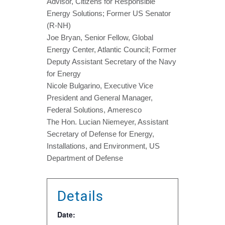
Advisor, Citizens for Responsible
Energy Solutions; Former US Senator
(R-NH)
Joe Bryan, Senior Fellow, Global
Energy Center, Atlantic Council; Former
Deputy Assistant Secretary of the Navy
for Energy
Nicole Bulgarino, Executive Vice
President and General Manager,
Federal Solutions, Ameresco
The Hon. Lucian Niemeyer, Assistant
Secretary of Defense for Energy,
Installations, and Environment, US
Department of Defense
Details
Date: