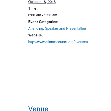
October 18, 2018
Time:
8:00 am - 9:30 am
Event Categories:
Attending
,
Speaker and Presentation
Website:
http://www.atlanticcouncil.org/events/upcoming-events
Venue