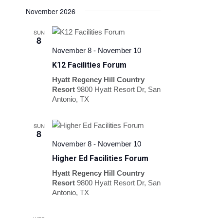
November 2026
SUN
8
November 8
-
November 10
K12 Facilities Forum
Hyatt Regency Hill Country
Resort
9800 Hyatt Resort Dr, San
Antonio, TX
SUN
8
November 8
-
November 10
Higher Ed Facilities Forum
Hyatt Regency Hill Country
Resort
9800 Hyatt Resort Dr, San
Antonio, TX