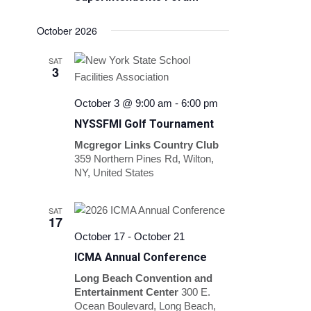
October 2026
SAT
3
October 3 @ 9:00 am
-
6:00 pm
NYSSFMI Golf Tournament
Mcgregor Links Country Club
359 Northern Pines Rd, Wilton,
NY, United States
SAT
17
October 17
-
October 21
ICMA Annual Conference
Long Beach Convention and
Entertainment Center
300 E.
Ocean Boulevard, Long Beach,