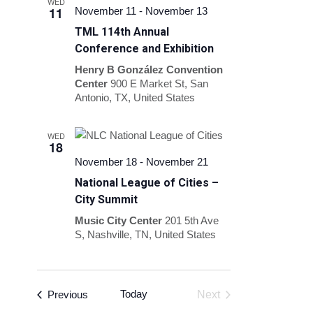
WED
11
November 11
-
November 13
TML 114th Annual
Conference and Exhibition
Henry B González Convention
Center
900 E Market St, San
Antonio, TX, United States
WED
18
November 18
-
November 21
National League of Cities –
City Summit
Music City Center
201 5th Ave
S, Nashville, TN, United States
Events
Today
Previous
Next
Events