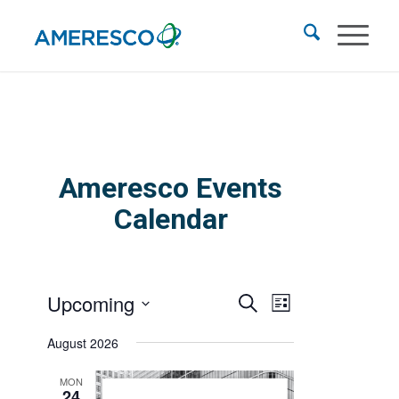
Ameresco Events
Calendar
Events
Event
Upcoming
Search
List
Views
Search
Select
Navigation
August 2026
and
date.
Views
MON
24