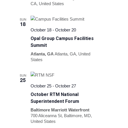
CA, United States
SUN
18
October 18
-
October 20
Opal Group Campus Facilities
Summit
Atlanta, GA
Atlanta, GA, United
States
SUN
25
October 25
-
October 27
October RTM National
Superintendent Forum
Baltimore Marriott Waterfront
700 Aliceanna St, Baltimore, MD,
United States