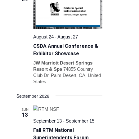
Navigation
August 24
-
August 27
CSDA Annual Conference &
Exhibitor Showcase
JW Marriott Desert Springs
Resort & Spa
74855 Country
Club Dr, Palm Desert, CA, United
States
September 2026
SUN
13
September 13
-
September 15
Fall RTM National
Superintendents Forum