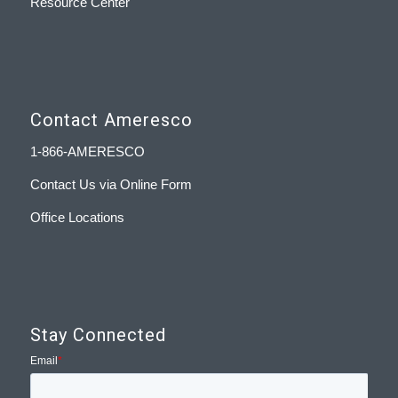
Resource Center
Contact Ameresco
1-866-AMERESCO
Contact Us via Online Form
Office Locations
Stay Connected