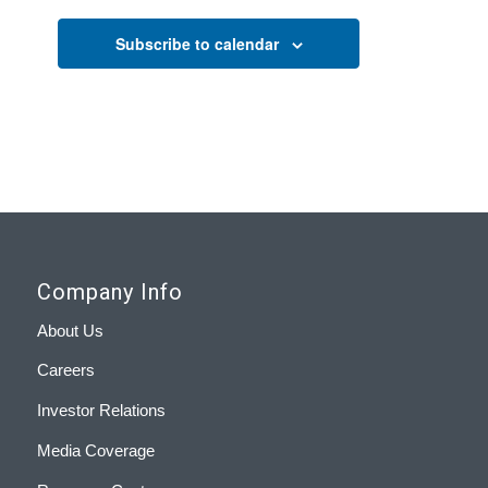
Subscribe to calendar
Company Info
About Us
Careers
Investor Relations
Media Coverage