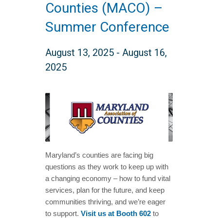
Counties (MACO) –
Summer Conference
August 13, 2025
-
August 16,
2025
Maryland’s counties are facing big
questions as they work to keep up with
a changing economy – how to fund vital
services, plan for the future, and keep
communities thriving, and we’re eager
to support.
Visit us at Booth 602
to