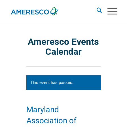
Ameresco Events
Calendar
This event has passed.
Maryland
Association of