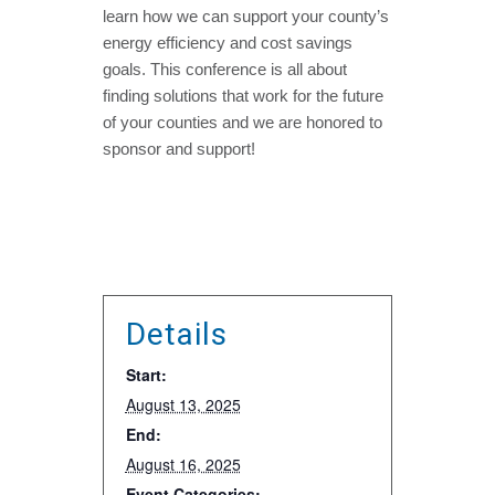
learn how we can support your county’s
energy efficiency and cost savings
goals. This conference is all about
finding solutions that work for the future
of your counties and we are honored to
sponsor and support!
Details
Start:
August 13, 2025
End:
August 16, 2025
Event Categories: