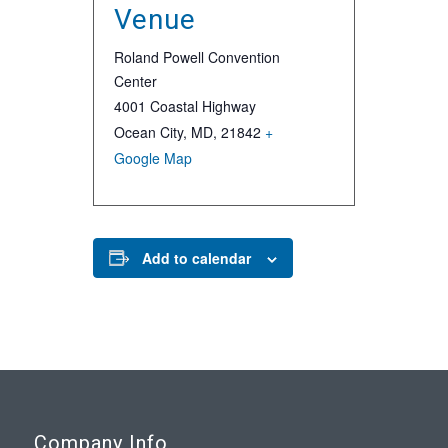
Venue
Roland Powell Convention
Center
4001 Coastal Highway
Ocean City, MD
,
21842
+
Google Map
Add to calendar
Company Info