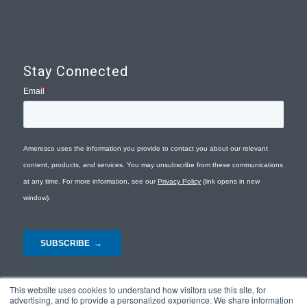
Stay Connected
This website uses cookies to understand how visitors use this site, for
advertising, and to provide a personalized experience. We share information