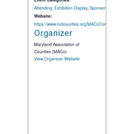
Attending
,
Exhibition Display
,
Sponsor
Website:
https://www.mdcounties.org/MACoCon
Organizer
Maryland Association of
Counties (MACo)
View Organizer Website