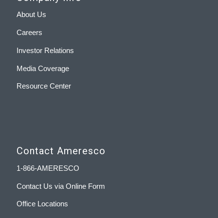
About Us
Careers
Investor Relations
Media Coverage
Resource Center
Contact Ameresco
1-866-AMERESCO
Contact Us via Online Form
Office Locations