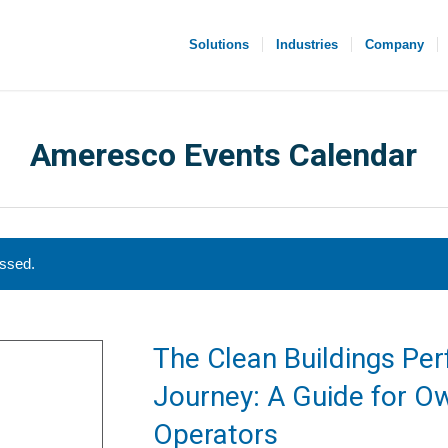
Solutions
Industries
Company
Ameresco Events Calendar
assed.
The Clean Buildings Pe
Journey: A Guide for O
Operators