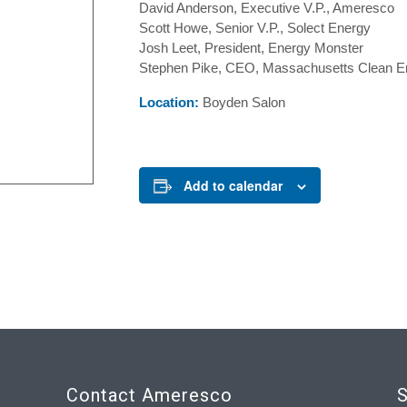
David Anderson, Executive V.P., Ameresco
Scott Howe, Senior V.P., Solect Energy
Josh Leet, President, Energy Monster
Stephen Pike, CEO, Massachusetts Clean E
Location:
Boyden Salon
Add to calendar
Contact Ameresco
S