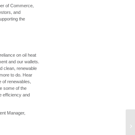
ber of Commerce,
estors, and
upporting the
eliance on oil heat
ment and our wallets.
rd clean, renewable
 more to do. Hear
e of renewables,
re some of the
e efficiency and
ent Manager,
VS
Tr