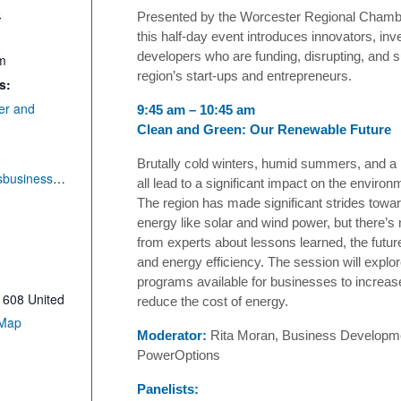
8
Presented by the Worcester Regional Cham
this half-day event introduces innovators, inv
developers who are funding, disrupting, and s
am
region’s start-ups and entrepreneurs.
s:
er and
9:45 am – 10:45 am
Clean and Green: Our Renewable Future
Brutally cold winters, humid summers, and a r
http://centralmassbusinessexpo.com
all lead to a significant impact on the environ
The region has made significant strides towa
energy like solar and wind power, but there’s
from experts about lessons learned, the futur
and energy efficiency. The session will explo
programs available for businesses to increas
1608
United
reduce the cost of energy.
 Map
Moderator:
Rita Moran, Business Developm
PowerOptions
Panelists: