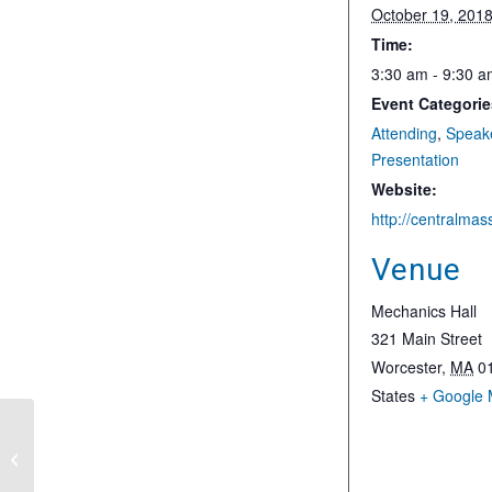
October 19, 201
Time:
3:30 am - 9:30 
Event Categorie
Attending
,
Speak
Presentation
Website:
Venue
Mechanics Hall
321 Main Street
Worcester
,
MA
0
States
+ Google
The Role of Advanced Energy in
National Security and a Resilient Grid