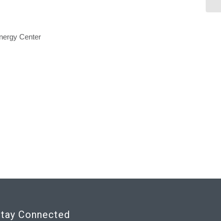
nergy Center
tay Connected