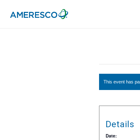
This event has p
Details
Date: