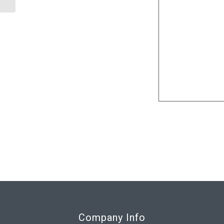
Company Info