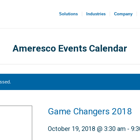
Solutions
Industries
Company
Ameresco Events Calendar
assed.
Game Changers 2018
October 19, 2018 @ 3:30 am
-
9: