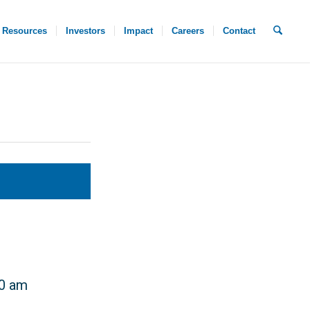
Resources
Investors
Impact
Careers
Contact
30 am