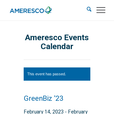
Ameresco Events
Calendar
This event has passed.
GreenBiz ’23
February 14, 2023
-
February