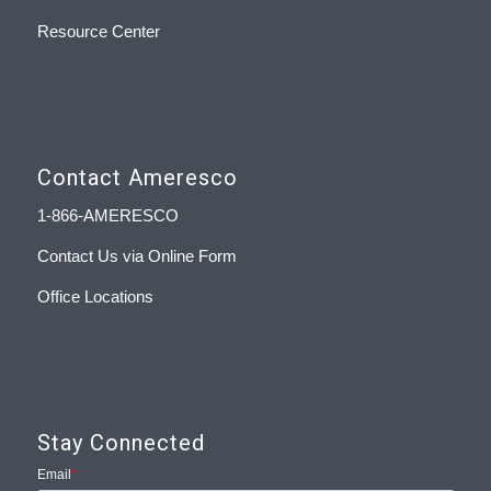
Resource Center
Contact Ameresco
1-866-AMERESCO
Contact Us via Online Form
Office Locations
Stay Connected