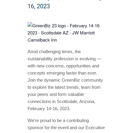
16, 2023
Amid challenging times, the
sustainability profession is evolving —
with new concerns, opportunities and
concepts emerging faster than ever.
Join the dynamic GreenBiz community
to explore the latest trends, learn from
your peers and form valuable
connections in Scottsdale, Arizona,
February 14-16, 2023.
We’re proud to be a contributing
sponsor for the event and our Executive