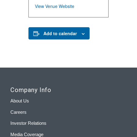
View Venue Website
Add to calendar
Company Info
About Us
Careers
Investor Relations
Media Coverage