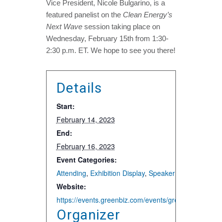
Vice President, Nicole Bulgarino, is a
featured panelist on the
Clean Energy’s
Next Wave
session taking place on
Wednesday, February 15th from 1:30-
2:30 p.m. ET. We hope to see you there!
Details
Start:
February 14, 2023
End:
February 16, 2023
Event Categories:
Attending
,
Exhibition Display
,
Speaker and Presentat
Website:
https://events.greenbiz.com/events/greenbiz/sco
Organizer