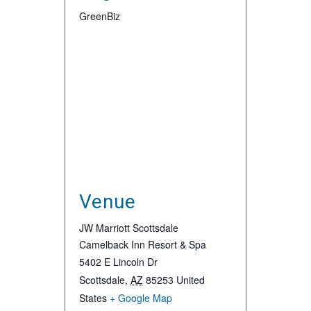
GreenBiz
Venue
JW Marriott Scottsdale
Camelback Inn Resort & Spa
5402 E Lincoln Dr
Scottsdale
,
AZ
85253
United
States
+ Google Map