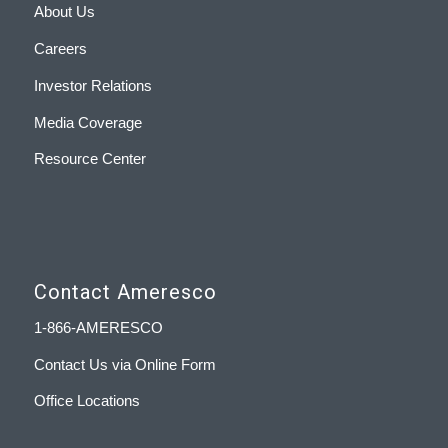
About Us
Careers
Investor Relations
Media Coverage
Resource Center
Contact Ameresco
1-866-AMERESCO
Contact Us via Online Form
Office Locations