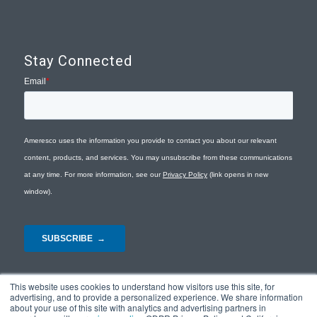
Stay Connected
This website uses cookies to understand how visitors use this site, for
advertising, and to provide a personalized experience. We share information
about your use of this site with analytics and advertising partners in