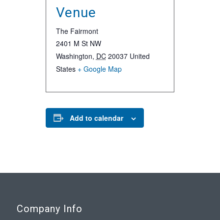
Venue
The Fairmont
2401 M St NW
Washington
,
DC
20037
United
States
+ Google Map
Add to calendar
Company Info