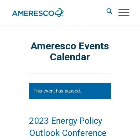
Ameresco Events
Calendar
This event has passed.
2023 Energy Policy
Outlook Conference