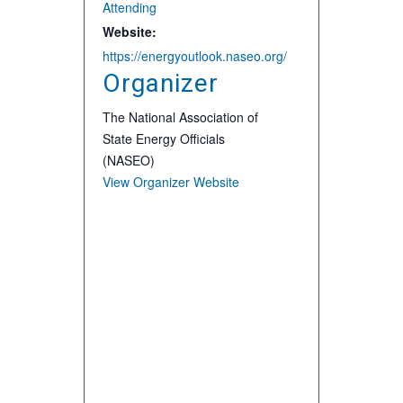
Attending
Website:
https://energyoutlook.naseo.org/
Organizer
The National Association of
State Energy Officials
(NASEO)
View Organizer Website