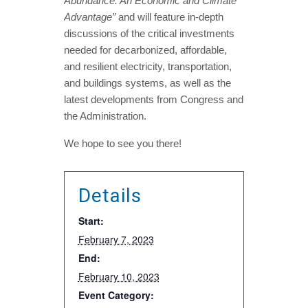
Abundance: An Economic and Climate
Advantage”
and will feature in-depth
discussions of the critical investments
needed for decarbonized, affordable,
and resilient electricity, transportation,
and buildings systems, as well as the
latest developments from Congress and
the Administration.
We hope to see you there!
Details
Start:
February 7, 2023
End:
February 10, 2023
Event Category: