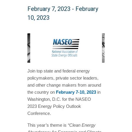
February 7, 2023
-
February
10, 2023
Join top state and federal energy
policymakers, private sector leaders,
and other change makers from around
the country on
February 7-10, 2023
in
Washington, D.C. for the NASEO
2023 Energy Policy Outlook
Conference.
This year’s theme is
“Clean Energy