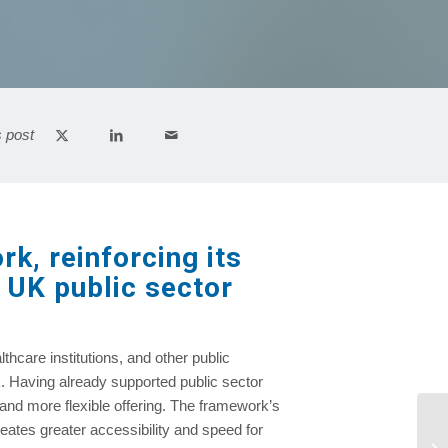
s post
k, reinforcing its
g UK public sector
thcare institutions, and other public
k. Having already supported public sector
and more flexible offering. The framework’s
eates greater accessibility and speed for
Am