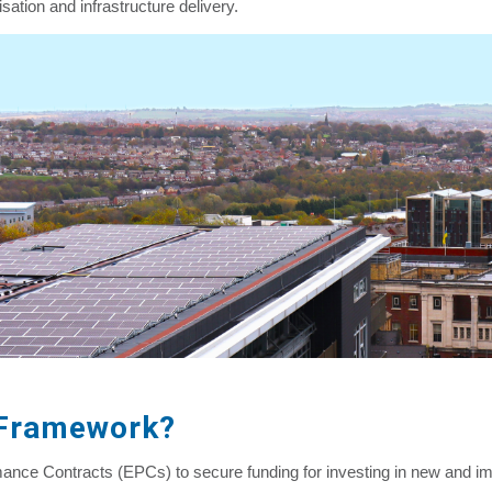
sation and infrastructure delivery.
 Framework?
ce Contracts (EPCs) to secure funding for investing in new and i