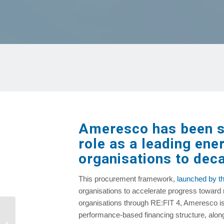
Ameresco has been se
role as a leading ene
organisations to deca
This procurement framework,
launched by th
organisations to accelerate progress toward 
organisations through RE:FIT 4, Ameresco is
Neogenyx Fuels and Adams Land &
performance‑based financing structure, along
Cattle to Construct Renewable