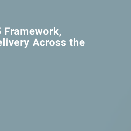
5 Framework,
livery Across the