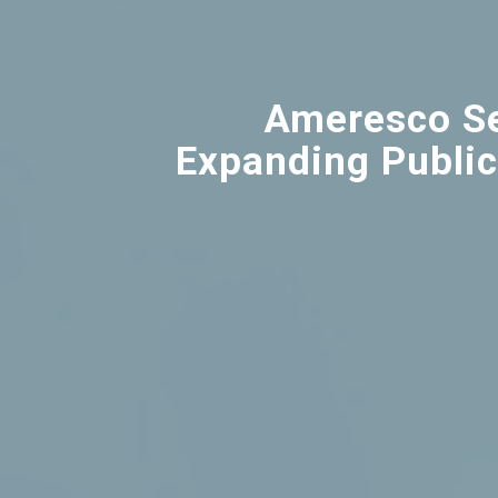
Ameresco Se
Expanding Public