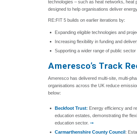
technologies – such as heat networks, heat pu
designed to help organisations deliver energ
RE:FIT 5 builds on earlier iterations by:
Expanding eligible technologies and proj
Increasing flexibility in funding and deliv
Supporting a wider range of public sector
Ameresco’s Track Rec
Ameresco has delivered multi-site, multi-ph
organisations across the UK reduce emissio
below:
Beckfoot Trust
:
Energy efficiency and r
education estates, demonstrating the flexib
education sector.
➞
Carmarthenshire County Council
: Est