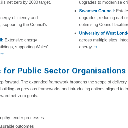
l’s net zero by 2030 target.
upgrades to modernise crit
Swansea Council
: Estat
nergy efficiency and
upgrades, reducing carbo
, supporting the Council’s
optimising Council facilitie
University of West Lon
l
:
Extensive energy
across multiple sites, int
ldings, supporting Wales’
energy.
➞
.
➞
 for Public Sector Organisations
tep forward. The expanded framework broadens the scope of delivery 
y building on previous frameworks and introducing options aligned to t
oward net-zero goals.
engthy tender processes
asurable outcomes