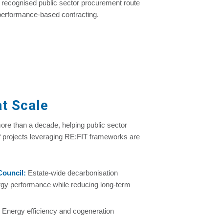
 a recognised public sector procurement route
 performance-based contracting.
t Scale
re than a decade, helping public sector
f projects leveraging RE:FIT frameworks are
Council
:
Estate-wide decarbonisation
gy performance while reducing long-term
: Energy efficiency and cogeneration