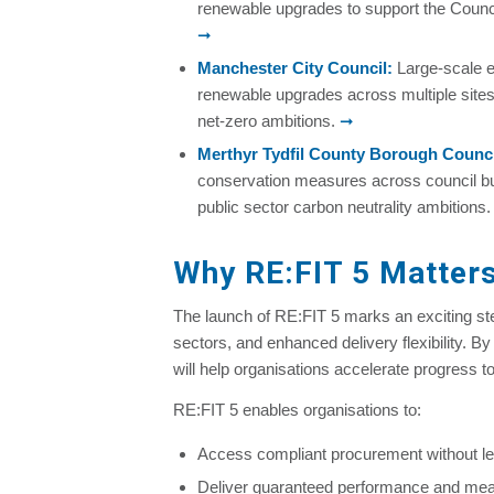
renewable upgrades to support the Counci
➞
Manchester City Council
:
Large-scale e
renewable upgrades across multiple sites
net-zero ambitions.
➞
Merthyr Tydfil County Borough Counci
conservation measures across council bui
public sector carbon neutrality ambitions
Why RE:FIT 5 Matters
The launch of RE:FIT 5 marks an exciting s
sectors, and enhanced delivery flexibility. B
will help organisations accelerate progress t
RE:FIT 5 enables organisations to:
Access compliant procurement without l
Deliver guaranteed performance and me