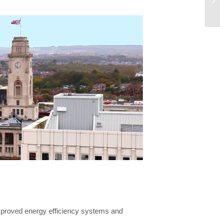
Co
mproved energy efficiency systems and