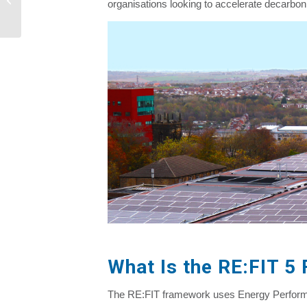
organisations looking to accelerate decarboni
Natural Gas...
What Is the RE:FIT 5
The RE:FIT framework uses Energy Performan