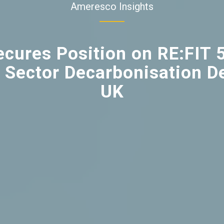
Ameresco Insights
cures Position on RE:FIT 
 Sector Decarbonisation De
UK