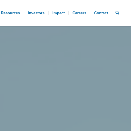
Resources
Investors
Impact
Careers
Contact