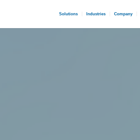
Solutions
Industries
Company