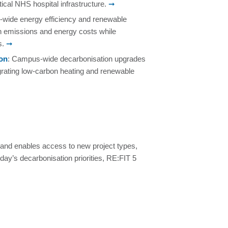
ical NHS hospital infrastructure.
➞
e-wide energy efficiency and renewable
n emissions and energy costs while
s.
➞
don
: Campus‑wide decarbonisation upgrades
egrating low‑carbon heating and renewable
and enables access to new project types,
oday’s decarbonisation priorities, RE:FIT 5