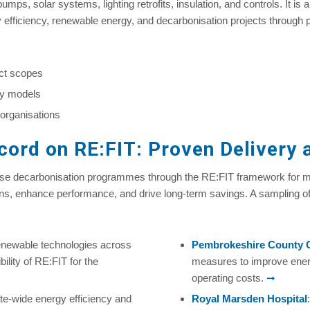
mps, solar systems, lighting retrofits, insulation, and controls. It is
y efficiency, renewable energy, and decarbonisation projects through
ect scopes
ery models
 organisations
ord on RE:FIT: Proven Delivery a
ase decarbonisation programmes through the RE:FIT framework for mo
ns, enhance performance, and drive long-term savings. A sampling o
enewable technologies across
Pembrokeshire County 
ility of RE:FIT for the
measures to improve ener
operating costs.
➞
ate‑wide energy efficiency and
Royal Marsden Hospital