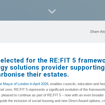
Share thi
lected for the RE:FIT 5 framewor
rgy solutions provider supportin
rbonise their estates.
e Mayor of London in April 2026
, enables councils, education and heal
net zero. RE:FIT 5 represents a significant evolution of the framewor
 pleased to continue as part of RE:FIT 5 – now with an even broader 
side the inclusion of social housing and new Direct Award options, cr