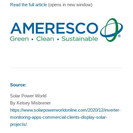
Read the full article
(opens in new window)
Source:
Solar Power World
By Kelsey Misbrener
https://www.solarpowerworldonline.com/2020/12/inverter-
monitoring-apps-commercial-clients-display-solar-
projects/