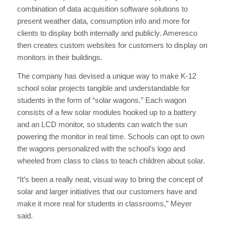
combination of data acquisition software solutions to
present weather data, consumption info and more for
clients to display both internally and publicly. Ameresco
then creates custom websites for customers to display on
monitors in their buildings.
The company has devised a unique way to make K-12
school solar projects tangible and understandable for
students in the form of “solar wagons.” Each wagon
consists of a few solar modules hooked up to a battery
and an LCD monitor, so students can watch the sun
powering the monitor in real time. Schools can opt to own
the wagons personalized with the school’s logo and
wheeled from class to class to teach children about solar.
“It’s been a really neat, visual way to bring the concept of
solar and larger initiatives that our customers have and
make it more real for students in classrooms,” Meyer
said.