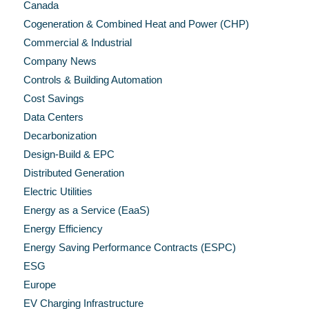
Canada
Cogeneration & Combined Heat and Power (CHP)
Commercial & Industrial
Company News
Controls & Building Automation
Cost Savings
Data Centers
Decarbonization
Design-Build & EPC
Distributed Generation
Electric Utilities
Energy as a Service (EaaS)
Energy Efficiency
Energy Saving Performance Contracts (ESPC)
ESG
Europe
EV Charging Infrastructure