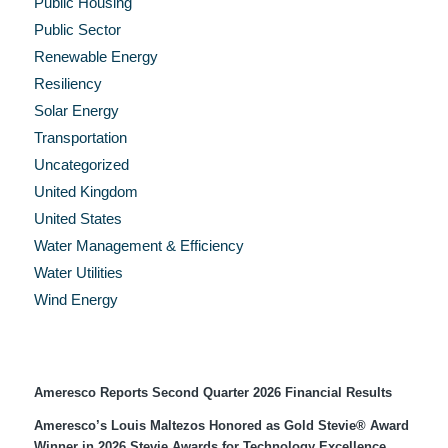
Public Housing
Public Sector
Renewable Energy
Resiliency
Solar Energy
Transportation
Uncategorized
United Kingdom
United States
Water Management & Efficiency
Water Utilities
Wind Energy
Recent Press Releases
Ameresco Reports Second Quarter 2026 Financial Results
Ameresco’s Louis Maltezos Honored as Gold Stevie® Award
Winner in 2026 Stevie Awards for Technology Excellence