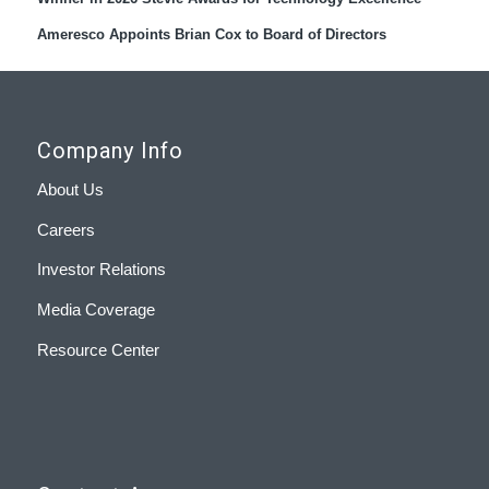
Ameresco Appoints Brian Cox to Board of Directors
Company Info
About Us
Careers
Investor Relations
Media Coverage
Resource Center