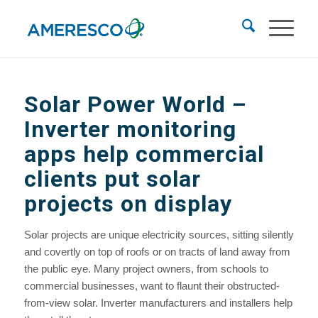
Solar Power World
–
Inverter monitoring
apps help commercial
clients put solar
projects on display
Solar projects are unique electricity sources, sitting silently
and covertly on top of roofs or on tracts of land away from
the public eye. Many project owners, from schools to
commercial businesses, want to flaunt their obstructed-
from-view solar. Inverter manufacturers and installers help