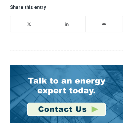
Share this entry