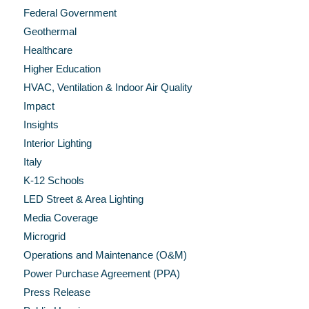
Federal Government
Geothermal
Healthcare
Higher Education
HVAC, Ventilation & Indoor Air Quality
Impact
Insights
Interior Lighting
Italy
K-12 Schools
LED Street & Area Lighting
Media Coverage
Microgrid
Operations and Maintenance (O&M)
Power Purchase Agreement (PPA)
Press Release