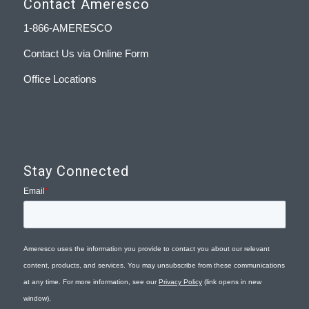
Contact Ameresco
1-866-AMERESCO
Contact Us via Online Form
Office Locations
Stay Connected