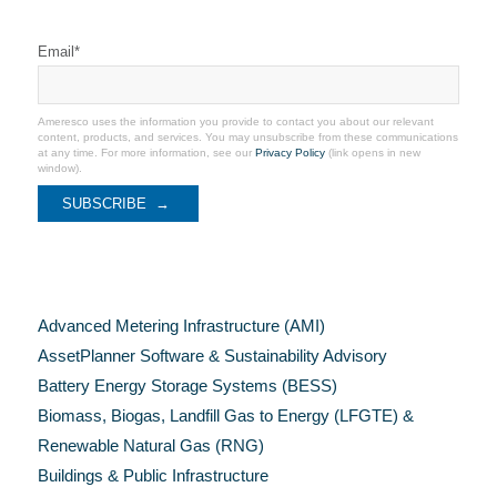
Stay Connected
Email
*
Ameresco uses the information you provide to contact you about our relevant
content, products, and services. You may unsubscribe from these communications
at any time. For more information, see our
Privacy Policy
(link opens in new
window).
Categories
Advanced Metering Infrastructure (AMI)
AssetPlanner Software & Sustainability Advisory
Battery Energy Storage Systems (BESS)
Biomass, Biogas, Landfill Gas to Energy (LFGTE) &
Renewable Natural Gas (RNG)
Buildings & Public Infrastructure