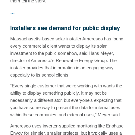
them tell the story.
…
Installers see demand for public display
Massachusetts-based solar installer Ameresco has found
every commercial client wants to display its solar
investment to the public somehow, said Hans Meyer,
director of Ameresco’s Renewable Energy Group. The
installer provides that information in an engaging way,
especially to its school clients.
“Every single customer that we’re working with wants the
ability to display something publicly. It may not be
necessarily a differentiator, but everyone’s expecting that
you have some way to present the data for internal uses
within these companies, and external uses,” Meyer said.
Ameresco uses inverter-supplied monitoring like Enphase
Envoy for simpler, smaller projects, but it typically uses a