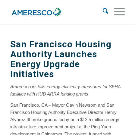
San Francisco Housing
Authority Launches
Energy Upgrade
Initiatives
Ameresco installs energy efficiency measures for SFHA
facilities with HUD ARRA funding grants
San Francisco, CA – Mayor Gavin Newsom and San
Francisco Housing Authority Executive Director Henry
Alvarez III broke ground today on a $12.5 million energy
infrastructure improvement project at the Ping Yuen
development in Chinatown. The project, funded with