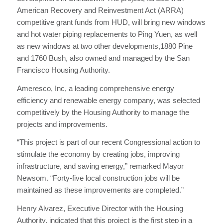
American Recovery and Reinvestment Act (ARRA)
competitive grant funds from HUD, will bring new windows
and hot water piping replacements to Ping Yuen, as well
as new windows at two other developments,1880 Pine
and 1760 Bush, also owned and managed by the San
Francisco Housing Authority.
Ameresco, Inc, a leading comprehensive energy
efficiency and renewable energy company, was selected
competitively by the Housing Authority to manage the
projects and improvements.
“This project is part of our recent Congressional action to
stimulate the economy by creating jobs, improving
infrastructure, and saving energy,” remarked Mayor
Newsom. “Forty-five local construction jobs will be
maintained as these improvements are completed.”
Henry Alvarez, Executive Director with the Housing
Authority, indicated that this project is the first step in a