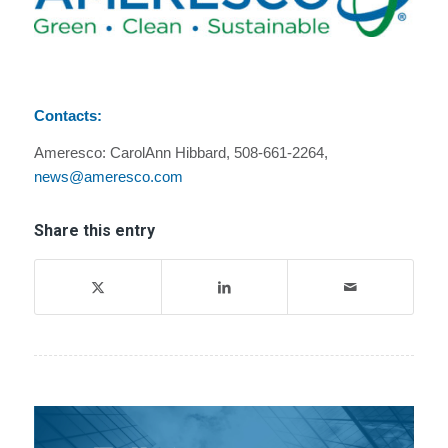
Contacts:
Ameresco: CarolAnn Hibbard, 508-661-2264,
news@ameresco.com
Share this entry