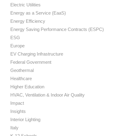
Electric Utilities
Energy as a Service (EaaS)
Energy Efficiency
Energy Saving Performance Contracts (ESPC)
ESG
Europe
EV Charging Infrastructure
Federal Government
Geothermal
Healthcare
Higher Education
HVAC, Ventilation & Indoor Air Quality
Impact
Insights
Interior Lighting
Italy
K-12 Schools