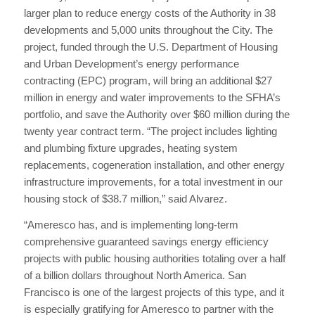
larger plan to reduce energy costs of the Authority in 38
developments and 5,000 units throughout the City. The
project, funded through the U.S. Department of Housing
and Urban Development’s energy performance
contracting (EPC) program, will bring an additional $27
million in energy and water improvements to the SFHA’s
portfolio, and save the Authority over $60 million during the
twenty year contract term. “The project includes lighting
and plumbing fixture upgrades, heating system
replacements, cogeneration installation, and other energy
infrastructure improvements, for a total investment in our
housing stock of $38.7 million,” said Alvarez.
“Ameresco has, and is implementing long-term
comprehensive guaranteed savings energy efficiency
projects with public housing authorities totaling over a half
of a billion dollars throughout North America. San
Francisco is one of the largest projects of this type, and it
is especially gratifying for Ameresco to partner with the