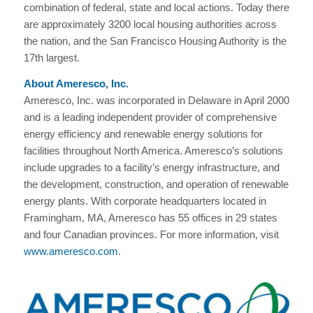
combination of federal, state and local actions. Today there
are approximately 3200 local housing authorities across
the nation, and the San Francisco Housing Authority is the
17th largest.
About Ameresco, Inc.
Ameresco, Inc. was incorporated in Delaware in April 2000
and is a leading independent provider of comprehensive
energy efficiency and renewable energy solutions for
facilities throughout North America. Ameresco’s solutions
include upgrades to a facility’s energy infrastructure, and
the development, construction, and operation of renewable
energy plants. With corporate headquarters located in
Framingham, MA, Ameresco has 55 offices in 29 states
and four Canadian provinces. For more information, visit
www.ameresco.com
.