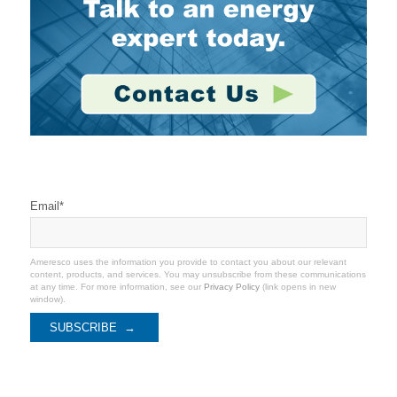
Stay Connected
Email
*
Ameresco uses the information you provide to contact you about our relevant
content, products, and services. You may unsubscribe from these communications
at any time. For more information, see our
Privacy Policy
(link opens in new
window).
Categories