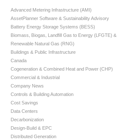
Advanced Metering Infrastructure (AMI)
AssetPlanner Software & Sustainability Advisory
Battery Energy Storage Systems (BESS)
Biomass, Biogas, Landfill Gas to Energy (LFGTE) &
Renewable Natural Gas (RNG)
Buildings & Public Infrastructure
Canada
Cogeneration & Combined Heat and Power (CHP)
Commercial & Industrial
Company News
Controls & Building Automation
Cost Savings
Data Centers
Decarbonization
Design-Build & EPC
Distributed Generation