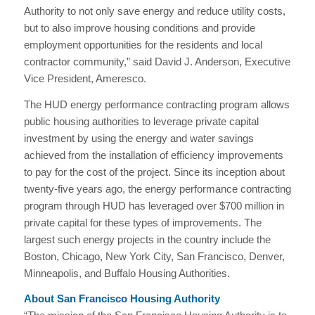
Authority to not only save energy and reduce utility costs,
but to also improve housing conditions and provide
employment opportunities for the residents and local
contractor community,” said David J. Anderson, Executive
Vice President, Ameresco.
The HUD energy performance contracting program allows
public housing authorities to leverage private capital
investment by using the energy and water savings
achieved from the installation of efficiency improvements
to pay for the cost of the project. Since its inception about
twenty-five years ago, the energy performance contracting
program through HUD has leveraged over $700 million in
private capital for these types of improvements. The
largest such energy projects in the country include the
Boston, Chicago, New York City, San Francisco, Denver,
Minneapolis, and Buffalo Housing Authorities.
About San Francisco Housing Authority