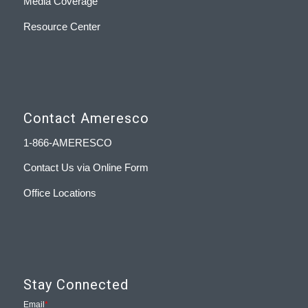
Media Coverage
Resource Center
Contact Ameresco
1-866-AMERESCO
Contact Us via Online Form
Office Locations
Stay Connected