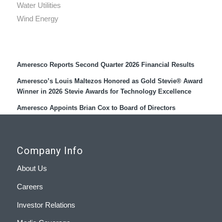
Water Utilities
Wind Energy
Recent Press Releases
Ameresco Reports Second Quarter 2026 Financial Results
Ameresco’s Louis Maltezos Honored as Gold Stevie® Award
Winner in 2026 Stevie Awards for Technology Excellence
Ameresco Appoints Brian Cox to Board of Directors
Company Info
About Us
Careers
Investor Relations