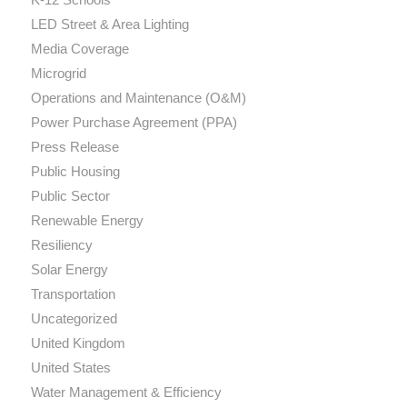
LED Street & Area Lighting
Media Coverage
Microgrid
Operations and Maintenance (O&M)
Power Purchase Agreement (PPA)
Press Release
Public Housing
Public Sector
Renewable Energy
Resiliency
Solar Energy
Transportation
Uncategorized
United Kingdom
United States
Water Management & Efficiency