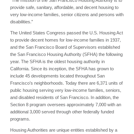
“The mission of the San Francisco Housing Authority is to
provide safe, sanitary, affordable, and decent housing to
very low-income families, senior citizens and persons with
disabilities.”
The United States Congress passed the U.S. Housing Act
to provide decent homes for low-income families in 1937,
and the San Francisco Board of Supervisors established
the San Francisco Housing Authority (SFHA) the following
year. The SFHA is the oldest housing authority in
California. Since its inception, the SFHA has grown to
include 45 developments located throughout San
Francisco’s neighborhoods. Today there are 6,371 units of
public housing serving very low-income families, seniors,
and disabled residents of San Francisco. In addition, the
Section 8 program oversees approximately 7,000 with an
additional 3,000 served through other federally funded
programs.
Housing Authorities are unique entities established by a