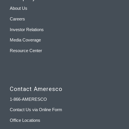
About Us
Careers
Investor Relations
Media Coverage
Resource Center
Contact Ameresco
1-866-AMERESCO
Contact Us via Online Form
Office Locations