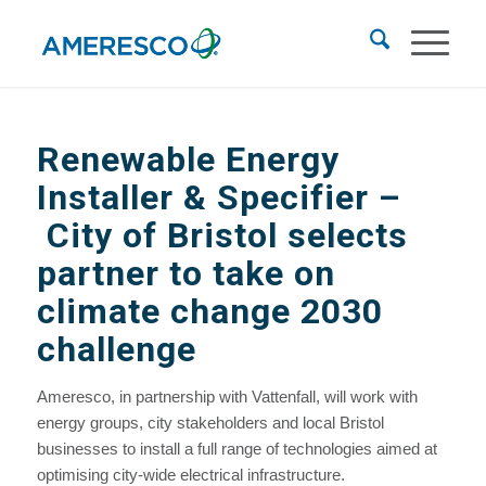
Renewable Energy
Installer & Specifier –
City of Bristol selects
partner to take on
climate change 2030
challenge
Ameresco, in partnership with Vattenfall, will work with
energy groups, city stakeholders and local Bristol
businesses to install a full range of technologies aimed at
optimising city-wide electrical infrastructure.