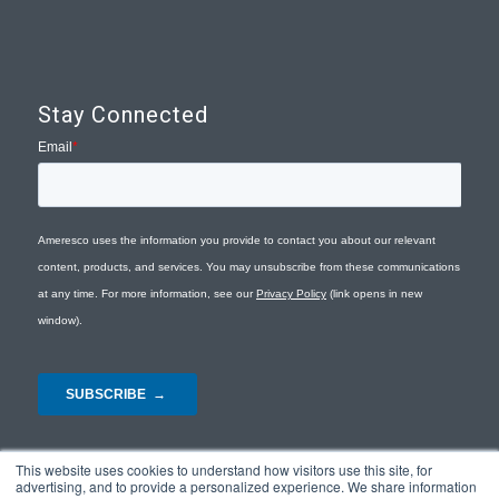
Stay Connected
This website uses cookies to understand how visitors use this site, for
advertising, and to provide a personalized experience. We share information