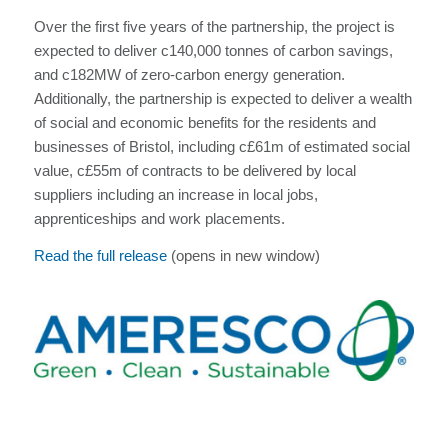
Over the first five years of the partnership, the project is
expected to deliver c140,000 tonnes of carbon savings,
and c182MW of zero-carbon energy generation.
Additionally, the partnership is expected to deliver a wealth
of social and economic benefits for the residents and
businesses of Bristol, including c£61m of estimated social
value, c£55m of contracts to be delivered by local
suppliers including an increase in local jobs,
apprenticeships and work placements.
Read the full release
(opens in new window)