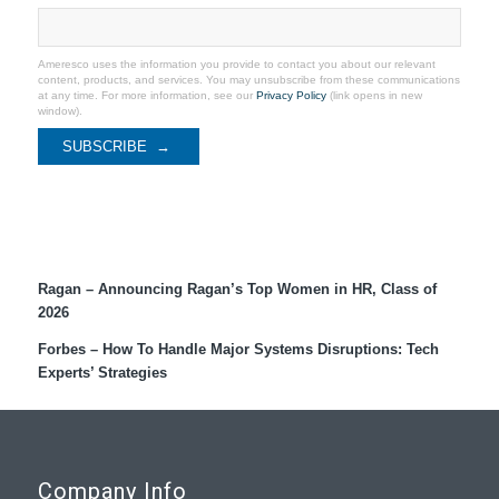
Ameresco uses the information you provide to contact you about our relevant
content, products, and services. You may unsubscribe from these communications
at any time. For more information, see our
Privacy Policy
(link opens in new
window).
Recent Coverage
Ragan – Announcing Ragan’s Top Women in HR, Class of
2026
Forbes – How To Handle Major Systems Disruptions: Tech
Experts’ Strategies
Company Info