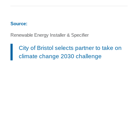
Source:
Renewable Energy Installer & Specifier
City of Bristol selects partner to take on
climate change 2030 challenge