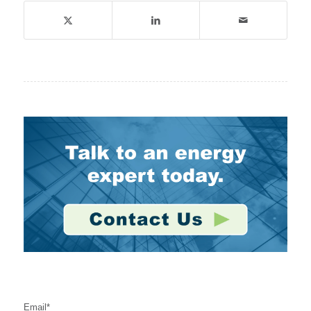
Stay Connected
Email
*