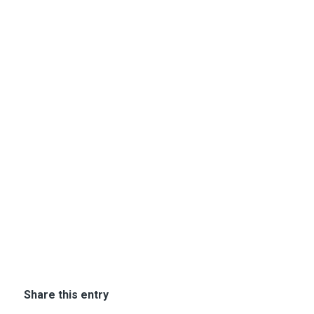
Share this entry