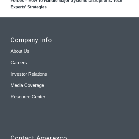
Forbes – How To Handle Major Systems Disruptions: Tech
Experts’ Strategies
Company Info
About Us
Careers
Investor Relations
Media Coverage
Resource Center
Contact Ameresco