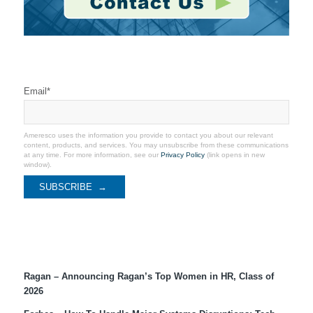
Stay Connected
Email
*
Ameresco uses the information you provide to contact you about our relevant
content, products, and services. You may unsubscribe from these communications
at any time. For more information, see our
Privacy Policy
(link opens in new
window).
Recent Coverage
Ragan – Announcing Ragan’s Top Women in HR, Class of
2026