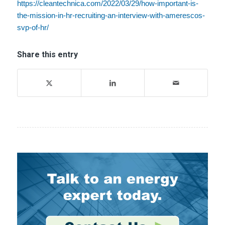
https://cleantechnica.com/2022/03/29/how-important-is-
the-mission-in-hr-recruiting-an-interview-with-amerescos-
svp-of-hr/
Share this entry