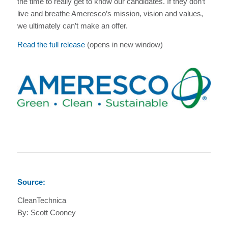
the time to really get to know our candidates. If they don’t
live and breathe Ameresco’s mission, vision and values,
we ultimately can’t make an offer.
Read the full release
(opens in new window)
Source:
CleanTechnica
By: Scott Cooney