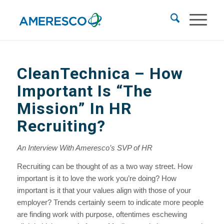
CleanTechnica
– How
Important Is “The
Mission” In HR
Recruiting?
An Interview With Ameresco’s SVP of HR
Recruiting can be thought of as a two way street. How
important is it to love the work you’re doing? How
important is it that your values align with those of your
employer? Trends certainly seem to indicate more people
are finding work with purpose, oftentimes eschewing