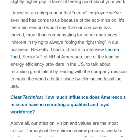
slightly higher pay in favor of feeling good about your work.
I know as an entrepreneur that *
every
* employee we’ve
ever had has come to us because of the eco-mission. It’s
the main reason I would say that our company has
thrived, more than compensating for some challenges
inherent in trying to always “doing the right thing” in our
business. Recently, I had a chance to interview
Lauren
Todd
, Senior VP of HR at Ameresco, one of the leading
energy efficiency providers in the US, to talk about
recruiting great talent by leading with the company mission
to make the world a better place by eliminating fossil fuel
use.
CleanTechnica
: How much influence does Ameresco’s
mission have in recruiting a qualified and loyal
workforce?
Above all, our mission, vision and values are the most
critical. Throughout the entire interview process, we take