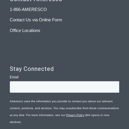
1-866-AMERESCO
Contact Us via Online Form
Office Locations
Stay Connected