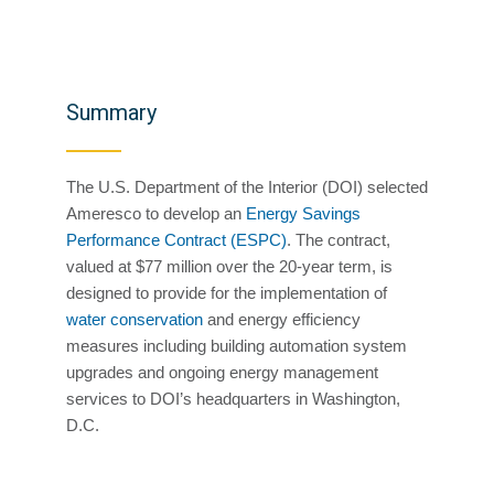
Summary
The U.S. Department of the Interior (DOI) selected
Ameresco to develop an
Energy Savings
Performance Contract (ESPC)
. The contract,
valued at $77 million over the 20-year term, is
designed to provide for the implementation of
water conservation
and energy efficiency
measures including building automation system
upgrades and ongoing energy management
services to DOI’s headquarters in Washington,
D.C.