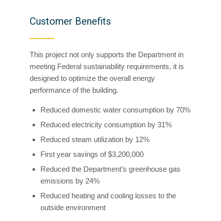
Customer Benefits
This project not only supports the Department in
meeting Federal sustainability requirements, it is
designed to optimize the overall energy
performance of the building.
Reduced domestic water consumption by 70%
Reduced electricity consumption by 31%
Reduced steam utilization by 12%
First year savings of $3,200,000
Reduced the Department’s greenhouse gas
emissions by 24%
Reduced heating and cooling losses to the
outside environment