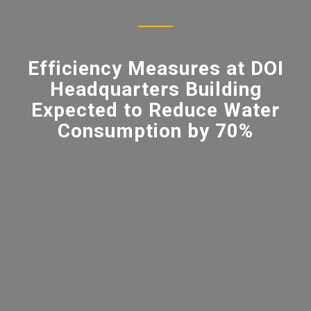
Efficiency Measures at DOI
Headquarters Building
Expected to Reduce Water
Consumption by 70%