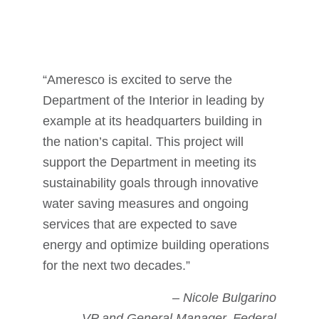
“Ameresco is excited to serve the
Department of the Interior in leading by
example at its headquarters building in
the nation’s capital. This project will
support the Department in meeting its
sustainability goals through innovative
water saving measures and ongoing
services that are expected to save
energy and optimize building operations
for the next two decades.”
– Nicole Bulgarino
VP and General Manager, Federal