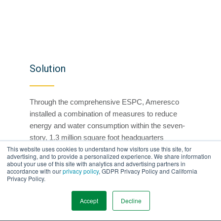
Solution
Through the comprehensive ESPC, Ameresco
installed a combination of measures to reduce
energy and water consumption within the seven-
story, 1.3 million square foot headquarters
This website uses cookies to understand how visitors use this site, for
building.
advertising, and to provide a personalized experience. We share information
about your use of this site with analytics and advertising partners in
Installed new plumbing fixtures
accordance with our
privacy policy
, GDPR Privacy Policy and California
Privacy Policy.
Harvested groundwater for irrigation, cooling
tower makeup water supply, and toilet
Accept
Decline
Installed 9,400 solid state/light emitting diode