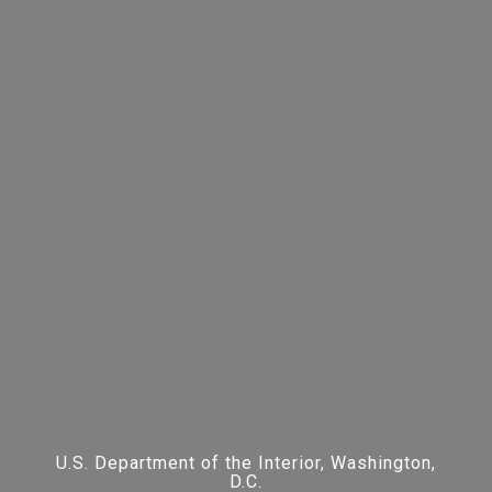
U.S. Department of the Interior, Washington,
D.C.