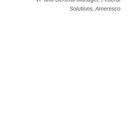
Solutions, Ameresco