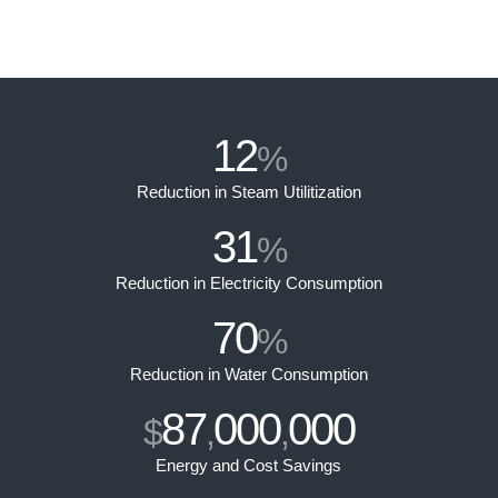
12
%
Reduction in Steam Utilitization
31
%
Reduction in Electricity Consumption
70
%
Reduction in Water Consumption
87
000
000
$
,
,
Energy and Cost Savings