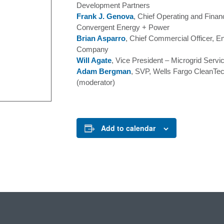
Development Partners
Frank J. Genova
, Chief Operating and Financ
Convergent Energy + Power
Brian Asparro
, Chief Commercial Officer, 
Company
Will Agate
, Vice President – Microgrid Serv
Adam Bergman
, SVP, Wells Fargo CleanTe
(moderator)
Add to calendar