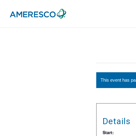
This event has p
Details
Start: