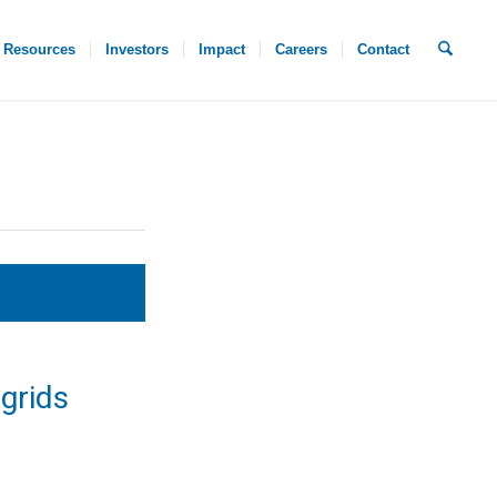
Resources
Investors
Impact
Careers
Contact
grids