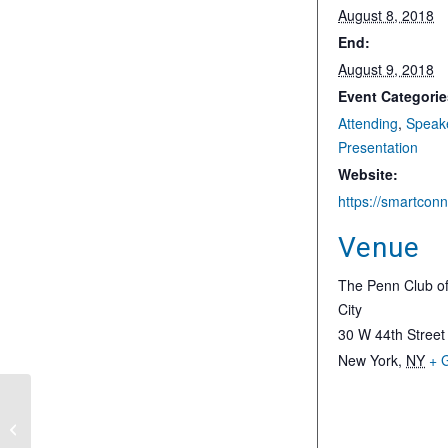
August 8, 2018
End:
August 9, 2018
Event Categorie
Attending
,
Speak
Presentation
Website:
Venue
The Penn Club o
City
30 W 44th Street
New York
,
NY
+ 
The 2018 P3 Airport Summit