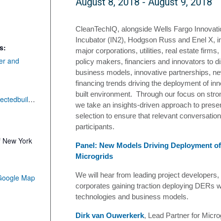
August 8, 2018
-
August 9, 2018
CleanTechIQ, alongside
Wells Fargo Innovati
Incubator (IN2)
, Hodgson Russ and Enel X, inv
s:
major corporations, utilities, real estate firms
er and
policy makers, financiers and innovators to d
business models, innovative partnerships, n
financing trends driving the deployment of in
built environment. Through our focus on stron
https://smartconnectedbuildingsforum.splashthat.com/
we take an insights-driven approach to prese
selection to ensure that relevant conversati
participants.
f New York
Panel: New Models Driving Deployment o
Microgrids
We will hear from leading project developers,
Google Map
corporates gaining traction deploying DERs wi
technologies and business models.
Dirk van Ouwerkerk
, Lead Partner for Micro