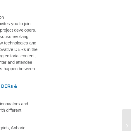
on
ites you to join
, project developers,
iscuss evolving
ew technologies and
novative DERs in the
g editorial content,
nter and attendee
ons happen between
f DERs &
 innovators and
th different
U.
Ex
grids, Anbaric