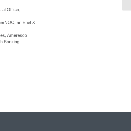
Su
ial Officer,
EnerNOC, an Enel X
ices, Ameresco
ch Banking