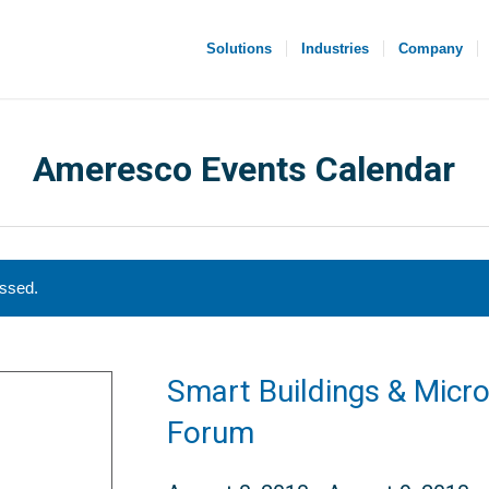
Solutions
Industries
Company
Ameresco Events Calendar
assed.
Smart Buildings & Micro
Forum