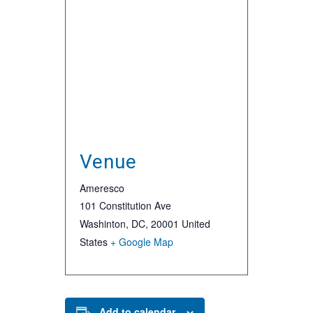
Venue
Ameresco
101 Constitution Ave
Washinton, DC
,
20001
United
States
+ Google Map
Add to calendar