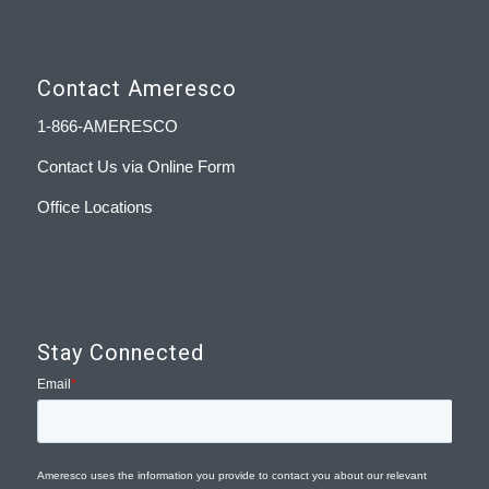
Contact Ameresco
1-866-AMERESCO
Contact Us via Online Form
Office Locations
Stay Connected