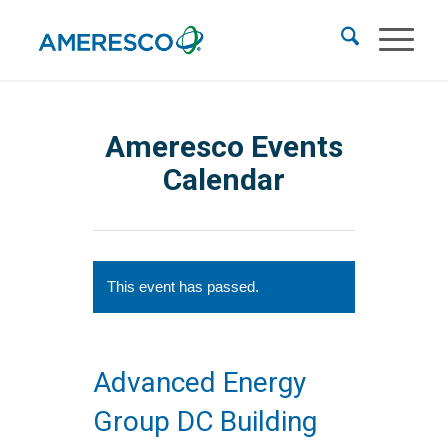
Ameresco Events
Calendar
This event has passed.
Advanced Energy
Group DC Building