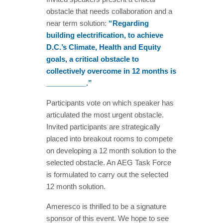
obstacle that needs collaboration and a
near term solution:
“Regarding
building electrification, to achieve
D.C.’s Climate, Health and Equity
goals, a critical obstacle to
collectively overcome in 12 months is
__________.”
Participants vote on which speaker has
articulated the most urgent obstacle.
Invited participants are strategically
placed into breakout rooms to compete
on developing a 12 month solution to the
selected obstacle. An AEG Task Force
is formulated to carry out the selected
12 month solution.
Ameresco is thrilled to be a signature
sponsor of this event. We hope to see