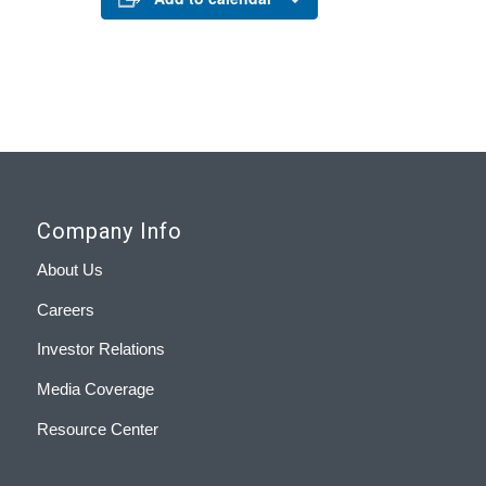
Company Info
About Us
Careers
Investor Relations
Media Coverage
Resource Center