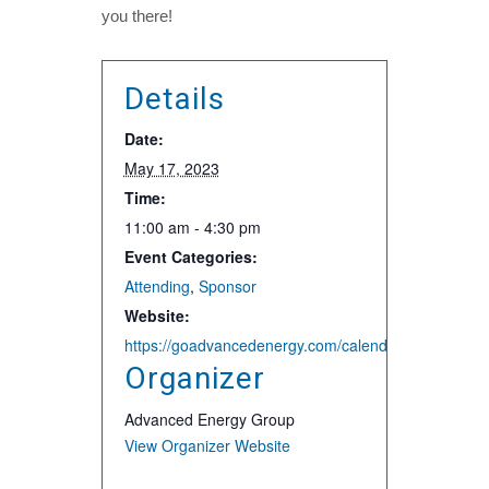
you there!
Details
Date:
May 17, 2023
Time:
11:00 am - 4:30 pm
Event Categories:
Attending
,
Sponsor
Website:
https://goadvancedenergy.com/calendar-aeg/dc-buildi
Organizer
Advanced Energy Group
View Organizer Website