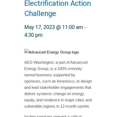
Electrification Action
Challenge
May 17, 2023 @ 11:00 am
-
4:30 pm
AEG Washington, a part of Advanced
Energy Group,
is a 100% minority-
owned business supported by
sponsors, such as Ameresco, to design
and lead stakeholder engagements that
deliver systemic change on energy,
equity, and resilience in major cities and
vulnerable regions in 12-month sprints.
Invited speakers present a critical