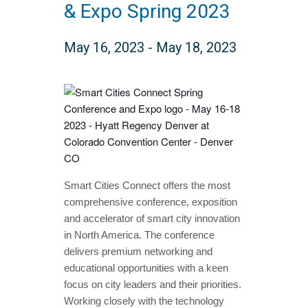
& Expo Spring 2023
May 16, 2023
-
May 18, 2023
Smart Cities Connect offers the most
comprehensive conference, exposition
and accelerator of smart city innovation
in North America. The conference
delivers premium networking and
educational opportunities with a keen
focus on city leaders and their priorities.
Working closely with the technology