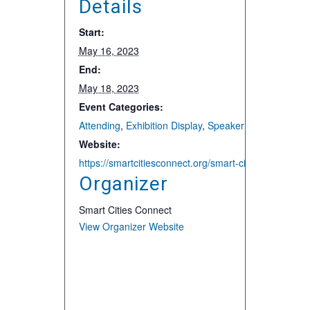
Details
Start:
May 16, 2023
End:
May 18, 2023
Event Categories:
Attending
,
Exhibition Display
,
Speaker and Presentat
Website:
https://smartcitiesconnect.org/smart-cities-connect-
Organizer
Smart Cities Connect
View Organizer Website