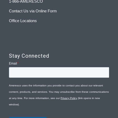
1-866-AMERESCO
Contact Us via Online Form
Office Locations
Stay Connected