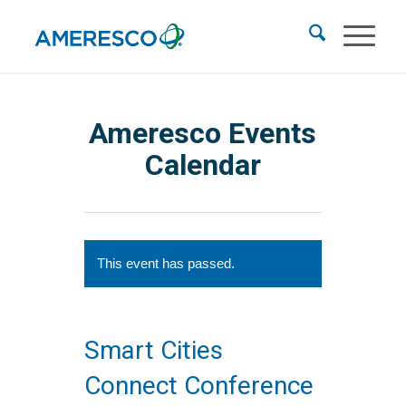
Ameresco Events
Calendar
This event has passed.
Smart Cities
Connect Conference