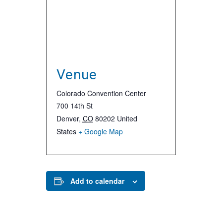
Venue
Colorado Convention Center
700 14th St
Denver
,
CO
80202
United
States
+ Google Map
Add to calendar