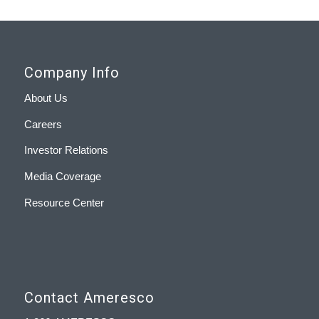
Company Info
About Us
Careers
Investor Relations
Media Coverage
Resource Center
Contact Ameresco