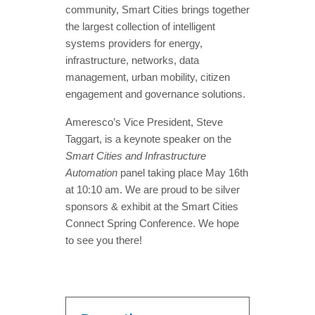
community, Smart Cities brings together
the largest collection of intelligent
systems providers for energy,
infrastructure, networks, data
management, urban mobility, citizen
engagement and governance solutions.
Ameresco’s Vice President, Steve
Taggart, is a keynote speaker on the
Smart Cities and Infrastructure
Automation
panel taking place May 16th
at 10:10 am. We are proud to be silver
sponsors & exhibit at the Smart Cities
Connect Spring Conference. We hope
to see you there!