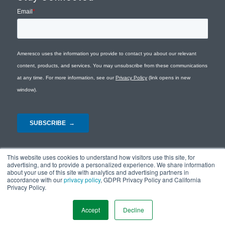
This website uses cookies to understand how visitors use this site, for
advertising, and to provide a personalized experience. We share information
about your use of this site with analytics and advertising partners in
accordance with our
privacy policy
, GDPR Privacy Policy and California
Privacy Policy.
© Copyright 2026 - Ameresco |
Privacy Policy
|
Terms and Conditions
|
Site
Map
Accept
Decline