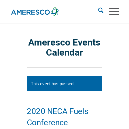
Ameresco Events
Calendar
This event has passed.
2020 NECA Fuels
Conference