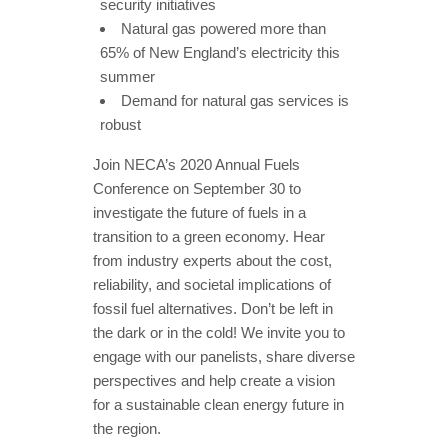
security initiatives
Natural gas powered more than
65% of New England’s electricity this
summer
Demand for natural gas services is
robust
Join NECA’s 2020 Annual Fuels
Conference on September 30 to
investigate the future of fuels in a
transition to a green economy. Hear
from industry experts about the cost,
reliability, and societal implications of
fossil fuel alternatives. Don’t be left in
the dark or in the cold! We invite you to
engage with our panelists, share diverse
perspectives and help create a vision
for a sustainable clean energy future in
the region.