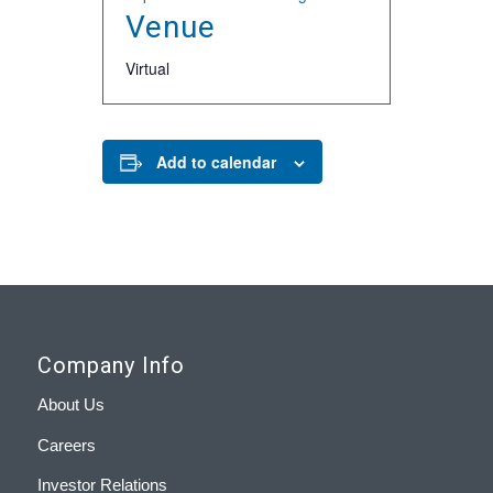
Venue
Virtual
Add to calendar
Company Info
About Us
Careers
Investor Relations