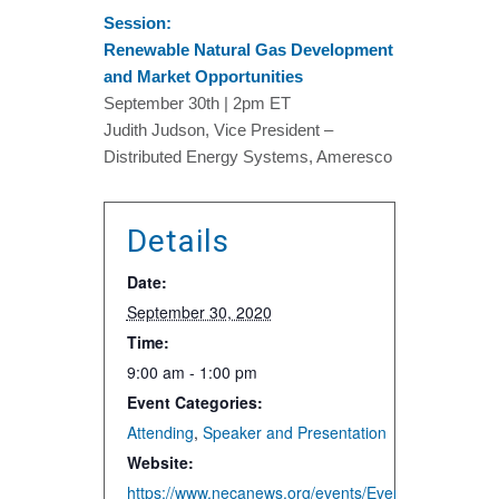
Session:
Renewable Natural Gas Development
and Market Opportunities
September 30th | 2pm ET
Judith Judson, Vice President –
Distributed Energy Systems, Ameresco
Details
Date:
September 30, 2020
Time:
9:00 am - 1:00 pm
Event Categories:
Attending
,
Speaker and Presentation
Website:
https://www.necanews.org/events/EventDetails.asp