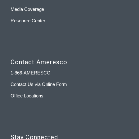
Media Coverage
Resource Center
Contact Ameresco
1-866-AMERESCO
Contact Us via Online Form
Office Locations
Stay Connected