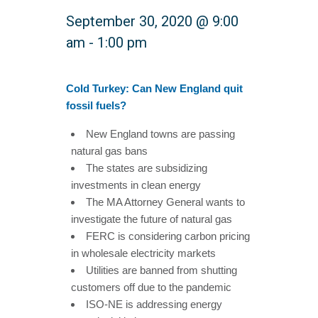
September 30, 2020 @ 9:00
am
-
1:00 pm
Cold Turkey: Can New England quit
fossil fuels?
New England towns are passing
natural gas bans
The states are subsidizing
investments in clean energy
The MA Attorney General wants to
investigate the future of natural gas
FERC is considering carbon pricing
in wholesale electricity markets
Utilities are banned from shutting
customers off due to the pandemic
ISO-NE is addressing energy