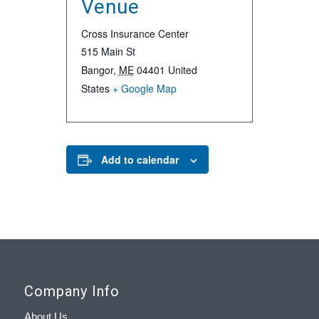
Venue
Cross Insurance Center
515 Main St
Bangor
,
ME
04401
United
States
+ Google Map
Add to calendar
Company Info
About Us