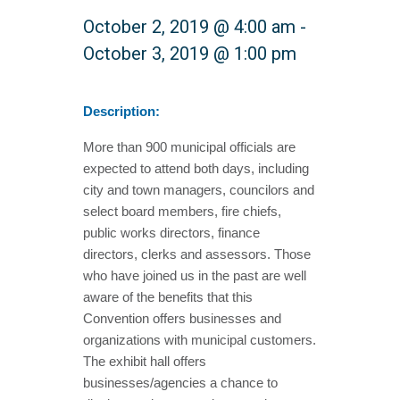
October 2, 2019 @ 4:00 am
-
October 3, 2019 @ 1:00 pm
Description:
More than 900 municipal officials are
expected to attend both days, including
city and town managers, councilors and
select board members, fire chiefs,
public works directors, finance
directors, clerks and assessors. Those
who have joined us in the past are well
aware of the benefits that this
Convention offers businesses and
organizations with municipal customers.
The exhibit hall offers
businesses/agencies a chance to