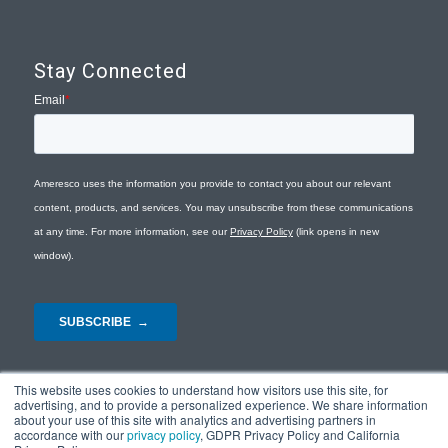
Stay Connected
This website uses cookies to understand how visitors use this site, for
advertising, and to provide a personalized experience. We share information
about your use of this site with analytics and advertising partners in
accordance with our
privacy policy
, GDPR Privacy Policy and California