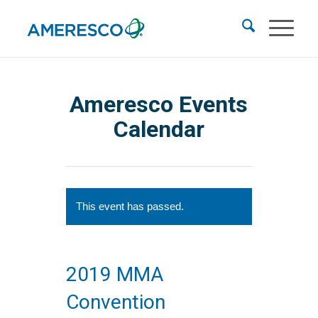
Ameresco Events
Calendar
This event has passed.
2019 MMA
Convention