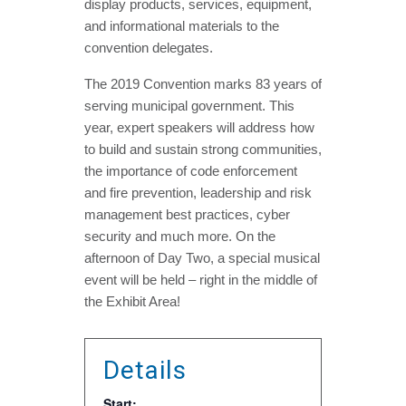
display products, services, equipment,
and informational materials to the
convention delegates.
The 2019 Convention marks 83 years of
serving municipal government. This
year, expert speakers will address how
to build and sustain strong communities,
the importance of code enforcement
and fire prevention, leadership and risk
management best practices, cyber
security and much more. On the
afternoon of Day Two, a special musical
event will be held – right in the middle of
the Exhibit Area!
Details
Start: