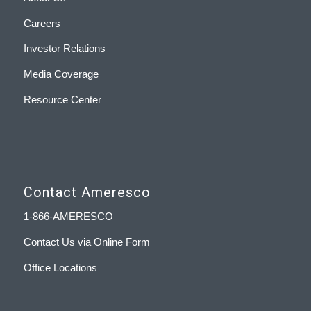
Careers
Investor Relations
Media Coverage
Resource Center
Contact Ameresco
1-866-AMERESCO
Contact Us via Online Form
Office Locations