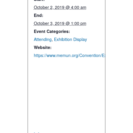
October 2, 2019 @ 4:00 am
End:
October 3, 2019 @ 1:00 pm
Event Categories:
Attending
,
Exhibition Display
Website:
https://www.memun.org/Convention/Exhibitors