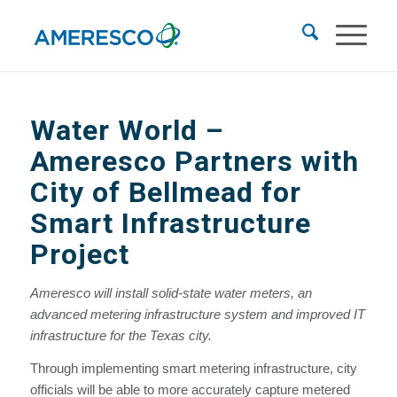
Water World
–
Ameresco Partners with
City of Bellmead for
Smart Infrastructure
Project
Ameresco will install solid-state water meters, an
advanced metering infrastructure system and improved IT
infrastructure for the Texas city.
Through implementing smart metering infrastructure, city
officials will be able to more accurately capture metered