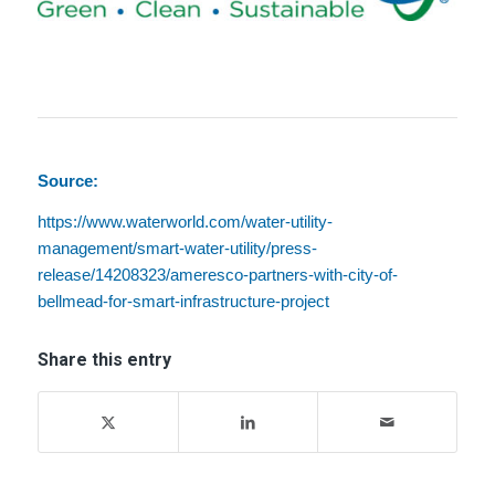
Source:
https://www.waterworld.com/water-utility-
management/smart-water-utility/press-
release/14208323/ameresco-partners-with-city-of-
bellmead-for-smart-infrastructure-project
Share this entry