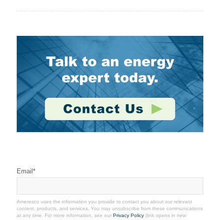
Stay Connected
Email
*
Ameresco uses the information you provide to contact you about our relevant
content, products, and services. You may unsubscribe from these communications
at any time. For more information, see our
Privacy Policy
(link opens in new