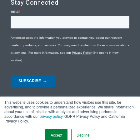
Stay Connected
This website uses cookies to understand how visitors use this site, for
advertising, and to provide a personalized experience. We share information
about your use of this site with analytics and advertising partners in
accordance with our
privacy policy
, GDPR Privacy Policy and California
Privacy Policy.
© Copyright 2026 - Ameresco |
Privacy Policy
|
Terms and Conditions
|
Site
Map
Accept
Decline