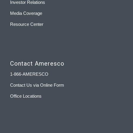
Investor Relations
Media Coverage
Resource Center
Contact Ameresco
1-866-AMERESCO
Contact Us via Online Form
Office Locations