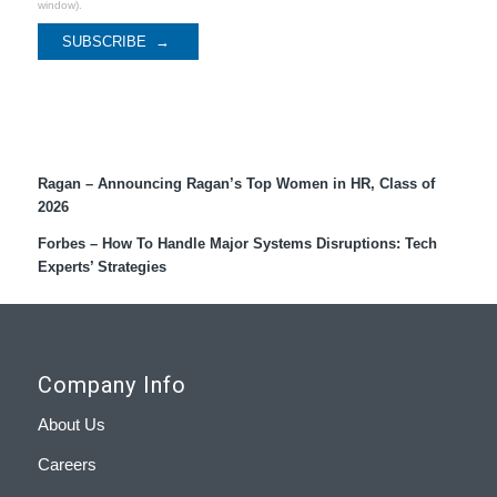
window).
Recent Coverage
Ragan – Announcing Ragan’s Top Women in HR, Class of
2026
Forbes – How To Handle Major Systems Disruptions: Tech
Experts’ Strategies
Company Info
About Us
Careers