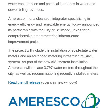
water consumption and potential increases in water and
sewer billing revenues.
Ameresco, Inc. a cleantech integrator specializing in
energy efficiency and renewable energy, today announced
its partnership with the City of Bellmead, Texas for a
comprehensive smart metering infrastructure
improvement project.
The project will include the installation of solid-state water
meters and an advanced metering infrastructure (AMI)
system. As part of the new AMI system installation,
Ameresco will replace 3,797 water meters throughout the
city, as well as recommissioning recently installed meters.
Read the full release
(opens in new window)