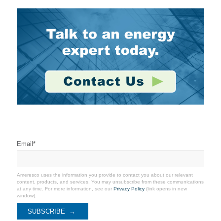
Stay Connected
Email
*
Ameresco uses the information you provide to contact you about our relevant
content, products, and services. You may unsubscribe from these communications
at any time. For more information, see our
Privacy Policy
(link opens in new
window).