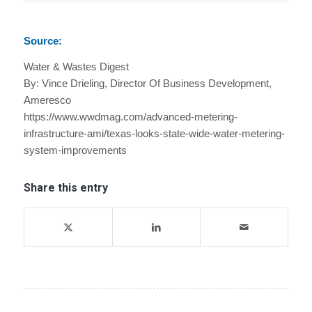
Source:
Water & Wastes Digest
By: Vince Drieling, Director Of Business Development,
Ameresco
https://www.wwdmag.com/advanced-metering-
infrastructure-ami/texas-looks-state-wide-water-metering-
system-improvements
Share this entry