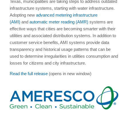
Texas, municipalities are taking steps to address outdated
infrastructure systems, starting with water infrastructure.
Adopting new
advanced metering infrastructure
(AMI)
and
automatic meter reading (AMR)
systems are
effective ways that cities are becoming smarter with their
utilities and associated distribution systems. In addition to
customer service benefits, AMI systems provide data
transparency and historical usage patterns that can be
used to determine irregularities in utilities consumption and
losses for citizens and city infrastructure.
Read the full release
(opens in new window)