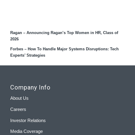
Recent Coverage
Ragan – Announcing Ragan’s Top Women in HR, Class of
2026
Forbes – How To Handle Major Systems Disruptions: Tech
Experts’ Strategies
Company Info
About Us
Careers
Investor Relations
Media Coverage