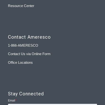
Resource Center
Contact Ameresco
1-866-AMERESCO
Contact Us via Online Form
Office Locations
Stay Connected