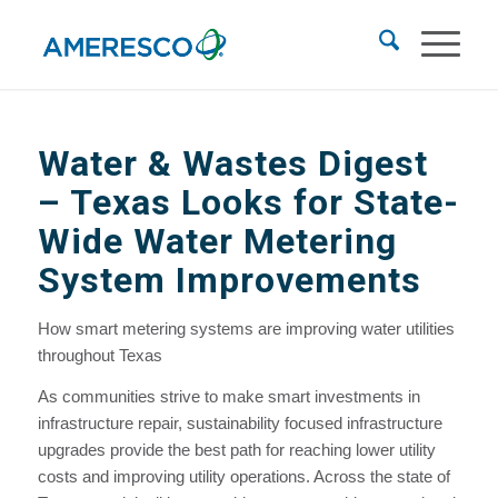
Water & Wastes Digest
– Texas Looks for State-
Wide Water Metering
System Improvements
How smart metering systems are improving water utilities
throughout Texas
As communities strive to make smart investments in
infrastructure repair, sustainability focused infrastructure
upgrades provide the best path for reaching lower utility
costs and improving utility operations. Across the state of