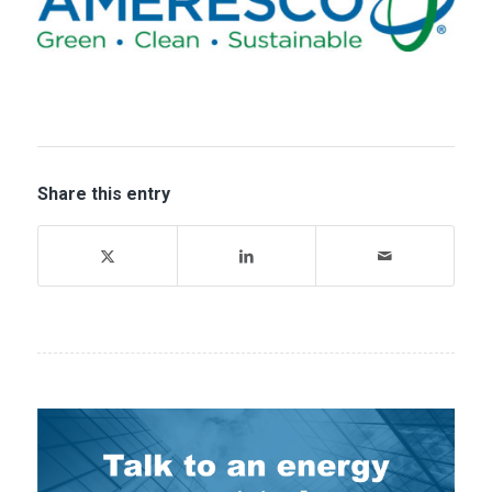
Share this entry