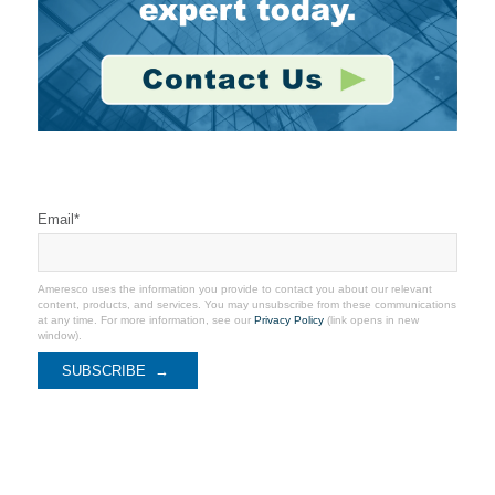
Stay Connected
Email
*
Ameresco uses the information you provide to contact you about our relevant
content, products, and services. You may unsubscribe from these communications
at any time. For more information, see our
Privacy Policy
(link opens in new
window).
Recent Coverage