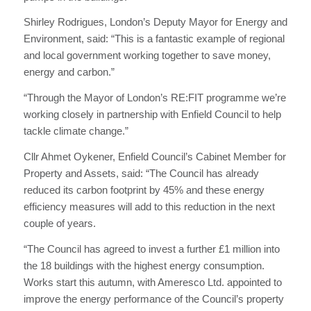
Shirley Rodrigues, London’s Deputy Mayor for Energy and
Environment, said: “This is a fantastic example of regional
and local government working together to save money,
energy and carbon.”
“Through the Mayor of London’s RE:FIT programme we’re
working closely in partnership with Enfield Council to help
tackle climate change.”
Cllr Ahmet Oykener, Enfield Council’s Cabinet Member for
Property and Assets, said: “The Council has already
reduced its carbon footprint by 45% and these energy
efficiency measures will add to this reduction in the next
couple of years.
“The Council has agreed to invest a further £1 million into
the 18 buildings with the highest energy consumption.
Works start this autumn, with Ameresco Ltd. appointed to
improve the energy performance of the Council’s property