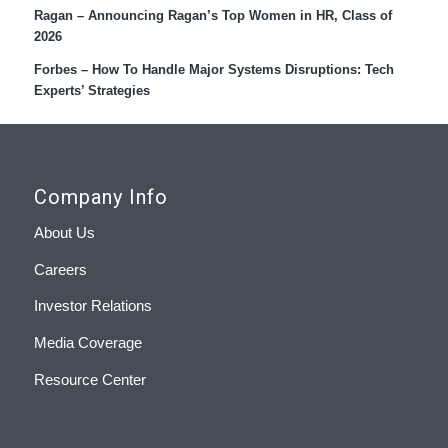
Ragan – Announcing Ragan’s Top Women in HR, Class of
2026
Forbes – How To Handle Major Systems Disruptions: Tech
Experts’ Strategies
Company Info
About Us
Careers
Investor Relations
Media Coverage
Resource Center