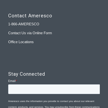
Contact Ameresco
1-866-AMERESCO
Contact Us via Online Form
Office Locations
Stay Connected