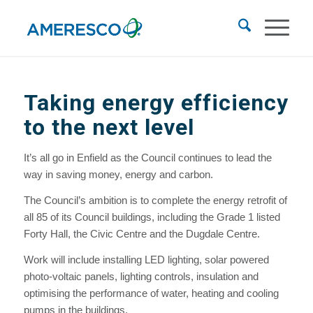
Taking energy efficiency
to the next level
It’s all go in Enfield as the Council continues to lead the
way in saving money, energy and carbon.
The Council’s ambition is to complete the energy retrofit of
all 85 of its Council buildings, including the Grade 1 listed
Forty Hall, the Civic Centre and the Dugdale Centre.
Work will include installing LED lighting, solar powered
photo-voltaic panels, lighting controls, insulation and
optimising the performance of water, heating and cooling
pumps in the buildings.