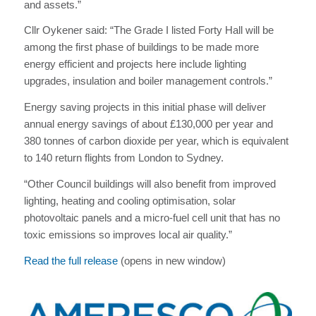
and assets.”
Cllr Oykener said: “The Grade I listed Forty Hall will be
among the first phase of buildings to be made more
energy efficient and projects here include lighting
upgrades, insulation and boiler management controls.”
Energy saving projects in this initial phase will deliver
annual energy savings of about £130,000 per year and
380 tonnes of carbon dioxide per year, which is equivalent
to 140 return flights from London to Sydney.
“Other Council buildings will also benefit from improved
lighting, heating and cooling optimisation, solar
photovoltaic panels and a micro-fuel cell unit that has no
toxic emissions so improves local air quality.”
Read the full release
(opens in new window)