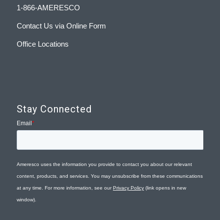
1-866-AMERESCO
Contact Us via Online Form
Office Locations
Stay Connected