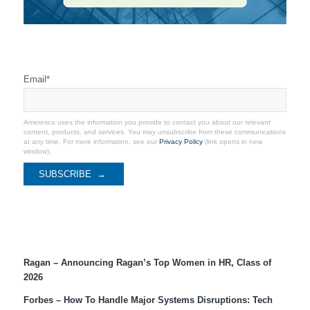
Stay Connected
Email
*
Ameresco uses the information you provide to contact you about our relevant
content, products, and services. You may unsubscribe from these communications
at any time. For more information, see our
Privacy Policy
(link opens in new
window).
Recent Coverage
Ragan – Announcing Ragan’s Top Women in HR, Class of
2026
Forbes – How To Handle Major Systems Disruptions: Tech