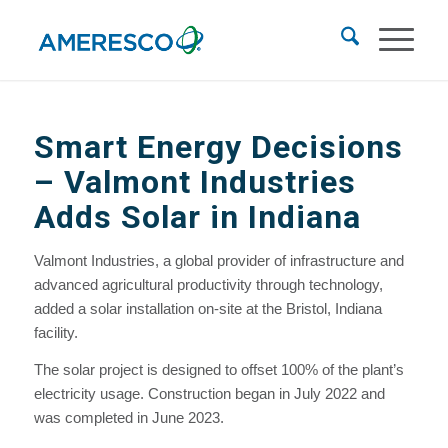
Smart Energy Decisions
– Valmont Industries
Adds Solar in Indiana
Valmont Industries, a global provider of infrastructure and
advanced agricultural productivity through technology,
added a solar installation on-site at the Bristol, Indiana
facility.
The solar project is designed to offset 100% of the plant’s
electricity usage. Construction began in July 2022 and
was completed in June 2023.