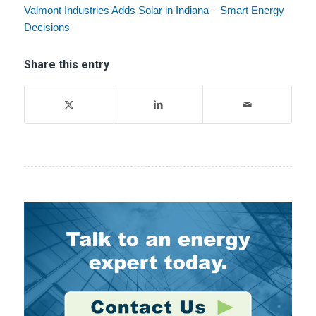
Valmont Industries Adds Solar in Indiana – Smart Energy
Decisions
Share this entry