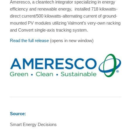
Ameresco, a cleantech integrator specializing in energy
efficiency and renewable energy, installed 718 kilowatts-
direct current/500 kilowatts-alternating current of ground-
mounted PV modules utilizing Valmont’s very-own racking
and Convert single-axis tracking system.
Read the full release
(opens in new window)
Source:
Smart Energy Decisions