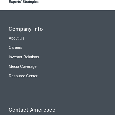
Experts’ Strategies
Company Info
About Us
Careers
Investor Relations
Media Coverage
Resource Center
Contact Ameresco