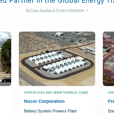
ed Partner in the Global Energy Tr
All Case Studies & Project Highlights
➞
OPERATIONS AND MAINTENANCE (O&M)
ENE
Nucor Corporation
Fr
Battery System Powers Plant
Ene