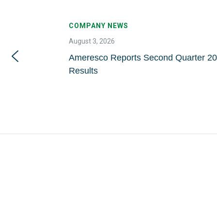
COMPANY NEWS
August 3, 2026
Ameresco Reports Second Quarter 20
Results