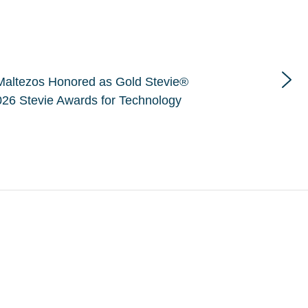
Maltezos Honored as Gold Stevie®
26 Stevie Awards for Technology