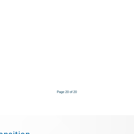
Page 20 of 20