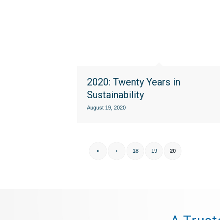
2020: Twenty Years in
Sustainability
August 19, 2020
«
‹
18
19
20