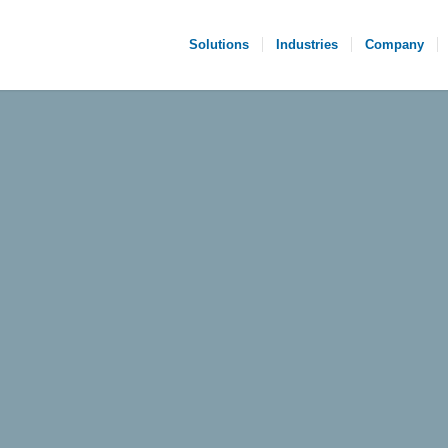
Solutions
Industries
Company