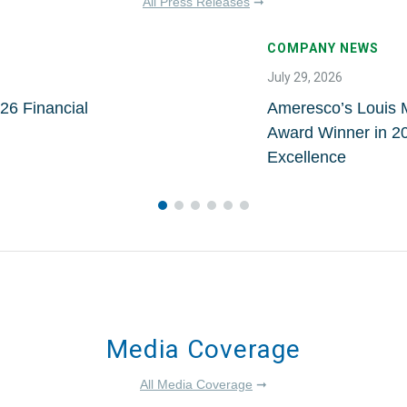
All Press Releases
➞
COMPANY NEWS
July 29, 2026
26 Financial
Ameresco’s Louis 
Award Winner in 20
Excellence
Media Coverage
All Media Coverage
➞