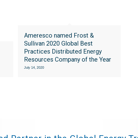
Ameresco named Frost &
Sullivan 2020 Global Best
Practices Distributed Energy
Resources Company of the Year
July 14, 2020