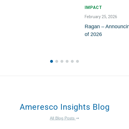
IMPACT
February 25, 2026
Ragan – Announci
of 2026
Ameresco Insights Blog
All Blog Posts
➞