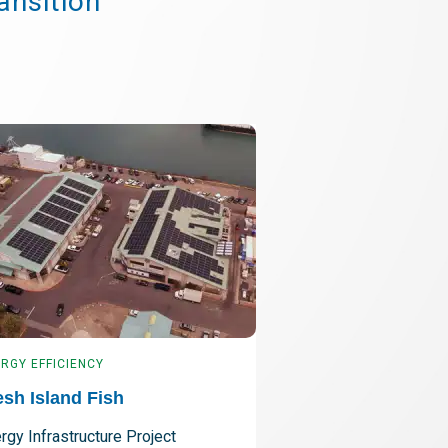
ansition
RGY EFFICIENCY
ENERGY EFFICIENCY
esh Island Fish
Pacific Lutheran
rgy Infrastructure Project
Comprehensive Effi