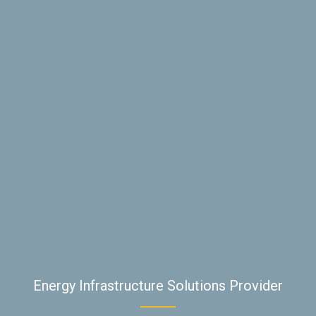
Energy Infrastructure Solutions Provider