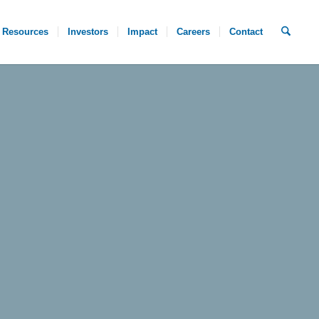
Resources
Investors
Impact
Careers
Contact