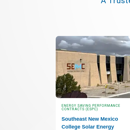
A Trust
ENERGY SAVING PERFORMANCE
CONTRACTS (ESPC)
Southeast New Mexico
College Solar Energy