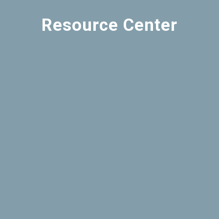
Resource Center