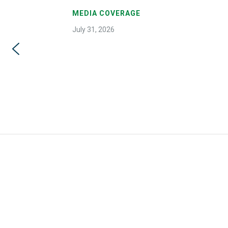
MEDIA COVERAGE
July 31, 2026