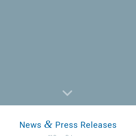
&
News
Press Releases