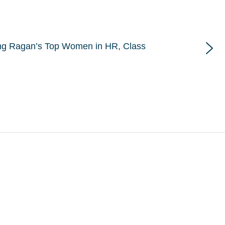
ng Ragan’s Top Women in HR, Class