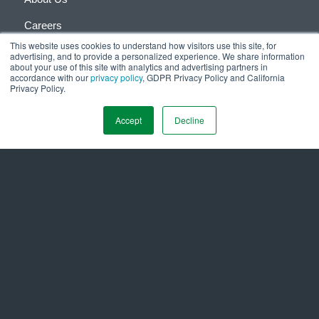
Careers
This website uses cookies to understand how visitors use this site, for
Investor Relations
advertising, and to provide a personalized experience. We share information
about your use of this site with analytics and advertising partners in
accordance with our
Media Coverage
privacy policy
, GDPR Privacy Policy and California
Privacy Policy.
Resource Center
Accept
Decline
Contact Ameresco
1-866-AMERESCO
Contact Us via Online Form
Office Locations