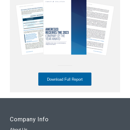
Download Full Report
Company Info
About Us