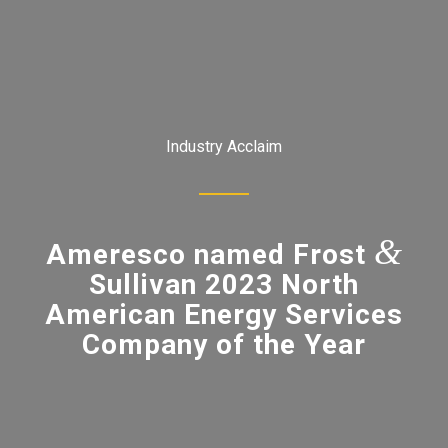
Industry Acclaim
&
Ameresco named Frost
Sullivan 2023 North
American Energy Services
Company of the Year