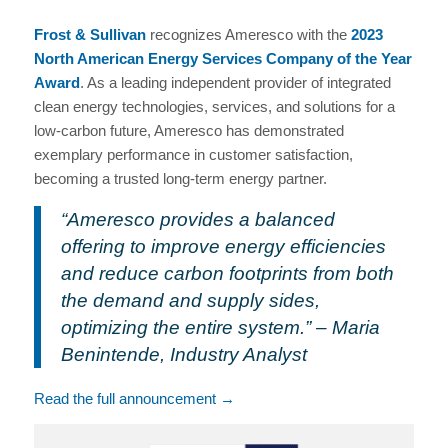
Frost & Sullivan
recognizes Ameresco with the
2023
North American Energy Services Company of the Year
Award
. As a leading independent provider of integrated
clean energy technologies, services, and solutions for a
low-carbon future, Ameresco has demonstrated
exemplary performance in customer satisfaction,
becoming a trusted long-term energy partner.
“Ameresco provides a balanced
offering to improve energy efficiencies
and reduce carbon footprints from both
the demand and supply sides,
optimizing the entire system.” – Maria
Benintende, Industry Analyst
Read the full announcement →