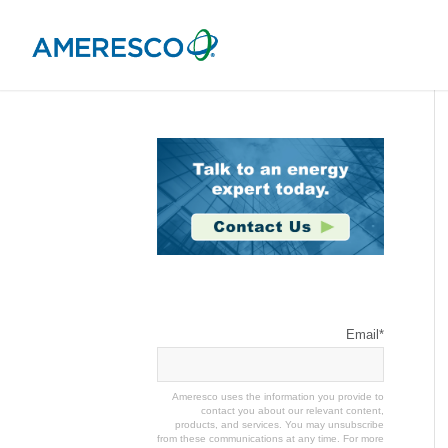
Stay Connected
Email
*
Ameresco uses the information you provide to
contact you about our relevant content,
products, and services. You may unsubscribe
from these communications at any time. For more