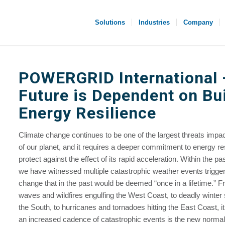
Solutions
Industries
Company
POWERGRID International
Future is Dependent on Bu
Energy Resilience
Climate change continues to be one of the largest threats impac
of our planet, and it requires a deeper commitment to energy res
protect against the effect of its rapid acceleration. Within the pa
we have witnessed multiple catastrophic weather events trigge
change that in the past would be deemed “once in a lifetime.” F
waves and wildfires engulfing the West Coast, to deadly winte
the South, to hurricanes and tornadoes hitting the East Coast, it 
an increased cadence of catastrophic events is the new norma