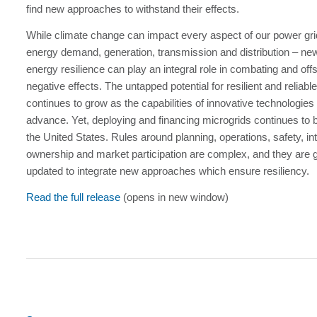
find new approaches to withstand their effects.
While climate change can impact every aspect of our power gri
energy demand, generation, transmission and distribution – new
energy resilience can play an integral role in combating and offse
negative effects. The untapped potential for resilient and reliab
continues to grow as the capabilities of innovative technologies
advance. Yet, deploying and financing microgrids continues to b
the United States. Rules around planning, operations, safety, in
ownership and market participation are complex, and they are g
updated to integrate new approaches which ensure resiliency.
Read the full release
(opens in new window)