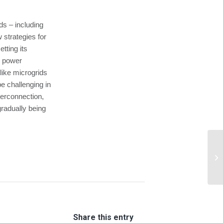
ds – including
 strategies for
tting its
le power
 like microgrids
e challenging in
terconnection,
radually being
Gr
Eq
Share this entry