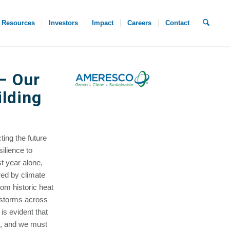
Resources
Investors
Impact
Careers
Contact
– Our
ilding
ting the future
ilience to
st year alone,
red by climate
rom historic heat
r storms across
is evident that
l, and we must