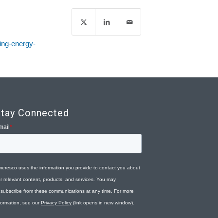
ding-energy-
tay Connected