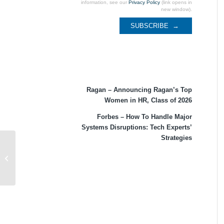
information, see our
Privacy Policy
(link opens in
new window).
Recent Coverage
Ragan – Announcing Ragan’s Top
Women in HR, Class of 2026
Forbes – How To Handle Major
Systems Disruptions: Tech Experts’
Strategies
Forbes – KPMG 2021 U.S. CEO
Outlook