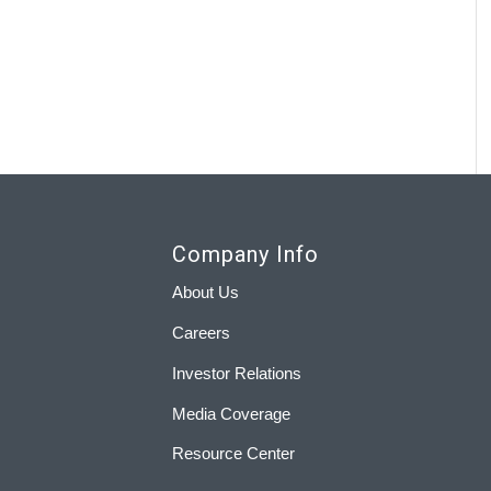
Company Info
About Us
Careers
Investor Relations
Media Coverage
Resource Center