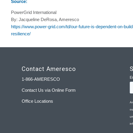
Source:
PowerGrid International
By: Jacqueline DeRosa, Ameresco
https://www.power-grid.com/td/our-future-is-dependent-on-buil
resilience/
Contact Ameresco
S
1-866-AMERESCO
Contact Us via Online Form
Office Locations