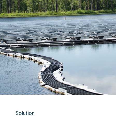
Solution