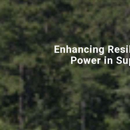
Enhancing Resi
Power in Su