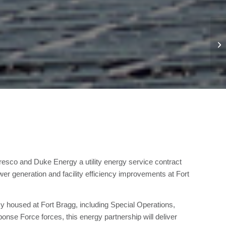
sco and Duke Energy a utility energy service contract
r generation and facility efficiency improvements at Fort
y housed at Fort Bragg, including Special Operations,
nse Force forces, this energy partnership will deliver