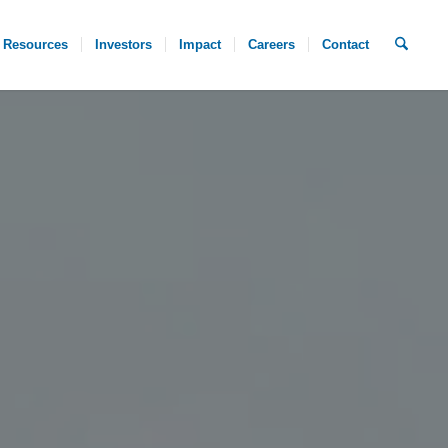
Resources
Investors
Impact
Careers
Contact