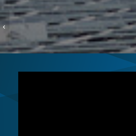
US Coast Guard
Academy, CT