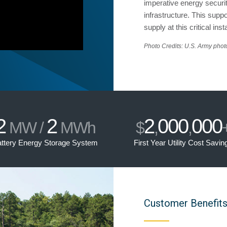
imperative energy security
infrastructure. This sup
supply at this critical insta
Photo Credits: U.S. Army photo
2
2
2
000
000
MW /
MWh
$
,
,
ttery Energy Storage System
First Year Utility Cost Savin
Customer Benefit