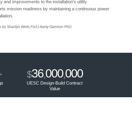
 and improvements to the installation’s utility
ports mission readiness by maintaining a continuous power
llation.
 by Sharilyn Wells Fort Liberty Garrison PAO.
36
000
000
+
$
,
,
gs
UESC Design-Build Contract
Value
s