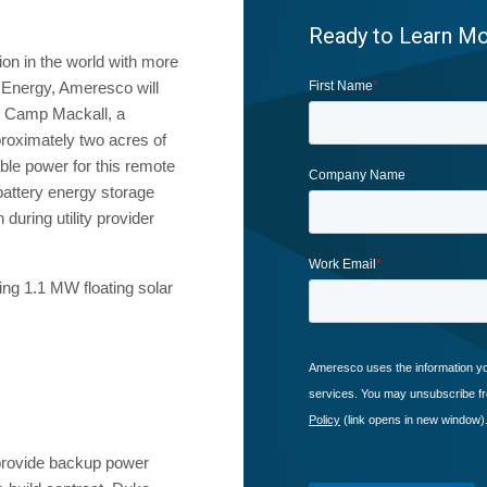
Ready to Learn M
tion in the world with more
e Energy, Ameresco will
t Camp Mackall, a
pproximately two acres of
nable power for this remote
 battery energy storage
during utility provider
ng 1.1 MW floating solar
 provide backup power