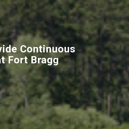
vide Continuous
t Fort Bragg