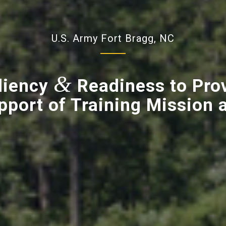
U.S. Army Fort Bragg, NC
&
liency
Readiness to Pro
pport of Training Mission a