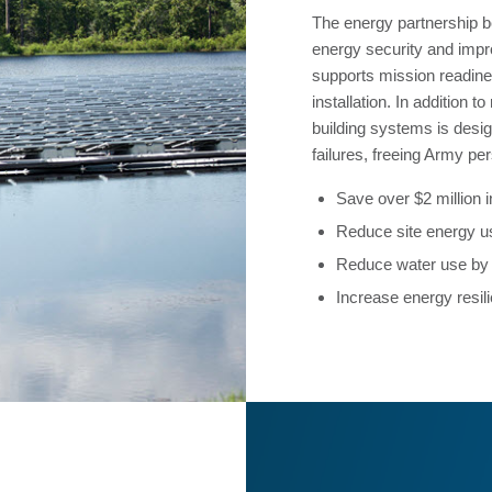
The energy partnership 
energy security and improv
supports mission readines
installation. In addition 
building systems is desi
failures, freeing Army per
Save over $2 million in
Reduce site energy 
Reduce water use b
Increase energy resili