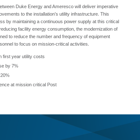
between Duke Energy and Ameresco will deliver imperative
ements to the installation’s utility infrastructure. This
s by maintaining a continuous power supply at this critical
to reducing facility energy consumption, the modernization of
gned to reduce the number and frequency of equipment
sonnel to focus on mission-critical activities.
 first year utility costs
use by 7%
y 20%
ence at mission critical Post