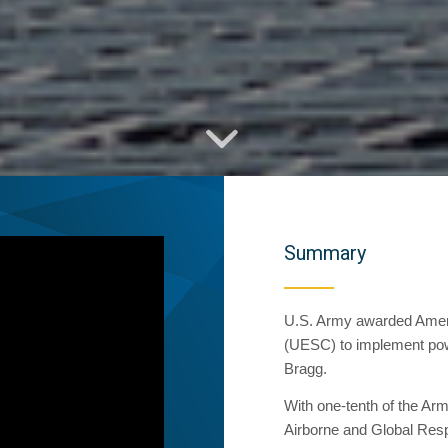
Summary
U.S. Army awarded Amere
(UESC) to implement powe
Bragg.
With one-tenth of the Arm
Airborne and Global Respo