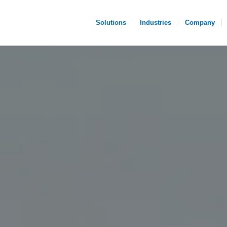
Solutions
Industries
Company