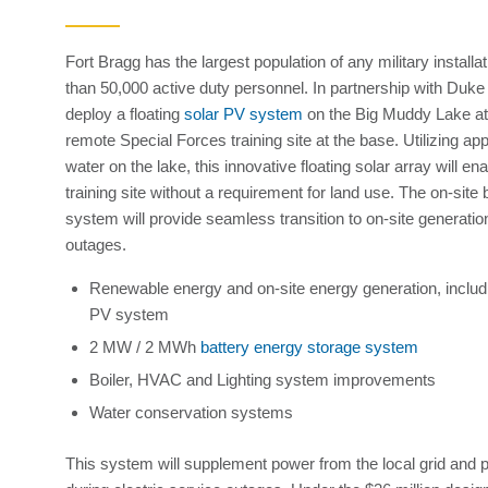
Fort Bragg has the largest population of any military installa
than 50,000 active duty personnel. In partnership with Duk
deploy a floating
solar PV system
on the Big Muddy Lake a
remote Special Forces training site at the base. Utilizing a
water on the lake, this innovative floating solar array will e
training site without a requirement for land use. The on-site
system will provide seamless transition to on-site generation 
outages.
Renewable energy and on-site energy generation, includi
PV system
2 MW / 2 MWh
battery energy storage system
Boiler, HVAC and Lighting system improvements
Water conservation systems
This system will supplement power from the local grid and