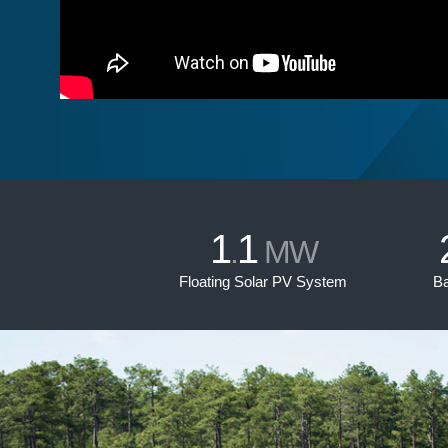
1
1
.
MW
Floating Solar PV System
Ba