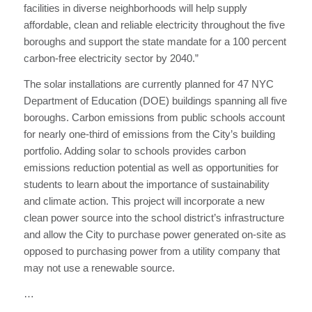
facilities in diverse neighborhoods will help supply
affordable, clean and reliable electricity throughout the five
boroughs and support the state mandate for a 100 percent
carbon-free electricity sector by 2040.”
The solar installations are currently planned for 47 NYC
Department of Education (DOE) buildings spanning all five
boroughs. Carbon emissions from public schools account
for nearly one-third of emissions from the City’s building
portfolio. Adding solar to schools provides carbon
emissions reduction potential as well as opportunities for
students to learn about the importance of sustainability
and climate action. This project will incorporate a new
clean power source into the school district’s infrastructure
and allow the City to purchase power generated on-site as
opposed to purchasing power from a utility company that
may not use a renewable source.
…