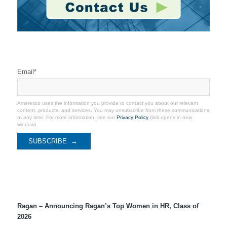
Stay Connected
Email
*
Ameresco uses the information you provide to contact you about our relevant
content, products, and services. You may unsubscribe from these communications
at any time. For more information, see our
Privacy Policy
(link opens in new
window).
Recent Coverage
Ragan – Announcing Ragan’s Top Women in HR, Class of
2026