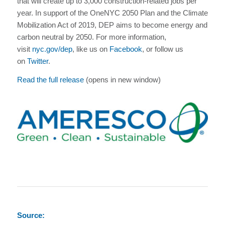
that will create up to 3,000 construction-related jobs per
year. In support of the OneNYC 2050 Plan and the Climate
Mobilization Act of 2019, DEP aims to become energy and
carbon neutral by 2050. For more information,
visit
nyc.gov/dep
, like us on
Facebook
, or follow us
on
Twitter
.
Read the full release
(opens in new window)
Source: