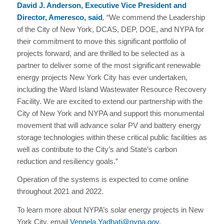
David J. Anderson, Executive Vice President and
Director, Ameresco, said
,
“We commend the Leadership
of the City of New York, DCAS, DEP, DOE, and NYPA for
their commitment to move this significant portfolio of
projects forward, and are thrilled to be selected as a
partner to deliver some of the most significant renewable
energy projects New York City has ever undertaken,
including the Ward Island Wastewater Resource Recovery
Facility. We are excited to extend our partnership with the
City of New York and NYPA and support this monumental
movement that will advance solar PV and battery energy
storage technologies within these critical public facilities as
well as contribute to the City’s and State’s carbon
reduction and resiliency goals.”
Operation of the systems is expected to come online
throughout 2021 and 2022.
To learn more about NYPA’s solar energy projects in New
York City, email
Vennela.Yadhati@nypa.gov
.