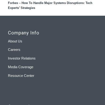
Forbes – How To Handle Major Systems Disruptions: Tech
Experts’ Strategies
Company Info
About Us
Careers
Investor Relations
Media Coverage
Resource Center