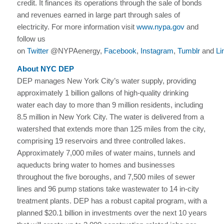
credit. It finances its operations through the sale of bonds
and revenues earned in large part through sales of
electricity. For more information visit
www.nypa.gov
and
follow us
on
Twitter
@NYPAenergy,
Facebook
,
Instagram
,
Tumblr
and
Li
About NYC DEP
DEP manages New York City’s water supply, providing
approximately 1 billion gallons of high-quality drinking
water each day to more than 9 million residents, including
8.5 million in New York City. The water is delivered from a
watershed that extends more than 125 miles from the city,
comprising 19 reservoirs and three controlled lakes.
Approximately 7,000 miles of water mains, tunnels and
aqueducts bring water to homes and businesses
throughout the five boroughs, and 7,500 miles of sewer
lines and 96 pump stations take wastewater to 14 in-city
treatment plants. DEP has a robust capital program, with a
planned $20.1 billion in investments over the next 10 years