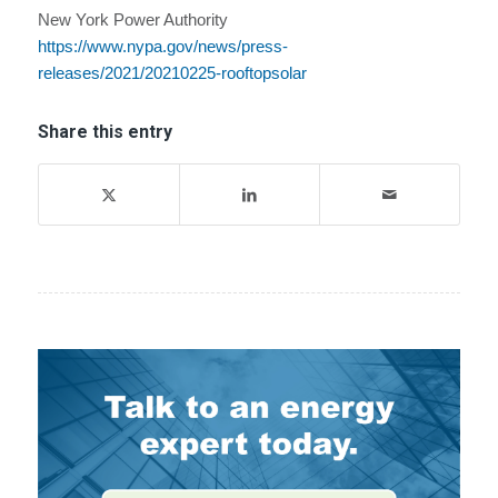
New York Power Authority
https://www.nypa.gov/news/press-
releases/2021/20210225-rooftopsolar
Share this entry