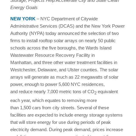
Storage, Projects Help Accelerate City and State Clean
Energy Goals
NEW YORK
–
NYC Department of Citywide
Administrative Services (DCAS) and the New York Power
Authority (NYPA) today announced the selection of two
firms to install rooftop solar arrays on nearly 50 public
schools across the five boroughs, the Wards Island
Wastewater Resource Recovery Facility in
Manhattan, and three other water treatment facilities in
Westchester, Delaware, and Ulster counties. The solar
arrays will generate as much as 22 megawatts of solar
power, enough to power 5,600 NYC residences,
and reduce nearly 7,000 metric tons of CO
equivalent
2
each year, which equates to removing more
than 1,500 cars from city streets. Several of these
facilities are expected to include energy storage systems
that will store energy for use during periods of peak
electricity demand. During peak demand, prices increase