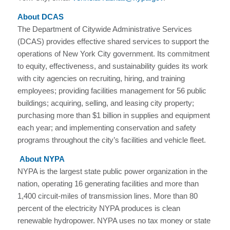
About DCAS
The Department of Citywide Administrative Services
(DCAS) provides effective shared services to support the
operations of New York City government. Its commitment
to equity, effectiveness, and sustainability guides its work
with city agencies on recruiting, hiring, and training
employees; providing facilities management for 56 public
buildings; acquiring, selling, and leasing city property;
purchasing more than $1 billion in supplies and equipment
each year; and implementing conservation and safety
programs throughout the city’s facilities and vehicle fleet.
About NYPA
NYPA is the largest state public power organization in the
nation, operating 16 generating facilities and more than
1,400 circuit-miles of transmission lines. More than 80
percent of the electricity NYPA produces is clean
renewable hydropower. NYPA uses no tax money or state