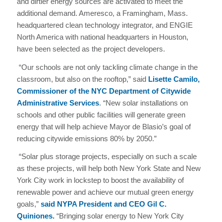
and dirtier energy sources are activated to meet the
additional demand. Ameresco, a Framingham, Mass.
headquartered clean technology integrator, and ENGIE
North America with national headquarters in Houston,
have been selected as the project developers.
“Our schools are not only tackling climate change in the
classroom, but also on the rooftop,” said
Lisette Camilo,
Commissioner of the NYC Department of Citywide
Administrative Services
. “New solar installations on
schools and other public facilities will generate green
energy that will help achieve Mayor de Blasio’s goal of
reducing citywide emissions 80% by 2050.”
“Solar plus storage projects, especially on such a scale
as these projects, will help both New York State and New
York City work in lockstep to boost the availability of
renewable power and achieve our mutual green energy
goals,”
said NYPA President and CEO Gil C.
Quiniones.
“Bringing solar energy to New York City