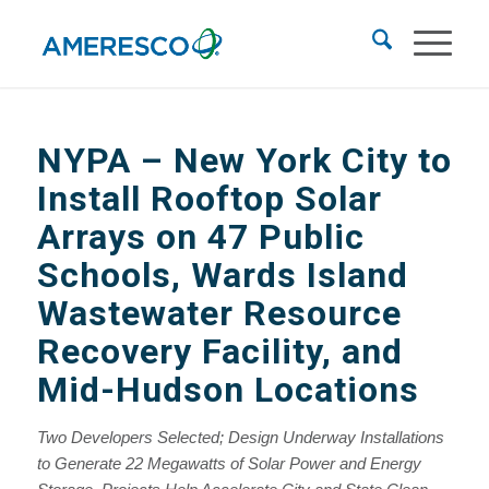
NYPA
– New York City to
Install Rooftop Solar
Arrays on 47 Public
Schools, Wards Island
Wastewater Resource
Recovery Facility, and
Mid-Hudson Locations
Two Developers Selected; Design Underway
Installations
to Generate 22 Megawatts of Solar Power and Energy