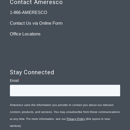
Contact Ameresco
1-866-AMERESCO
Contact Us via Online Form
Office Locations
Stay Connected