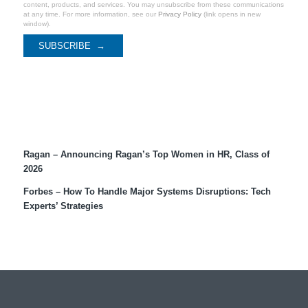
content, products, and services. You may unsubscribe from these communications
at any time. For more information, see our
Privacy Policy
(link opens in new
window).
Recent Coverage
Ragan – Announcing Ragan’s Top Women in HR, Class of
2026
Forbes – How To Handle Major Systems Disruptions: Tech
Experts’ Strategies