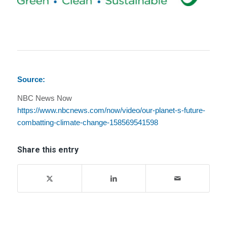
Source:
NBC News Now
https://www.nbcnews.com/now/video/our-planet-s-future-
combatting-climate-change-158569541598
Share this entry