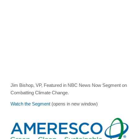
Jim Bishop, VP, Featured in NBC News Now Segment on
Combatting Climate Change.
Watch the Segment
(opens in new window)