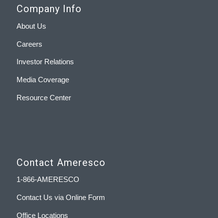
Company Info
About Us
Careers
Investor Relations
Media Coverage
Resource Center
Contact Ameresco
1-866-AMERESCO
Contact Us via Online Form
Office Locations