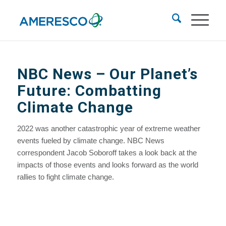
NBC News
– Our Planet’s
Future: Combatting
Climate Change
2022 was another catastrophic year of extreme weather
events fueled by climate change. NBC News
correspondent Jacob Soboroff takes a look back at the
impacts of those events and looks forward as the world
rallies to fight climate change.