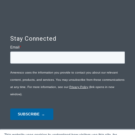
Stay Connected
This website uses cookies to understand how visitors use this site, for