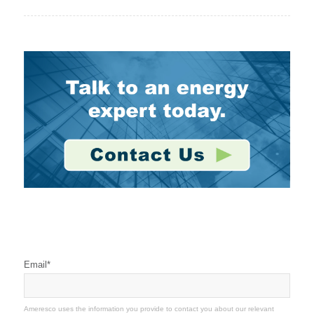
Stay Connected
Email
*
Ameresco uses the information you provide to contact you about our relevant