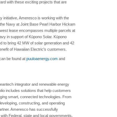
d with these exciting projects that are
 initiative, Ameresco is working with the
 the Navy at Joint Base Pearl Harbor Hickam
newest lease encompasses multiple parcels at
avy in support of Kūpono Solar. Kūpono
d to bring 42 MW of solar generation and 42
nefit of Hawaiian Electric’s customers.
 can be found at
puuloaenergy.com
and
eantech integrator and renewable energy
io includes solutions that help customers
raging smart, connected technologies. From
developing, constructing, and operating
 partner. Ameresco has successfully
with Federal, state and local governments,