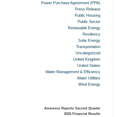
Power Purchase Agreement (PPA)
Press Release
Public Housing
Public Sector
Renewable Energy
Resiliency
Solar Energy
Transportation
Uncategorized
United Kingdom
United States
Water Management & Efficiency
Water Utilities
Wind Energy
Recent Press Releases
Ameresco Reports Second Quarter
2026 Financial Results