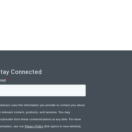
tay Connected