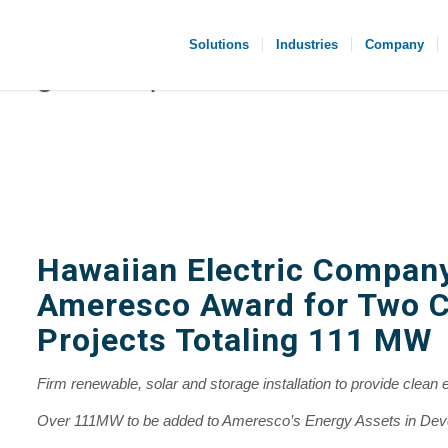
Solutions
Industries
Company
Hawaiian Electric Compan
Ameresco Award for Two C
Projects Totaling 111 MW
Firm renewable, solar and storage installation to provide clean e
Over 111MW to be added to Ameresco’s Energy Assets in De