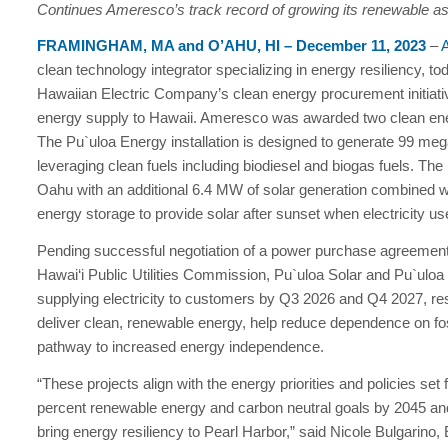
Continues Ameresco’s track record of growing its renewable ass
FRAMINGHAM, MA and O’AHU, HI –
December 11, 2023
–
clean technology integrator specializing in energy resiliency, t
Hawaiian Electric Company’s clean energy procurement initiativ
energy supply to Hawaii. Ameresco was awarded two clean energy
The Pu`uloa Energy installation is designed to generate 99 m
leveraging clean fuels including biodiesel and biogas fuels. The
Oahu with an additional 6.4 MW of solar generation combined
energy storage to provide solar after sunset when electricity u
Pending successful negotiation of a power purchase agreement 
Hawai‘i Public Utilities Commission, Pu`uloa Solar and Pu`uloa
supplying electricity to customers by Q3 2026 and Q4 2027, respe
deliver clean, renewable energy, help reduce dependence on foss
pathway to increased energy independence.
“These projects align with the energy priorities and policies set 
percent renewable energy and carbon neutral goals by 2045 and
bring energy resiliency to Pearl Harbor,” said Nicole Bulgarin