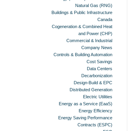
Natural Gas (RNG)
Buildings & Public Infrastructure
Canada
Cogeneration & Combined Heat
and Power (CHP)
Commercial & Industrial
Company News
Controls & Building Automation
Cost Savings
Data Centers
Decarbonization
Design-Build & EPC
Distributed Generation
Electric Utilities
Energy as a Service (EaaS)
Energy Efficiency
Energy Saving Performance
Contracts (ESPC)