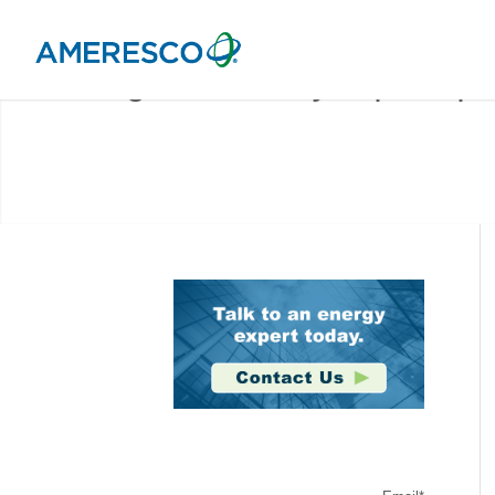
Stay Connected