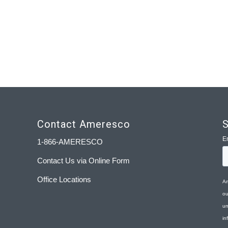
Contact Ameresco
S
1-866-AMERESCO
Contact Us via Online Form
Office Locations