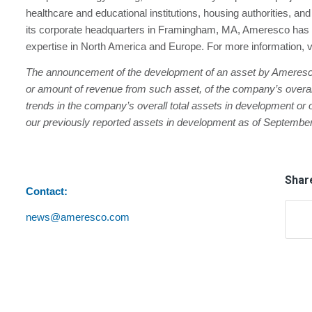
healthcare and educational institutions, housing authorities, a
its corporate headquarters in Framingham, MA, Ameresco has 
expertise in North America and Europe. For more information, v
The announcement of the development of an asset by Ameresco i
or amount of revenue from such asset, of the company’s overall 
trends in the company’s overall total assets in development or o
our previously reported assets in development as of September
Share
Contact:
news@ameresco.com