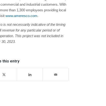
nd commercial and industrial customers. With
more than 1,300 employees providing local
isit
www.ameresco.com
.
s not necessarily indicative of the timing
revenue for any particular period or of
peration. This project was not included in
 30, 2023.
 this entry