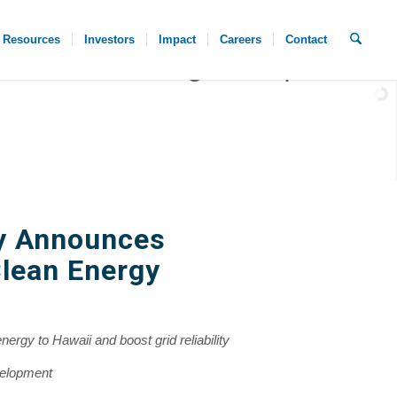
Resources
Investors
Impact
Careers
Contact
y Announces
lean Energy
nergy to Hawaii and boost grid reliability
velopment