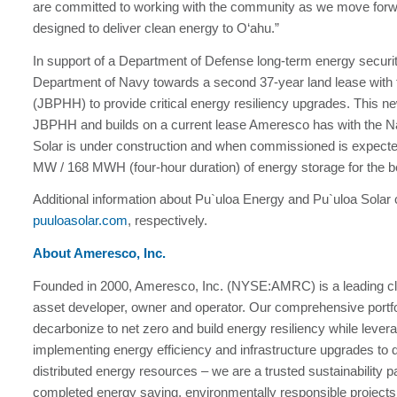
are committed to working with the community as we move forwar
designed to deliver clean energy to O‘ahu.”
In support of a Department of Defense long-term energy security
Department of Navy towards a second 37-year land lease with
(JBPHH) to provide critical energy resiliency upgrades. This 
JBPHH and builds on a current lease Ameresco has with the N
Solar is under construction and when commissioned is expecte
MW / 168 MWH (four-hour duration) of energy storage for the be
Additional information about Pu`uloa Energy and Pu`uloa Solar
puuloasolar.com
, respectively.
About Ameresco, Inc.
Founded in 2000, Ameresco, Inc. (NYSE:AMRC) is a leading cl
asset developer, owner and operator. Our comprehensive portfol
decarbonize to net zero and build energy resiliency while leve
implementing energy efficiency and infrastructure upgrades to 
distributed energy resources – we are a trusted sustainability
completed energy saving, environmentally responsible projects 