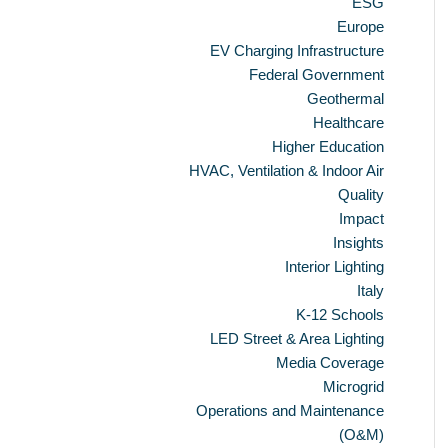
ESG
Europe
EV Charging Infrastructure
Federal Government
Geothermal
Healthcare
Higher Education
HVAC, Ventilation & Indoor Air
Quality
Impact
Insights
Interior Lighting
Italy
K-12 Schools
LED Street & Area Lighting
Media Coverage
Microgrid
Operations and Maintenance
(O&M)