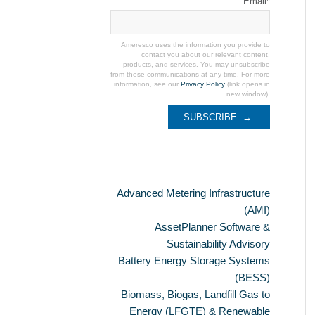
Email
*
Ameresco uses the information you provide to
contact you about our relevant content,
products, and services. You may unsubscribe
from these communications at any time. For more
information, see our
Privacy Policy
(link opens in
new window).
Categories
Advanced Metering Infrastructure
(AMI)
AssetPlanner Software &
Sustainability Advisory
Battery Energy Storage Systems
(BESS)
Biomass, Biogas, Landfill Gas to
Energy (LFGTE) & Renewable