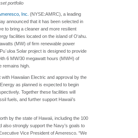
et portfolio
Ameresco, Inc.
(NYSE:AMRC), a leading
oday announced that it has been selected in
e to bring a cleaner and more resilient
 facilities located on the island of O‘ahu.
egawatts (MW) of firm renewable power
 Pu`uloa Solar project is designed to provide
 with 6 MW/30 megawatt hours (MWH) of
se remains high.
with Hawaiian Electric and approval by the
 Energy as planned is expected to begin
ctively. Together these facilities will
il fuels, and further support Hawaii’s
forth by the state of Hawaii, including the 100
 also strongly support the Navy’s goals to
o, Executive Vice President of Ameresco. “We