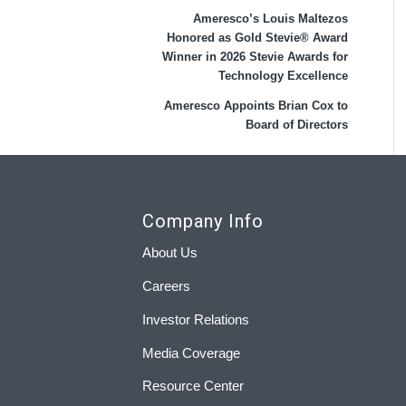
Ameresco’s Louis Maltezos
Honored as Gold Stevie® Award
Winner in 2026 Stevie Awards for
Technology Excellence
Ameresco Appoints Brian Cox to
Board of Directors
Company Info
About Us
Careers
Investor Relations
Media Coverage
Resource Center